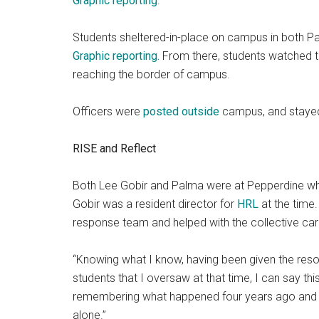
Graphic reporting
.
Students sheltered-in-place on campus in both P
Graphic reporting.
From there, students watched t
reaching the border of campus.
Officers were
posted outside
campus, and stayed
RISE and Reflect
Both Lee Gobir and Palma were at Pepperdine wh
Gobir was a resident director for
HRL
at the time.
response team and helped with the collective care
“Knowing what I know, having been given the res
students that I oversaw at that time, I can say thi
remembering what happened four years ago and th
alone.”