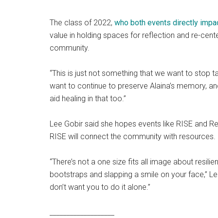
The class of 2022,
who both events directly impa
value in holding spaces for reflection and re-ce
community.
“This is just not something that we want to stop t
want to continue to preserve Alaina’s memory, a
aid healing in that too.”
Lee Gobir said she hopes events like RISE and R
RISE will connect the community with resources.
“There’s not a one size fits all image about resilien
bootstraps and slapping a smile on your face,” Lee 
don’t want you to do it alone.”
___________________