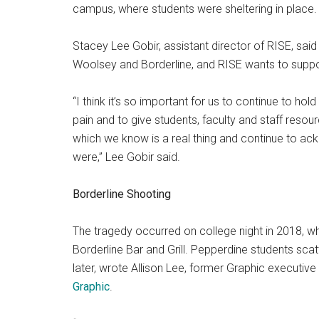
campus, where students were sheltering in place.
Stacey Lee Gobir, assistant director of RISE, sa
Woolsey and Borderline, and RISE wants to suppor
“I think it’s so important for us to continue to ho
pain and to give students, faculty and staff reso
which we know is a real thing and continue to a
were,” Lee Gobir said.
Borderline Shooting
The tragedy occurred on college night in 2018, w
Borderline Bar and Grill. Pepperdine students scatt
later, wrote Allison Lee, former Graphic executive
Graphic
.