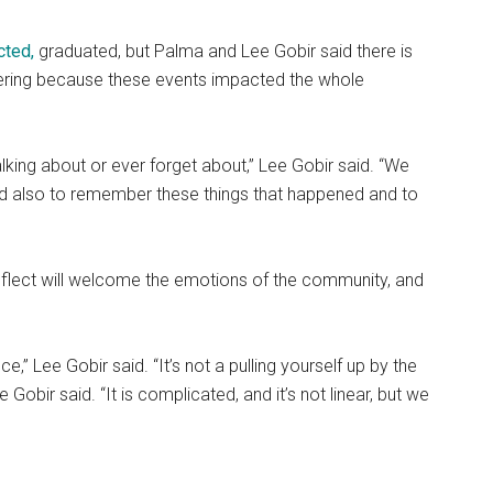
cted,
graduated, but Palma and Lee Gobir
said there is
ntering because these events impacted the whole
alking about or ever forget about,” Lee Gobir said. “We
nd also to remember these things that happened and to
eflect will welcome the emotions of the community, and
ce,” Lee Gobir said. “It’s not a pulling yourself up by the
Gobir said. “It is complicated, and it’s not linear, but we