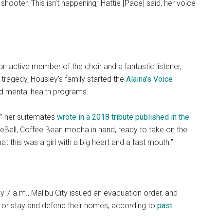
shooter. This isn’t happening,’ Hattie [Pace] said, her voice
n active member of the choir and a fantastic listener,
e tragedy, Housley’s family started the
Alaina’s Voice
nd mental health programs.
,” her suitemates
wrote in a 2018 tribute published in the
eBell, Coffee Bean mocha in hand, ready to take on the
 this was a girl with a big heart and a fast mouth.”
 7 a.m., Malibu City issued an evacuation order, and
 or stay and defend their homes, according to
past