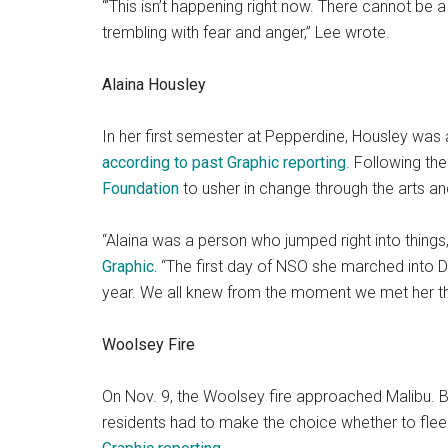
“’This isn’t happening right now. There cannot be a 
trembling with fear and anger,” Lee wrote.
Alaina Housley
In her first semester at Pepperdine, Housley was a
according to past Graphic reporting
. Following th
Foundation
to usher in change through the arts a
“Alaina was a person who jumped right into things
Graphic.
“The first day of NSO she marched into D
year. We all knew from the moment we met her that
Woolsey Fire
On Nov. 9, the Woolsey fire approached Malibu. By
residents had to make the choice whether to flee