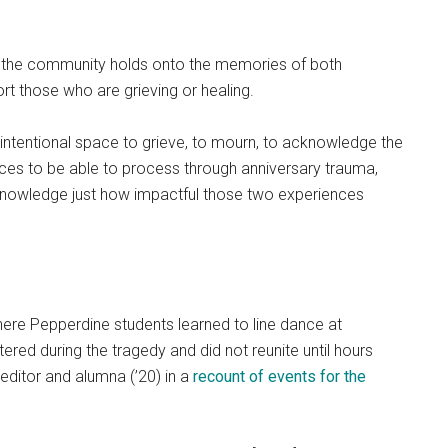
id the community holds onto the memories of both
t those who are grieving or healing.
ld intentional space to grieve, to mourn, to acknowledge the
urces to be able to process through anniversary trauma,
cknowledge just how impactful those two experiences
here Pepperdine students learned to line dance at
ered during the tragedy and did not reunite until hours
 editor and alumna (’20) in a
recount of events for the