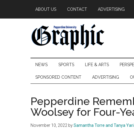
Skip
Skip
Skip
ABOUT US
CONTACT
ADVERTISING
to
to
to
main
secondary
primary
content
menu
sidebar
Pepperdine
NEWS
SPORTS
LIFE & ARTS
PERSP
Graphic
SPONSORED CONTENT
ADVERTISING
O
Pepperdine Rememb
Woolsey for Four-Ye
November 10, 2022
by
Samantha Torre and Tanya Yar