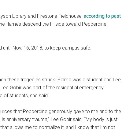
ayson Library and Firestone Fieldhouse,
according to past
he flames descend the hillside toward Pepperdine
 until Nov. 16, 2018, to keep campus safe.
en these tragedies struck. Palma was a student and Lee
 Lee Gobir was part of the residential emergency
 of students, she said.
ources that Pepperdine generously gave to me and to the
s is anniversary trauma,” Lee Gobir said. “My body is just
at allows me to normalize it, and I know that I’m not