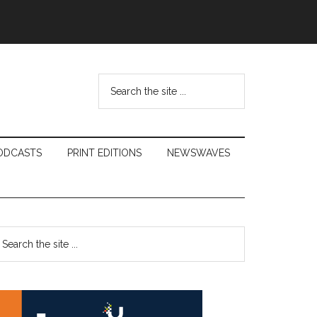
Search
the
site
...
ODCASTS
PRINT EDITIONS
NEWSWAVES
Primary
earch
e
Sidebar
te