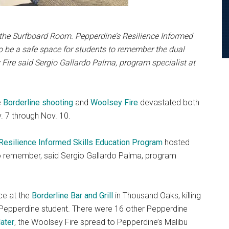
n the Surfboard Room. Pepperdine’s Resilience Informed
o be a safe space for students
to remember the dual
 Fire
said Sergio Gallardo Palma, program specialist at
e
Borderline shooting
and
Woolsey Fire
devastated both
 7 through Nov. 10.
Resilience Informed Skills Education Program
hosted
o remember, said Sergio Gallardo Palma, program
ce at the
Borderline Bar and Grill
in Thousand Oaks, killing
r Pepperdine student. There were 16 other Pepperdine
later
, the Woolsey Fire spread to Pepperdine’s Malibu