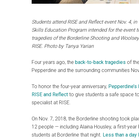
Students attend RISE and Reflect event Nov. 4, i
Skills Education Program intended for the event t
tragedies of the Borderline Shooting and Woolsey
RISE.
Photo by Tanya Yarian
Four years ago, the
back-to-back tragedies
of th
Pepperdine and the surrounding communities Nov.
To honor the four-year anniversary,
Pepperdine’s 
RISE and Reflect
to give students a safe space t
specialist at RISE.
On Nov. 7, 2018, the Borderline shooting took pla
12 people — including Alaina Housley, a first-yea
students at Borderline that night.
Less than a day 