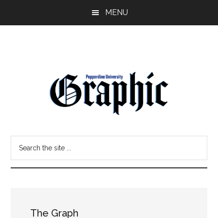
Skip
Skip
MENU
to
to
main
primary
content
sidebar
Pepperdine
Search
Graphic
the
site
...
The Graph