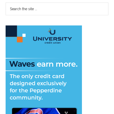
Primary
Search
the
Sidebar
site
...