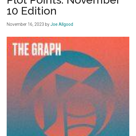
Malib
10 Edition
November 16, 2023
by
Joe Allgood