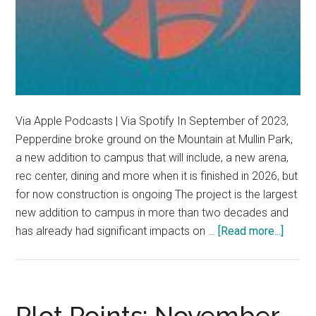
Via Apple Podcasts | Via Spotify In September of 2023,
Pepperdine broke ground on the Mountain at Mullin Park,
a new addition to campus that will include, a new arena,
rec center, dining and more when it is finished in 2026, but
for now construction is ongoing The project is the largest
new addition to campus in more than two decades and
about
has already had significant impacts on …
[Read more...]
The
Mount
rises
in
Plot Points: November