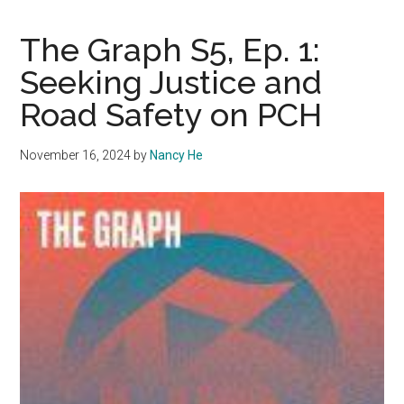
S5,
Ep.
The Graph S5, Ep. 1:
2:
Seeking Justice and
Unraveling
Road Safety on PCH
the
Fire
Experience
November 16, 2024
by
Nancy He