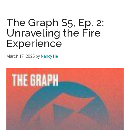
Graph
(Special):
S5,
The Graph S5, Ep. 2:
Ep3:
Unraveling the Fire
Waves
Experience
Wellness
March 17, 2025
by
Nancy He