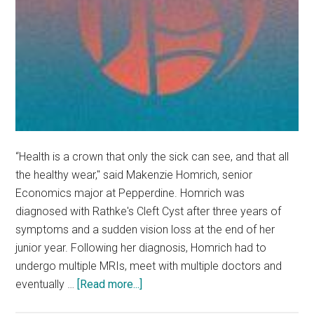
“Health is a crown that only the sick can see, and that all
the healthy wear," said Makenzie Homrich, senior
Economics major at Pepperdine. Homrich was
diagnosed with Rathke's Cleft Cyst after three years of
symptoms and a sudden vision loss at the end of her
junior year. Following her diagnosis, Homrich had to
undergo multiple MRIs, meet with multiple doctors and
about
eventually …
[Read more...]
The