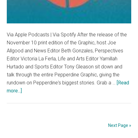
Via Apple Podcasts | Via Spotify After the release of the
November 10 print edition of the Graphic, host Joe
Allgood and News Editor Beth Gonzales, Perspectives
Editor Victoria La Ferla, Life and Arts Editor Yamillah
Hurtado and Sports Editor Tony Gleason sit down and
talk through the entire Pepperdine Graphic, giving the
rundown on Pepperdine's biggest stories. Grab a …
[Read
about
more...]
Plot
Points:
November
10
Next Page »
Edition