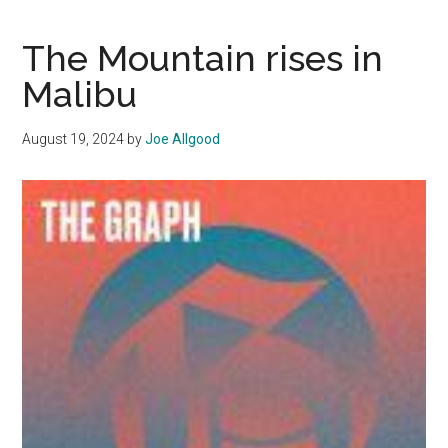
S5,
Ep.
The Mountain rises in
1:
Malibu
Seeking
Justice
August 19, 2024
by
Joe Allgood
and
Road
Safety
on
PCH