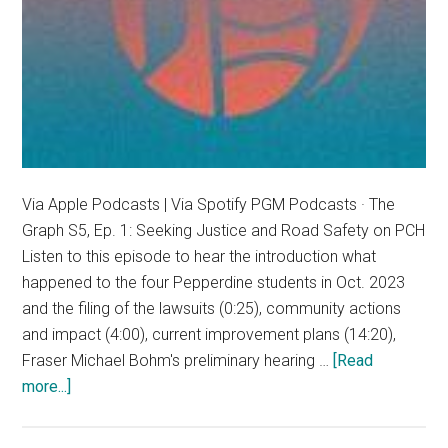
Via Apple Podcasts | Via Spotify PGM Podcasts · The
Graph S5, Ep. 1: Seeking Justice and Road Safety on PCH
Listen to this episode to hear the introduction what
happened to the four Pepperdine students in Oct. 2023
and the filing of the lawsuits (0:25), community actions
and impact (4:00), current improvement plans (14:20),
Fraser Michael Bohm's preliminary hearing …
[Read
about
more...]
The
Graph