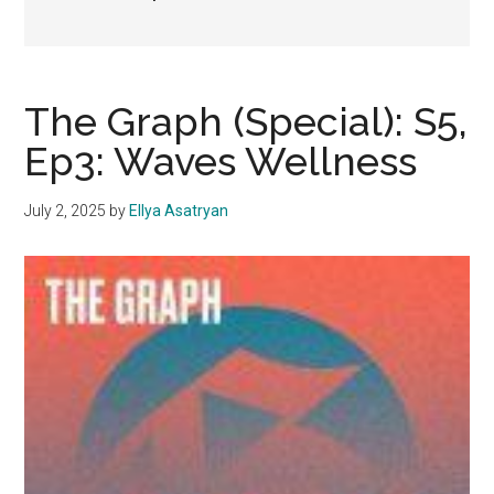
The Graph (Special): S5,
Ep3: Waves Wellness
July 2, 2025
by
Ellya Asatryan