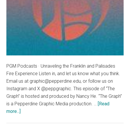
PGM Podcasts · Unraveling the Franklin and Palisades
Fire Experience Listen in, and let us know what you think.
Email us at graphic@pepperdine.edu, or follow us on
Instagram and X @peppgraphic. This episode of “The
Graph” is hosted and produced by Nancy He. “The Graph”
is a Pepperdine Graphic Media production. …
[Read
about
more...]
The
Graph