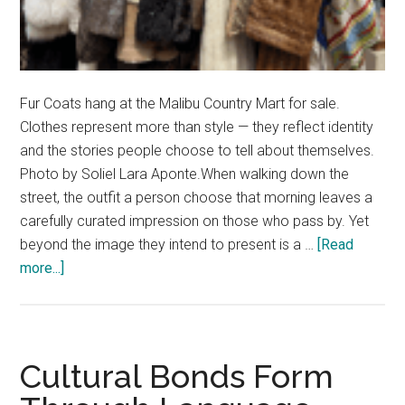
Fur Coats hang at the Malibu Country Mart for sale.
Clothes represent more than style — they reflect identity
and the stories people choose to tell about themselves.
Photo by Soliel Lara Aponte.When walking down the
street, the outfit a person choose that morning leaves a
carefully curated impression on those who pass by. Yet
beyond the image they intend to present is a …
[Read
about
more...]
Threads
of
Identity:
The
Cultural Bonds Form
Beauty