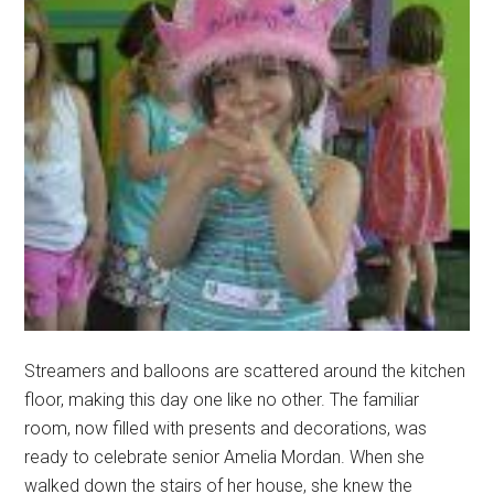
Streamers and balloons are scattered around the kitchen
floor, making this day one like no other. The familiar
room, now filled with presents and decorations, was
ready to celebrate senior Amelia Mordan. When she
walked down the stairs of her house, she knew the