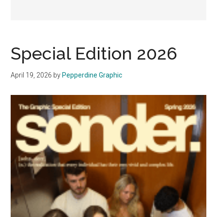
Special Edition 2026
April 19, 2026
by
Pepperdine Graphic