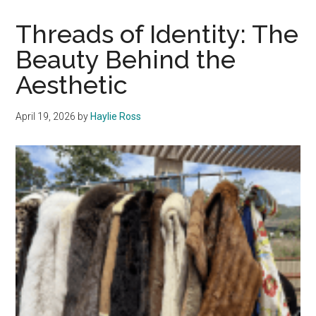
the
Editor
Threads of Identity: The
Beauty Behind the
Aesthetic
April 19, 2026
by
Haylie Ross