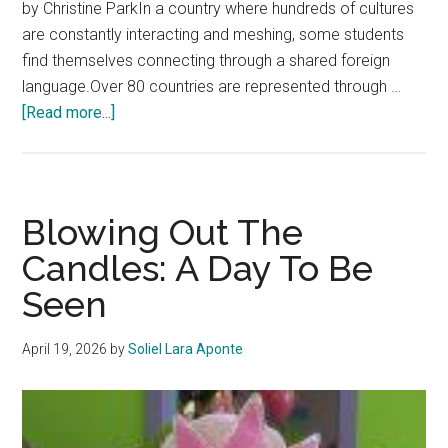
by Christine ParkIn a country where hundreds of cultures
are constantly interacting and meshing, some students
find themselves connecting through a shared foreign
language.Over 80 countries are represented through …
about
[Read more...]
Cultural
Bonds
Form
Through
Blowing Out The
Language
Candles: A Day To Be
Seen
April 19, 2026
by
Soliel Lara Aponte