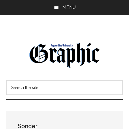
Skip
Skip
MENU
to
to
main
primary
content
sidebar
Pepperdine
Search
Graphic
the
site
...
Sonder