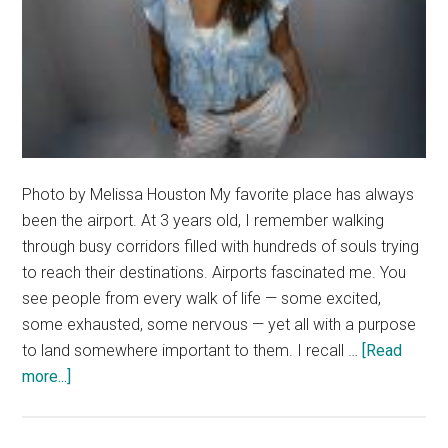
Photo by Melissa Houston My favorite place has always
been the airport. At 3 years old, I remember walking
through busy corridors filled with hundreds of souls trying
to reach their destinations. Airports fascinated me. You
see people from every walk of life — some excited,
some exhausted, some nervous — yet all with a purpose
to land somewhere important to them. I recall …
[Read
about
more...]
Letter
from