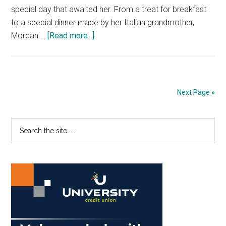
special day that awaited her. From a treat for breakfast
to a special dinner made by her Italian grandmother,
about
Mordan …
[Read more...]
Blowing
Out
The
Candles:
Next Page »
A
Day
Primary
Search
To
the
Be
Sidebar
site
Seen
...