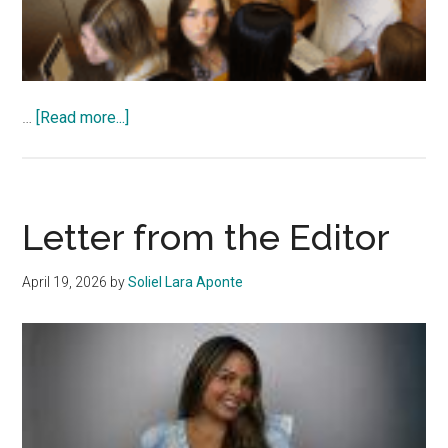
about
…
[Read more...]
Special
Edition
2026
Letter from the Editor
April 19, 2026
by
Soliel Lara Aponte