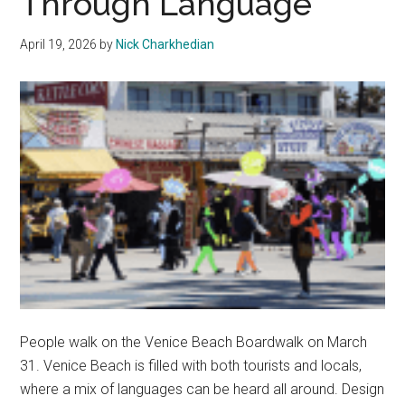
Through Language
Behind
the
April 19, 2026
by
Nick Charkhedian
Aesthetic
People walk on the Venice Beach Boardwalk on March
31. Venice Beach is filled with both tourists and locals,
where a mix of languages can be heard all around. Design