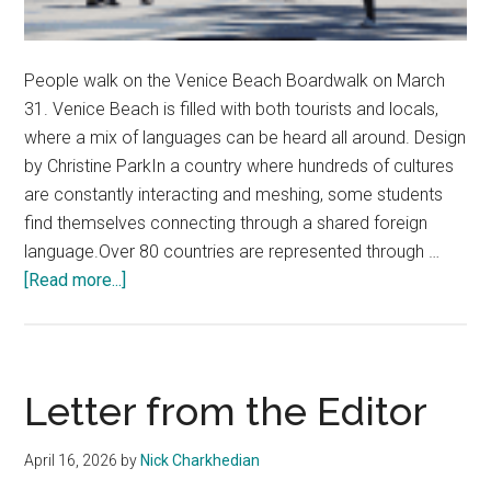
People walk on the Venice Beach Boardwalk on March
31. Venice Beach is filled with both tourists and locals,
where a mix of languages can be heard all around. Design
by Christine ParkIn a country where hundreds of cultures
are constantly interacting and meshing, some students
find themselves connecting through a shared foreign
language.Over 80 countries are represented through …
about
[Read more...]
Cultural
Bonds
Form
Through
Letter from the Editor
Language
April 16, 2026
by
Nick Charkhedian