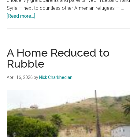
choice.My grandparents and parents lived in Lebanon and
Syria — next to countless other Armenian refugees — …
about
[Read more...]
Letter
from
the
Editor
A Home Reduced to
Rubble
April 16, 2026
by
Nick Charkhedian