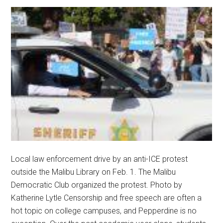
Local law enforcement drive by an anti-ICE protest
outside the Malibu Library on Feb. 1. The Malibu
Democratic Club organized the protest. Photo by
Katherine Lytle Censorship and free speech are often a
hot topic on college campuses, and Pepperdine is no