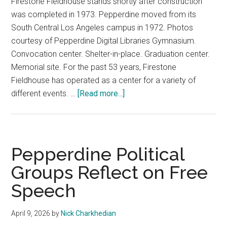
Firestone Fieldhouse stands shortly after construction
was completed in 1973. Pepperdine moved from its
South Central Los Angeles campus in 1972. Photos
courtesy of Pepperdine Digital Libraries Gymnasium.
Convocation center. Shelter-in-place. Graduation center.
Memorial site. For the past 53 years, Firestone
Fieldhouse has operated as a center for a variety of
about
different events. …
[Read more...]
Farewell
Firestone
Fieldhouse
Pepperdine Political
Groups Reflect on Free
Speech
April 9, 2026
by
Nick Charkhedian