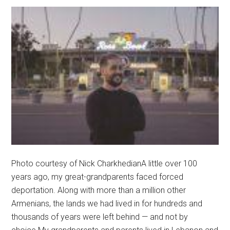
Photo courtesy of Nick CharkhedianA little over 100
years ago, my great-grandparents faced forced
deportation. Along with more than a million other
Armenians, the lands we had lived in for hundreds and
thousands of years were left behind — and not by