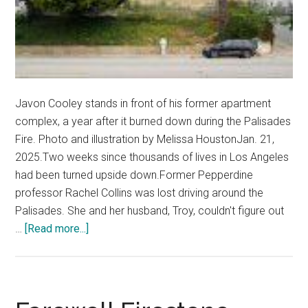
Javon Cooley stands in front of his former apartment
complex, a year after it burned down during the Palisades
Fire. Photo and illustration by Melissa HoustonJan. 21,
2025.Two weeks since thousands of lives in Los Angeles
had been turned upside down.Former Pepperdine
professor Rachel Collins was lost driving around the
Palisades. She and her husband, Troy, couldn't figure out
about
…
[Read more...]
A
Home
Reduced
to