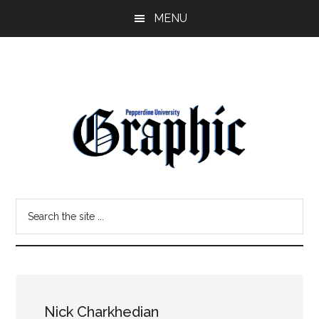
Skip
Skip
MENU
to
to
main
primary
content
sidebar
Pepperdine
Search
Graphic
the
site
...
Nick Charkhedian