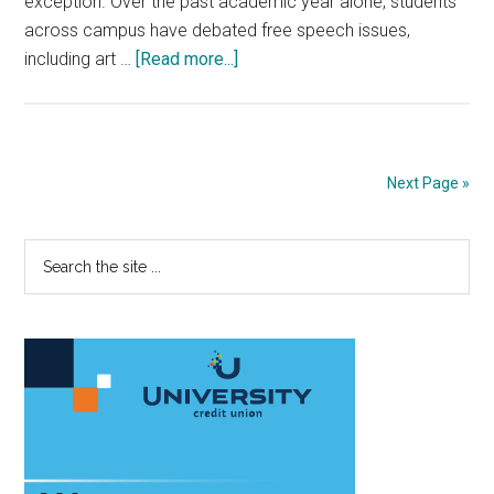
exception. Over the past academic year alone, students
across campus have debated free speech issues,
about
including art …
[Read more...]
Pepperdine
Political
Groups
Reflect
Next Page »
on
Free
Primary
Search
Speech
the
Sidebar
site
...