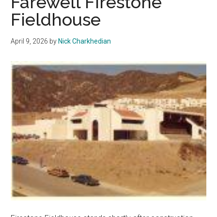
Farewell Firestone
Rubble
Fieldhouse
April 9, 2026
by
Nick Charkhedian