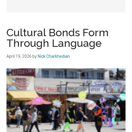
Cultural Bonds Form
Through Language
April 19, 2026
by
Nick Charkhedian