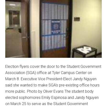
Election flyers cover the door to the Student Government
Association (SGA) office at Tyler Campus Center on
March 8. Executive Vice President-Elect Jandy Nguyen
said she wanted to make SGA's pre-existing office hours
more public. Photo by Oliver Evans The student body
elected sophomores Emily Espinosa and Jandy Nguyen
on March 25 to serve as the Student Government