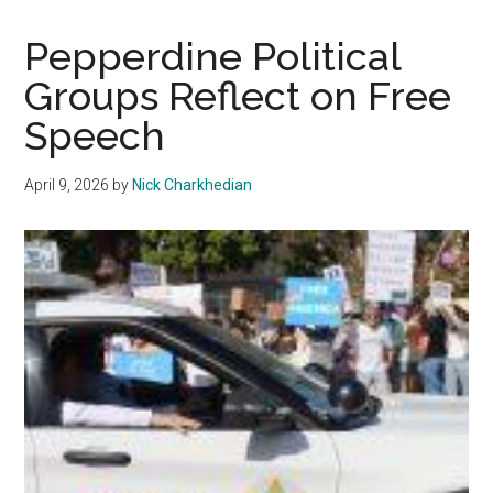
September
Trial
Pepperdine Political
Date
Groups Reflect on Free
after
Speech
Fraser
Michael
Bohm
April 9, 2026
by
Nick Charkhedian
Appears
at
Another
Pre-
trial
Hearing