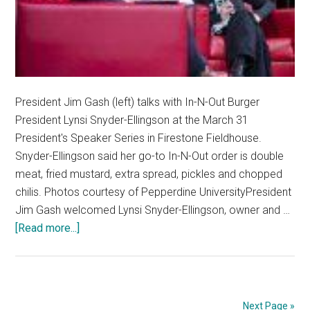
President Jim Gash (left) talks with In-N-Out Burger
President Lynsi Snyder-Ellingson at the March 31
President's Speaker Series in Firestone Fieldhouse.
Snyder-Ellingson said her go-to In-N-Out order is double
meat, fried mustard, extra spread, pickles and chopped
chilis. Photos courtesy of Pepperdine UniversityPresident
Jim Gash welcomed Lynsi Snyder-Ellingson, owner and …
about
[Read more...]
Pepperdine
Hosts
In-
N-
Next Page »