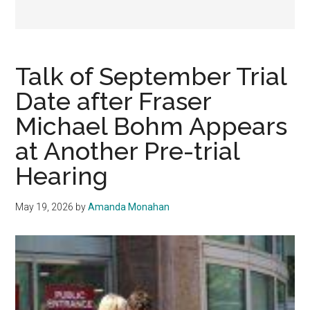
Talk of September Trial
Date after Fraser
Michael Bohm Appears
at Another Pre-trial
Hearing
May 19, 2026
by
Amanda Monahan