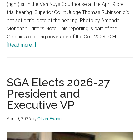
(right) sit in the Van Nuys Courthouse at the April 9 pre-
trial hearing. Superior Court Judge Thomas Rubinson did
not set a trial date at the hearing. Photo by Amanda
Monahan Editor’s Note: This reporting is part of the
Graphic’s ongoing coverage of the Oct. 2023 PCH …
about
[Read more...]
‘It’s
Heartbreaking’:
Wait
Continues
SGA Elects 2026-27
for
President and
Fraser
Executive VP
Michael
Bohm
Trial
April 9, 2026
by
Oliver Evans