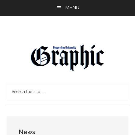
Skip
Skip
MENU
to
to
main
primary
content
sidebar
Pepperdine
Search
Graphic
the
site
...
News