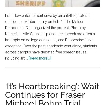
Local law enforcement drive by an anti-ICE protest
outside the Malibu Library on Feb. 1. The Malibu
Democratic Club organized the protest. Photo by
Katherine Lytle Censorship and free speech are often a
hot topic on college campuses, and Pepperdine is no
exception. Over the past academic year alone, students
across campus have debated free speech issues,
about
including art …
[Read more...]
Pepperdine
Political
Groups
Reflect
‘It’s Heartbreaking’: Wait
on
Continues for Fraser
Free
Michael Bohm Trial
Speech