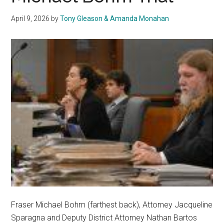
April 9, 2026
by
Tony Gleason & Amanda Monahan
Fraser Michael Bohm (farthest back), Attorney Jacqueline
Sparagna and Deputy District Attorney Nathan Bartos