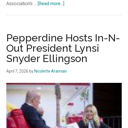
about
Association's …
[Read more...]
SGA
Elects
2026-
27
Pepperdine Hosts In-N-
President
Out President Lynsi
and
Snyder Ellingson
Executive
VP
April 7, 2026
by
Nicolette Aramian