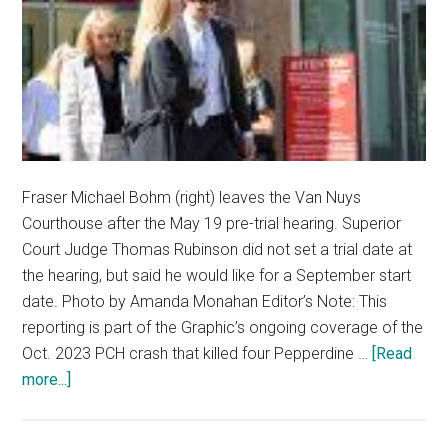
Fraser Michael Bohm (right) leaves the Van Nuys
Courthouse after the May 19 pre-trial hearing. Superior
Court Judge Thomas Rubinson did not set a trial date at
the hearing, but said he would like for a September start
date. Photo by Amanda Monahan Editor’s Note: This
reporting is part of the Graphic’s ongoing coverage of the
Oct. 2023 PCH crash that killed four Pepperdine …
[Read
about
more...]
Talk
of