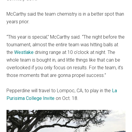
McCarthy said the team chemistry is in a better spot than
years prior.
“This year is special,” McCarthy said. “The night before the
tournament, almost the entire team was hitting balls at
the
Westlake
driving range at 10 o’clock at night. The
whole team is bought in, and little things like that can be
overlooked if you only focus on results. For the team, it’s
those moments that are gonna propel success.”
Pepperdine will travel to Lompoc, CA, to play in the
La
Purisima College Invite
on Oct. 18.