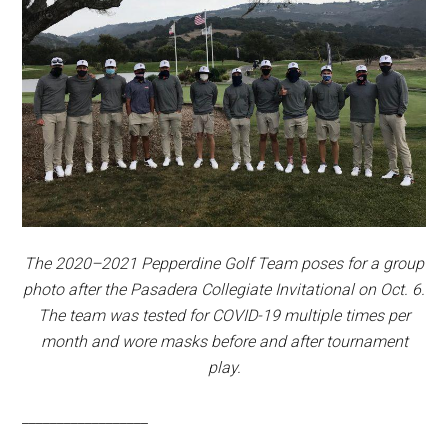
The 2020–2021 Pepperdine Golf Team poses for a group
photo after the Pasadera Collegiate Invitational on Oct. 6.
The team was tested for COVID-19 multiple times per
month and wore masks before and after tournament
play.
__________________