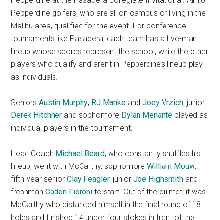
Pepperdine at the Pasadera Collegiate Invitational. All 10
Pepperdine golfers, who are all on campus or living in the
Malibu area, qualified for the event. For conference
tournaments like Pasadera, each team has a five-man
lineup whose scores represent the school, while the other
players who qualify and aren’t in Pepperdine’s lineup play
as individuals.
Seniors
Austin Murphy
,
RJ Manke
and
Joey Vrzich
, junior
Derek Hitchner
and sophomore
Dylan Menante
played as
individual players in the tournament.
Head Coach
Michael Beard
, who constantly shuffles his
lineup, went with McCarthy, sophomore
William Mouw
,
fifth-year senior
Clay Feagler
, junior
Joe Highsmith
and
freshman
Caden Fioroni
to start. Out of the quintet, it was
McCarthy who distanced himself in the final round of 18
holes and finished 14 under, four stokes in front of the