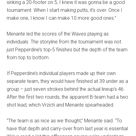
sinking a 20-footer on 5, I knew it was gonna be a good
tournament. When I start making putts, it’s over. Once I
make one, I know I can make 10 more good ones.”
Menante led the scores of the Waves playing as
individuals. The storyline from the tournament was not
just Pepperdine’s top-5 finishes but the depth of the team
from top to bottom.
If Pepperdine’s individual players made up their own
separate team, they would have finished at 39 under as a
group – just seven strokes behind the actual lineup’s 46.
After the first two rounds, the apparent B-team had a two
shot lead, which Vrzich and Menante spearheaded.
“The team is as nice as we thought,” Menante said. “To
have that depth and carry-over from last year is essential.