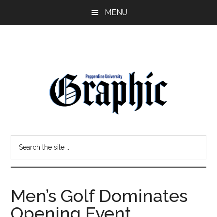
Skip
Skip
MENU
to
to
main
primary
content
sidebar
Pepperdine
Search
Graphic
the
site
...
Men’s Golf Dominates
Opening Event