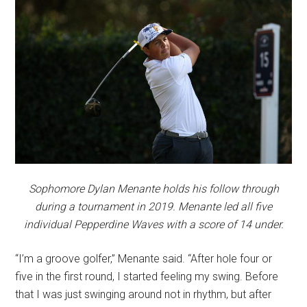
Sophomore Dylan Menante holds his follow through
during a tournament in 2019. Menante led all five
individual Pepperdine Waves with a score of 14 under.
“I’m a groove golfer,” Menante said. “After hole four or
five in the first round, I started feeling my swing. Before
that I was just swinging around not in rhythm, but after