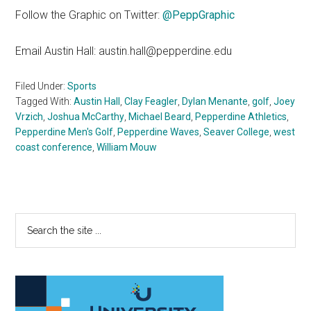
Follow the Graphic on Twitter:
@PeppGraphic
Email Austin Hall: austin.hall@pepperdine.edu
Filed Under:
Sports
Tagged With:
Austin Hall
,
Clay Feagler
,
Dylan Menante
,
golf
,
Joey
Vrzich
,
Joshua McCarthy
,
Michael Beard
,
Pepperdine Athletics
,
Pepperdine Men's Golf
,
Pepperdine Waves
,
Seaver College
,
west
coast conference
,
William Mouw
Primary
Search
the
Sidebar
site
...