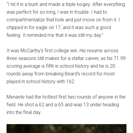
“I hit it in a bush and made a triple bogey. After everything
was perfect for so long, I was in trouble. I had to
compartmentalize that hole and just move on from it. I
chipped in for eagle on 17, and it was such a good
feeling. It reminded me that it was still my day.”
It was McCarthy’s first college win. His resume across
three seasons still makes for a stellar career, as his 71.99
scoring average is fifth in school history and he is 20
rounds away from breaking Beard’s record for most
played in school history with 162.
Menante had the hottest first two rounds of anyone in the
field. He shot a 62 and a 65 and was 13 under heading
into the final day.