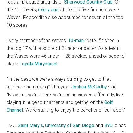
regular practice grounds of
Sherwood Country Club
. Of
the 41 players,
every one
of the top five finishers were
Waves. Pepperdine also accounted for seven of the top
10 scores.
Every member of the Waves’
10-man
roster finished in
the top 17 with a score of 2 under or better. As a team,
the Waves were 46 under — 28 strokes ahead of second-
place
Loyola Marymount
.
“In the past, we were always building to get to that
number-one ranking,” fifth-year
Joshua McCarthy
said.
“Now that we’re there, we’re being viewed differently, like
playing in huge tournaments and getting on the
Golf
Channel
. We’re starting to enjoy the benefits of our labor.”
LMU,
Saint Mary’s
,
University of San Diego
and
BYU
joined