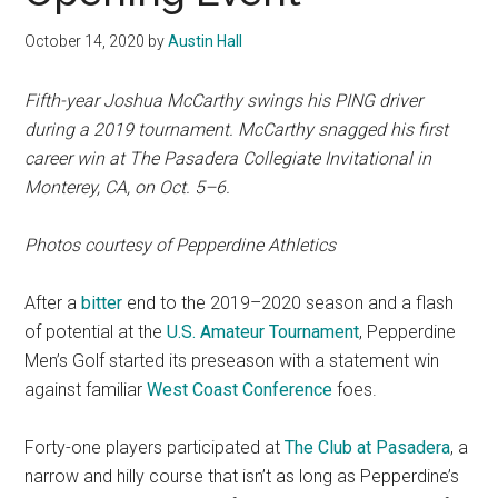
October 14, 2020
by
Austin Hall
Fifth-year Joshua McCarthy swings his PING driver
during a 2019 tournament. McCarthy snagged his first
career win at
The Pasadera Collegiate Invitational in
Monterey, CA,
on Oct. 5–6.
Photos courtesy of Pepperdine Athletics
After a
bitter
end to the 2019–2020 season and a flash
of potential at the
U.S. Amateur Tournament
, Pepperdine
Men’s Golf started its preseason with a statement win
against familiar
West Coast Conference
foes.
Forty-one players participated at
The Club at Pasadera
, a
narrow and hilly course that isn’t as long as Pepperdine’s