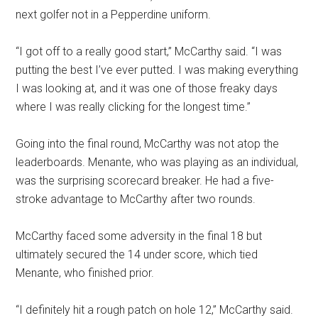
next golfer not in a Pepperdine uniform.
“I got off to a really good start,” McCarthy said. “I was
putting the best I’ve ever putted. I was making everything
I was looking at, and it was one of those freaky days
where I was really clicking for the longest time.”
Going into the final round, McCarthy was not atop the
leaderboards. Menante, who was playing as an individual,
was the surprising scorecard breaker. He had a five-
stroke advantage to McCarthy after two rounds.
McCarthy faced some adversity in the final 18 but
ultimately secured the 14 under score, which tied
Menante, who finished prior.
“I definitely hit a rough patch on hole 12,” McCarthy said.