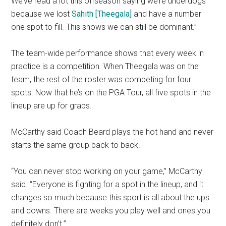
We’ve read a lot this offseason saying we’re underdogs
because we lost
Sahith [Theegala]
and have a number
one spot to fill. This shows we can still be dominant.”
The team-wide performance shows that every week in
practice is a competition. When Theegala was on the
team, the rest of the roster was competing for four
spots. Now that he’s on the PGA Tour, all five spots in the
lineup are up for grabs.
McCarthy said Coach Beard plays the hot hand and never
starts the same group back to back.
“You can never stop working on your game,” McCarthy
said. “Everyone is fighting for a spot in the lineup, and it
changes so much because this sport is all about the ups
and downs. There are weeks you play well and ones you
definitely don’t.”