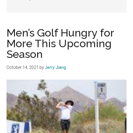
Men’s Golf Hungry for
More This Upcoming
Season
October 14, 2021
by
Jerry Jiang