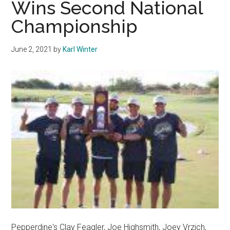
Wins Second National
This
Championship
Upcoming
Season
June 2, 2021
by
Karl Winter
Pepperdine's Clay Feagler, Joe Highsmith, Joey Vrzich,