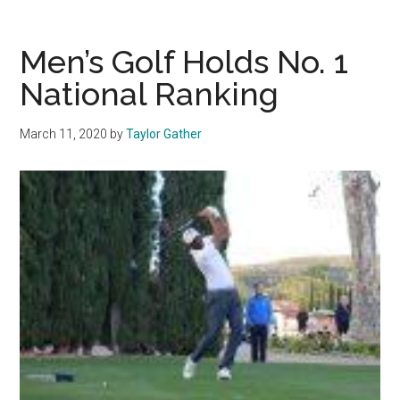
Golfers
Respond
in
Men’s Golf Holds No. 1
Tournament
National Ranking
After
Dream
March 11, 2020
by
Taylor Gather
Season
Cut
Short