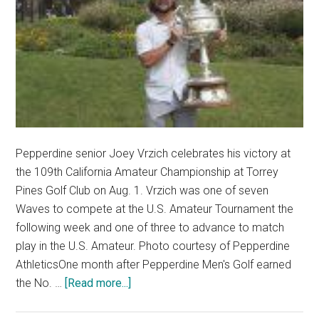
Pepperdine senior Joey Vrzich celebrates his victory at
the 109th California Amateur Championship at Torrey
Pines Golf Club on Aug. 1. Vrzich was one of seven
Waves to compete at the U.S. Amateur Tournament the
following week and one of three to advance to match
play in the U.S. Amateur. Photo courtesy of Pepperdine
AthleticsOne month after Pepperdine Men's Golf earned
about
the No. …
[Read more...]
Pepperdine