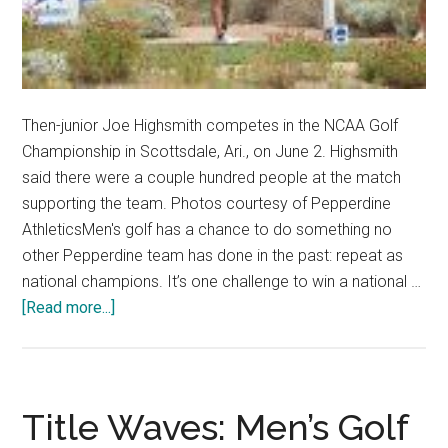
Then-junior Joe Highsmith competes in the NCAA Golf
Championship in Scottsdale, Ari., on June 2. Highsmith
said there were a couple hundred people at the match
supporting the team. Photos courtesy of Pepperdine
AthleticsMen's golf has a chance to do something no
other Pepperdine team has done in the past: repeat as
national champions. It’s one challenge to win a national …
about
[Read more...]
Men’s
Golf
Hungry
for
Title Waves: Men’s Golf
More