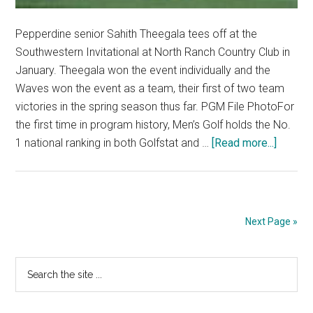
Pepperdine senior Sahith Theegala tees off at the
Southwestern Invitational at North Ranch Country Club in
January. Theegala won the event individually and the
Waves won the event as a team, their first of two team
victories in the spring season thus far. PGM File PhotoFor
the first time in program history, Men’s Golf holds the No.
about
1 national ranking in both Golfstat and …
[Read more...]
Men’s
Golf
Holds
No.
Next Page »
1
Nationa
Primary
Search
Rankin
the
Sidebar
site