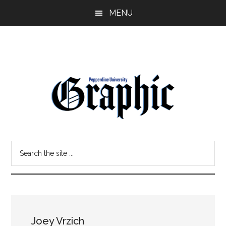
Skip
Skip
MENU
to
to
main
primary
content
sidebar
Pepperdine
Search
Graphic
the
site
...
Joey Vrzich