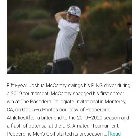
Fifth-year Joshua McCarthy swings his PING driver during
a 2019 tournament. McCarthy snagged his first career
win at The Pasadera Collegiate Invitational in Monterey,
CA, on Oct. 5–6.Photos courtesy of Pepperdine
AthleticsAfter a bitter end to the 2019–2020 season and
a flash of potential at the U.S. Amateur Tournament,
Pepperdine Men's Golf started its preseason …
[Read