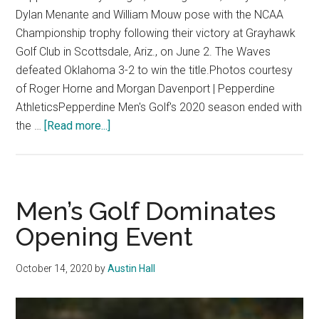
Dylan Menante and William Mouw pose with the NCAA
Championship trophy following their victory at Grayhawk
Golf Club in Scottsdale, Ariz., on June 2. The Waves
defeated Oklahoma 3-2 to win the title.Photos courtesy
of Roger Horne and Morgan Davenport | Pepperdine
AthleticsPepperdine Men's Golf's 2020 season ended with
about
the …
[Read more...]
Title
Waves:
Men’s
Golf
Men’s Golf Dominates
Wins
Opening Event
Second
National
October 14, 2020
by
Austin Hall
Championship