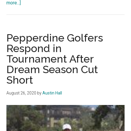
about
more...]
Men’s
Golf
Dominates
Opening
Pepperdine Golfers
Event
Respond in
Tournament After
Dream Season Cut
Short
August 26, 2020
by
Austin Hall