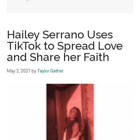
Hailey Serrano Uses
TikTok to Spread Love
and Share her Faith
May 2, 2021
by
Taylor Gather