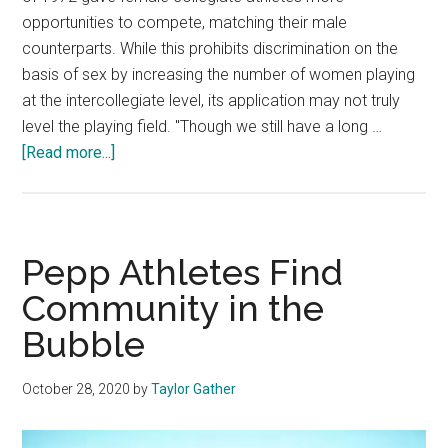
opportunities to compete, matching their male
counterparts. While this prohibits discrimination on the
basis of sex by increasing the number of women playing
at the intercollegiate level, its application may not truly
level the playing field. "Though we still have a long …
about
[Read more...]
Title
IX
and
Collegiate
Pepp Athletes Find
Sports:
Community in the
Helpful
Bubble
or
Harmful?
October 28, 2020
by
Taylor Gather