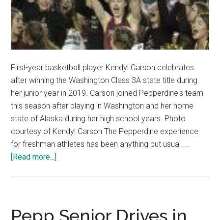
First-year basketball player Kendyl Carson celebrates
after winning the Washington Class 3A state title during
her junior year in 2019. Carson joined Pepperdine's team
this season after playing in Washington and her home
state of Alaska during her high school years. Photo
courtesy of Kendyl Carson The Pepperdine experience
for freshman athletes has been anything but usual. …
about
[Read more...]
Baby
Waves:
Athletes
from
Pepp Senior Drives in