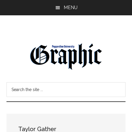
Skip
Skip
MENU
to
to
main
primary
content
sidebar
Pepperdine
Search
Graphic
the
site
...
Taylor Gather