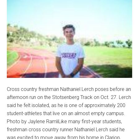
Cross country freshman Nathaniel Lerch poses before an
afternoon run on the Stotsenberg Track on Oct. 27. Lerch
said he felt isolated, as he is one of approximately 200
student-athletes that live on an almost empty campus.
Photo by Jaylene RamliLike many first-year students,
freshman cross country runner Nathaniel Lerch said he
was excited to move away from his home in Clarion, …