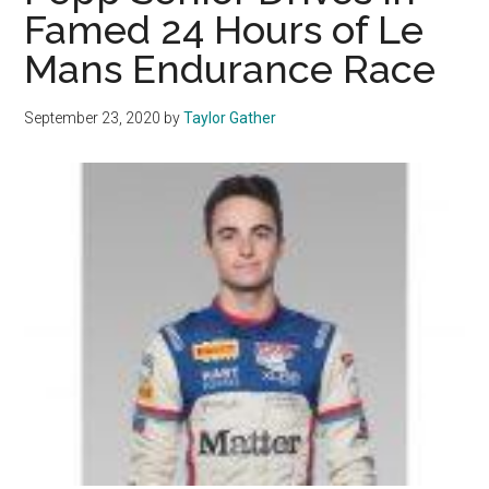
All
Famed 24 Hours of Le
Corners
Mans Endurance Race
of
the
Nation
September 23, 2020
by
Taylor Gather
Reach
Malibu