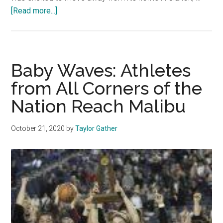
about
[Read more...]
Pepp
Athletes
Find
Community
Baby Waves: Athletes
in
from All Corners of the
the
Nation Reach Malibu
Bubble
October 21, 2020
by
Taylor Gather