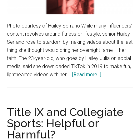
Photo courtesy of Hailey Serrano While many influencers’
content revolves around fitness or lifestyle, senior Hailey
Serrano rose to stardom by making videos about the last
thing she thought would bring her overnight fame — her
faith. The 23-year-old, who goes by Hailey Julia on social
media, said she downloaded TikTok in 2019 to make fun,
about
lighthearted videos with her …
[Read more...]
Hailey
Serrano
Uses
TikTok
Title IX and Collegiate
to
Sports: Helpful or
Spread
Harmful?
Love
and