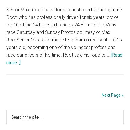
Senior Max Root poses for a headshot in his racing attire.
Root, who has professionally driven for six years, drove
for 10 of the 24 hours in France's 24 Hours of Le Mans
race Saturday and Sunday.Photos courtesy of Max
RootSenior Max Root made his dream a reality at just 15
years old, becoming one of the youngest professional
race car drivers of his time. Root said his road to …
[Read
about
more...]
Pepp
Senior
Drives
in
Next Page »
Famed
24
Primary
Search
Hours
the
of
Sidebar
site