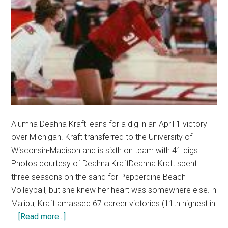
Alumna Deahna Kraft leans for a dig in an April 1 victory
over Michigan. Kraft transferred to the University of
Wisconsin-Madison and is sixth on team with 41 digs.
Photos courtesy of Deahna KraftDeahna Kraft spent
three seasons on the sand for Pepperdine Beach
Volleyball, but she knew her heart was somewhere else.In
Malibu, Kraft amassed 67 career victories (11th highest in
about
…
[Read more...]