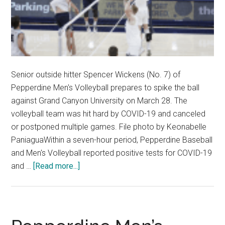
Senior outside hitter Spencer Wickens (No. 7) of
Pepperdine Men's Volleyball prepares to spike the ball
against Grand Canyon University on March 28. The
volleyball team was hit hard by COVID-19 and canceled
or postponed multiple games. File photo by Keonabelle
PaniaguaWithin a seven-hour period, Pepperdine Baseball
and Men's Volleyball reported positive tests for COVID-19
about
and …
[Read more...]
Pepperdine
Baseball
and
Men’s