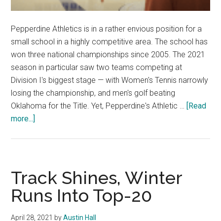
Pepperdine Athletics is in a rather envious position for a
small school in a highly competitive area. The school has
won three national championships since 2005. The 2021
season in particular saw two teams competing at
Division I's biggest stage — with Women's Tennis narrowly
losing the championship, and men's golf beating
Oklahoma for the Title. Yet, Pepperdine's Athletic …
[Read
about
more...]
Pepperdine
Athletics
balances
facilities
Track Shines, Winter
expectations
Runs Into Top-20
April 28, 2021
by
Austin Hall