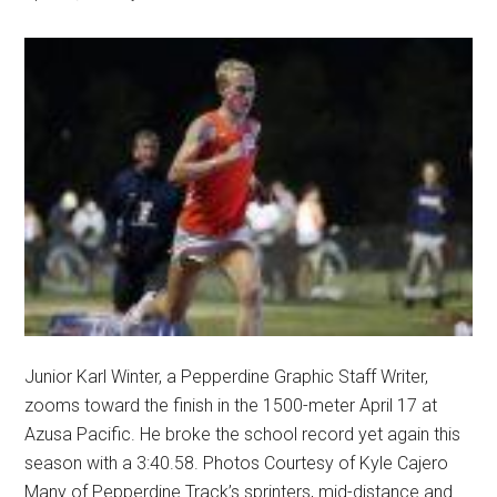
Junior Karl Winter, a Pepperdine Graphic Staff Writer,
zooms toward the finish in the 1500-meter April 17 at
Azusa Pacific. He broke the school record yet again this
season with a 3:40.58. Photos Courtesy of Kyle Cajero
Many of Pepperdine Track’s sprinters, mid-distance and