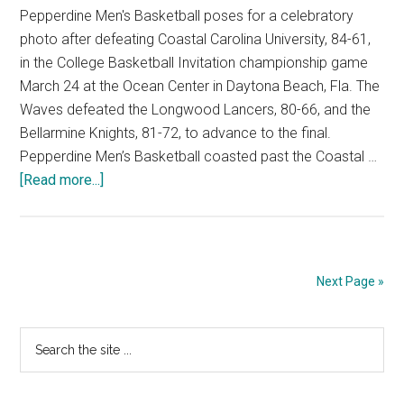
Pepperdine Men's Basketball poses for a celebratory
photo after defeating Coastal Carolina University, 84-61,
in the College Basketball Invitation championship game
March 24 at the Ocean Center in Daytona Beach, Fla. The
Waves defeated the Longwood Lancers, 80-66, and the
Bellarmine Knights, 81-72, to advance to the final.
Pepperdine Men’s Basketball coasted past the Coastal …
about
[Read more...]
Pepperdine
Men’s
Basketball
Shines
Next Page »
In
CBI
Primary
Search
Championship
the
Sidebar
site