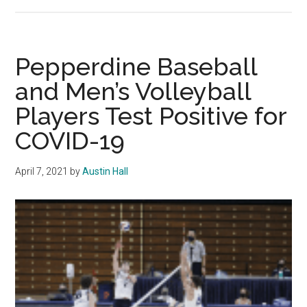
Where
Are
They
Now?:
Pepperdine Baseball
Star
and Men’s Volleyball
Beach
Players Test Positive for
Player
Excels
COVID-19
After
Changing
April 7, 2021
by
Austin Hall
School
and
Sport