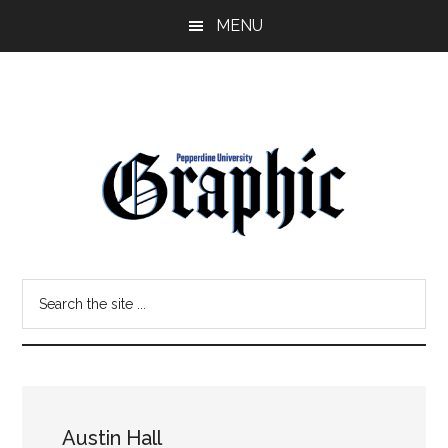
Skip
Skip
MENU
to
to
main
primary
content
sidebar
Pepperdine
Search
Graphic
the
site
...
Austin Hall