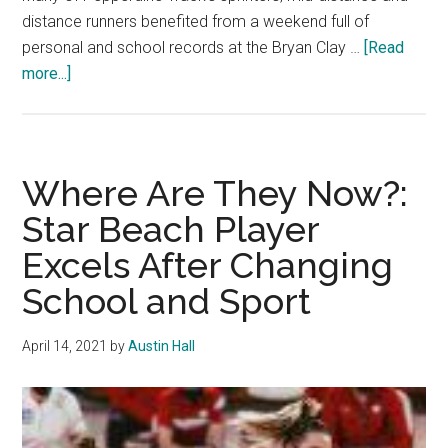
distance runners benefited from a weekend full of
personal and school records at the Bryan Clay …
[Read
about
more...]
Track
Shines,
Winter
Runs
Where Are They Now?:
Into
Star Beach Player
Top-
Excels After Changing
20
School and Sport
April 14, 2021
by
Austin Hall