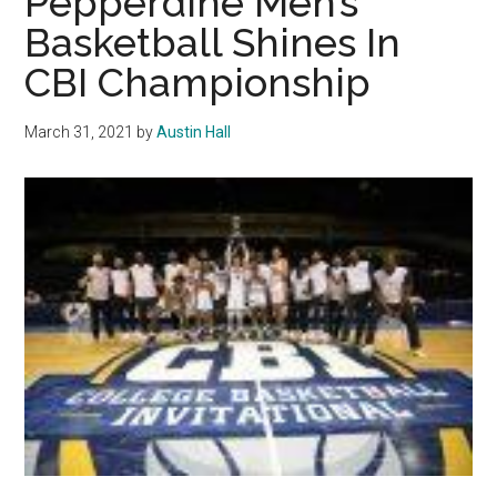
Pepperdine Men’s
Volleyball
Basketball Shines In
Players
CBI Championship
Test
Positive
for
March 31, 2021
by
Austin Hall
COVID-
19