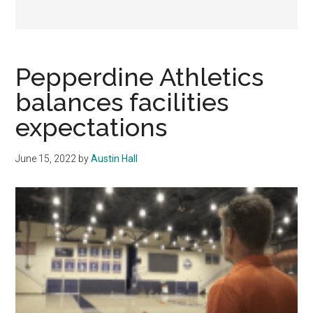
Pepperdine Athletics
balances facilities
expectations
June 15, 2022
by
Austin Hall