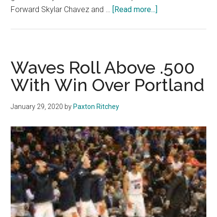
about
Forward Skylar Chavez and …
[Read more...]
Conference
Seeding
Race
Is
Waves Roll Above .500
on
With Win Over Portland
for
Men’s
January 29, 2020
by
Paxton Ritchey
Basketball