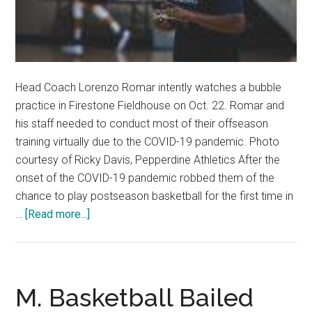
Head Coach Lorenzo Romar intently watches a bubble
practice in Firestone Fieldhouse on Oct. 22. Romar and
his staff needed to conduct most of their offseason
training virtually due to the COVID-19 pandemic. Photo
courtesy of Ricky Davis, Pepperdine Athletics After the
onset of the COVID-19 pandemic robbed them of the
chance to play postseason basketball for the first time in
about
…
[Read more...]
Veteran
Men’s
Basketball
Primed
M. Basketball Bailed
for