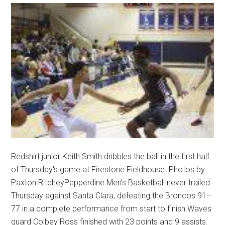
Redshirt junior Keith Smith dribbles the ball in the first half
of Thursday's game at Firestone Fieldhouse. Photos by
Paxton RitcheyPepperdine Men’s Basketball never trailed
Thursday against Santa Clara, defeating the Broncos 91–
77 in a complete performance from start to finish.Waves
guard Colbey Ross finished with 23 points and 9 assists.