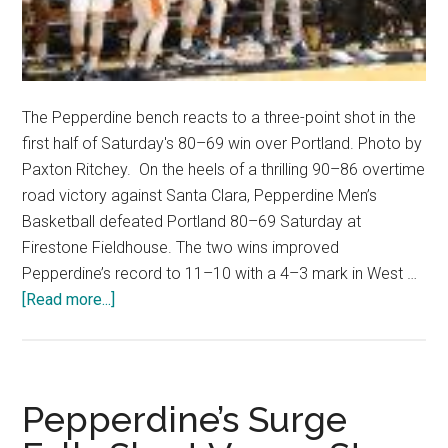
The Pepperdine bench reacts to a three-point shot in the
first half of Saturday's 80–69 win over Portland. Photo by
Paxton Ritchey. On the heels of a thrilling 90–86 overtime
road victory against Santa Clara, Pepperdine Men’s
Basketball defeated Portland 80–69 Saturday at
Firestone Fieldhouse. The two wins improved
Pepperdine’s record to 11–10 with a 4–3 mark in West …
about
[Read more...]
Waves
Roll
Above
.500
Pepperdine’s Surge
With