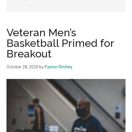
Veteran Men’s
Basketball Primed for
Breakout
October 28, 2020
by
Paxton Ritchey