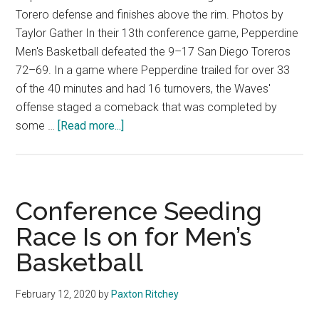
Torero defense and finishes above the rim. Photos by
Taylor Gather In their 13th conference game, Pepperdine
Men's Basketball defeated the 9–17 San Diego Toreros
72–69. In a game where Pepperdine trailed for over 33
of the 40 minutes and had 16 turnovers, the Waves'
offense staged a comeback that was completed by
about
some …
[Read more...]
M.
Basketball
Bailed
Out
Conference Seeding
by
Race Is on for Men’s
Ross
Basketball
Buzzer
Beater
February 12, 2020
by
Paxton Ritchey