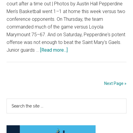
court after a time out | Photos by Austin Hall Pepperdine
Men's Basketball went 1–1 at home this week versus two
conference opponents. On Thursday, the team
commanded much of the game versus Loyola
Marymount 75–67. And on Saturday, Pepperdine's potent
offense was not enough to beat the Saint Mary's Gaels.
about
Junior guards …
[Read more...]
Pepperdine’s
Surge
Falls
Short
Next Page »
Versus
St.
Primary
Search
Mary’s
the
Sidebar
site
...