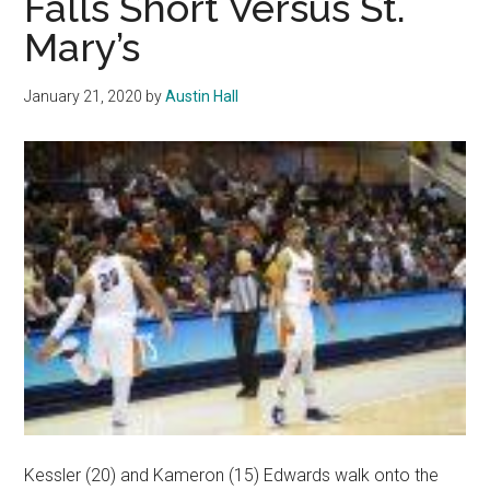
Falls Short Versus St.
Win
Mary’s
Over
Portland
January 21, 2020
by
Austin Hall
Kessler (20) and Kameron (15) Edwards walk onto the