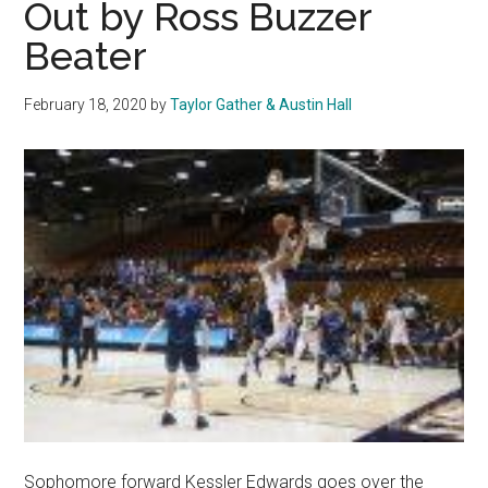
Out by Ross Buzzer
Breakout
Beater
February 18, 2020
by
Taylor Gather & Austin Hall
Sophomore forward Kessler Edwards goes over the