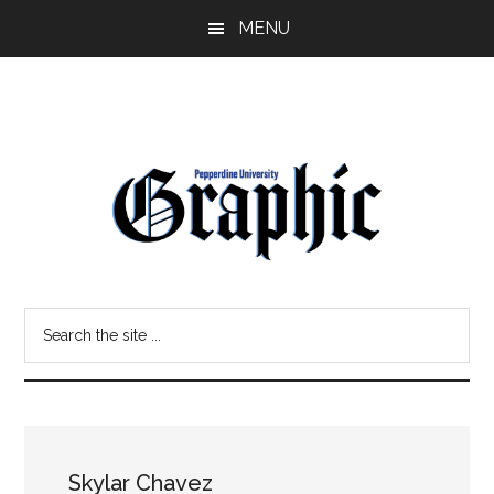
Skip
Skip
MENU
to
to
main
primary
content
sidebar
Pepperdine
Search
Graphic
the
site
...
Skylar Chavez