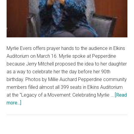
Myrlie Evers offers prayer hands to the audience in Elkins
Auditorium on March 16. Myrlie spoke at Pepperdine
because Jerry Mitchell proposed the idea to her daughter
as a way to celebrate her the day before her 90th
birthday. Photos by Millie Auchard Pepperdine community
members filled almost all 399 seats in Elkins Auditorium
at the "Legacy of a Movement: Celebrating Myrlie …
[Read
about
more...]
Pepperdine
Community
Gathers
to