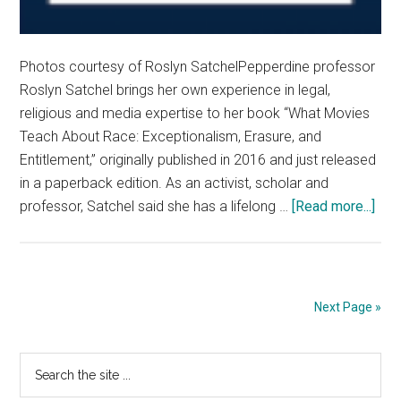
Photos courtesy of Roslyn SatchelPepperdine professor
Roslyn Satchel brings her own experience in legal,
religious and media expertise to her book “What Movies
Teach About Race: Exceptionalism, Erasure, and
Entitlement,” originally published in 2016 and just released
in a paperback edition. As an activist, scholar and
abo
professor, Satchel said she has a lifelong …
[Read more...]
Pep
Pro
Spe
abo
Next Page »
the
Jou
Primary
Search
to
the
her
Sidebar