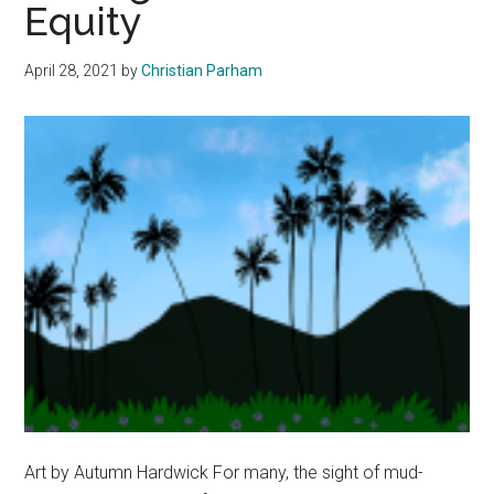
Equity
April 28, 2021
by
Christian Parham
Art by Autumn Hardwick For many, the sight of mud-