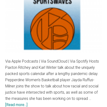
Equity
Via Apple Podcasts | Via SoundCloud | Via Spotify Hosts
Paxton Ritchey and Karl Winter talk about the uniquely
packed sports calendar after a lengthy pandemic delay.
Pepperdine Women's Basketball player Jayda Ruffus-
Milner joins the show to talk about how racial and social
justice have intersected with sports, as well as some of
the measures she has been working on to spread …
about
[Read more...]