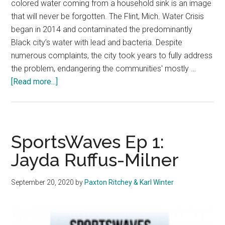
colored water coming from a household sink is an image
that will never be forgotten. The Flint, Mich. Water Crisis
began in 2014 and contaminated the predominantly
Black city’s water with lead and bacteria. Despite
numerous complaints, the city took years to fully address
the problem, endangering the communities' mostly …
about
[Read more...]
Opinion:
Environmental
Justice
Must
SportsWaves Ep 1:
be
Jayda Ruffus-Milner
Part
of
September 20, 2020
by
Paxton Ritchey & Karl Winter
the
Fight
for
Racial