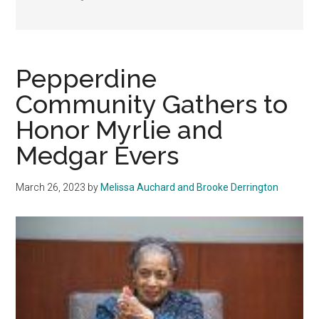
Pepperdine
Community Gathers to
Honor Myrlie and
Medgar Evers
March 26, 2023
by
Melissa Auchard and Brooke Derrington