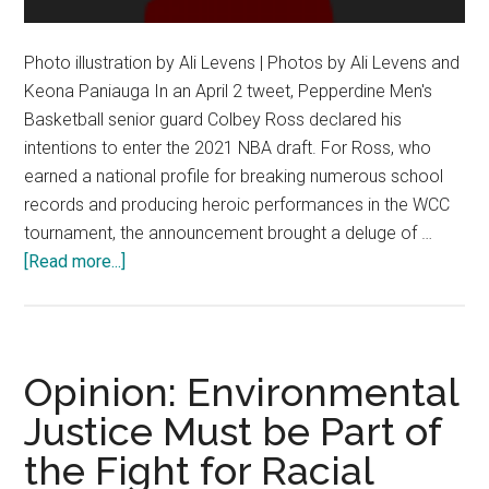
Photo illustration by Ali Levens | Photos by Ali Levens and
Keona Paniauga In an April 2 tweet, Pepperdine Men's
Basketball senior guard Colbey Ross declared his
intentions to enter the 2021 NBA draft. For Ross, who
earned a national profile for breaking numerous school
records and producing heroic performances in the WCC
tournament, the announcement brought a deluge of …
about
[Read more...]
College
Athletes
Learn
to
Opinion: Environmental
Embrace
Justice Must be Part of
Public
the Fight for Racial
Status