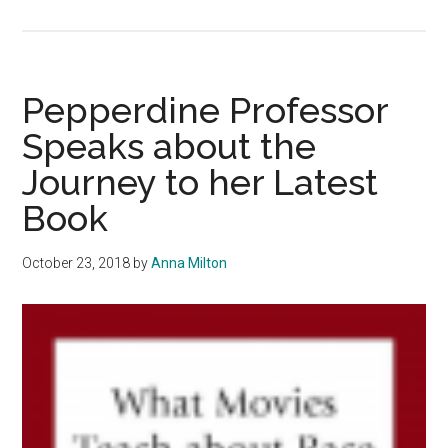
SportsWaves
Ep
1:
Jayda
Pepperdine Professor
Ruffus-
Speaks about the
Milner
Journey to her Latest
Book
October 23, 2018
by
Anna Milton