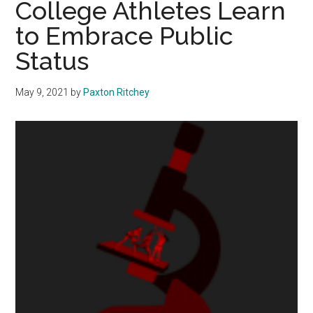
College Athletes Learn
Honor
to Embrace Public
Myrlie
Status
and
Medgar
Evers
May 9, 2021
by
Paxton Ritchey