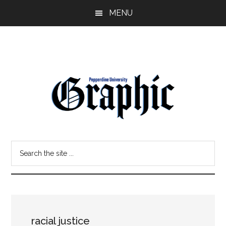
Skip
Skip
MENU
to
to
main
primary
content
sidebar
Pepperdine
Search
Graphic
the
site
...
racial justice