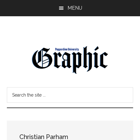
Skip
Skip
MENU
to
to
main
primary
content
sidebar
Pepperdine
Search
Graphic
the
site
...
Christian Parham