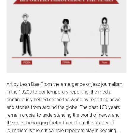
Art by Leah Bae From the emergence of jazz journalism
in the 1920s to contemporary reporting, the media
continuously helped shape the world by reporting news
and stories from around the globe. The past 100 years
remain crucial to understanding the world of news, and
the sole unchanging factor throughout the history of
journalism is the critical role reporters play in keeping …