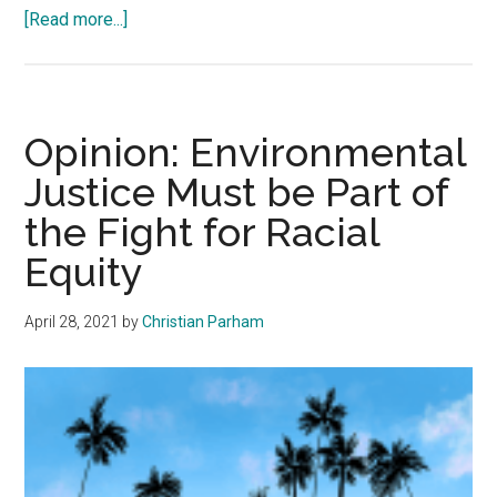
about
[Read more...]
Opinion:
Throughout
the
Decades
Opinion: Environmental
Reporters
Justice Must be Part of
Remain
the Fight for Racial
Steadfast
Equity
April 28, 2021
by
Christian Parham