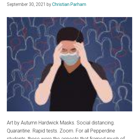
September 30, 2021
by
Christian Parham
Art by Autumn Hardwick Masks. Social distancing.
Quarantine. Rapid tests. Zoom. For all Pepperdine
students, these were the aspects that framed much of