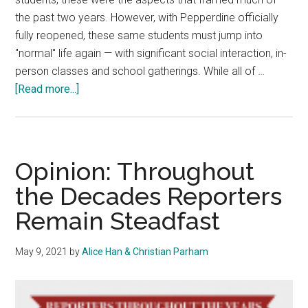
the past two years. However, with Pepperdine officially
fully reopened, these same students must jump into
"normal" life again — with significant social interaction, in-
person classes and school gatherings. While all of …
about
[Read more...]
Opinion:
Isolation
to
Inundation
Opinion: Throughout
—
the Decades Reporters
Pepperdine
Remain Steadfast
Must
Make
Transition
May 9, 2021
by
Alice Han & Christian Parham
Easier
For
Students