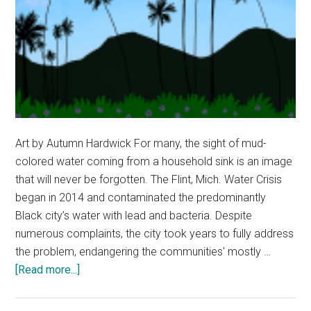
Art by Autumn Hardwick For many, the sight of mud-
colored water coming from a household sink is an image
that will never be forgotten. The Flint, Mich. Water Crisis
began in 2014 and contaminated the predominantly
Black city’s water with lead and bacteria. Despite
numerous complaints, the city took years to fully address
the problem, endangering the communities' mostly …
about
[Read more...]
Opinion:
Environmental