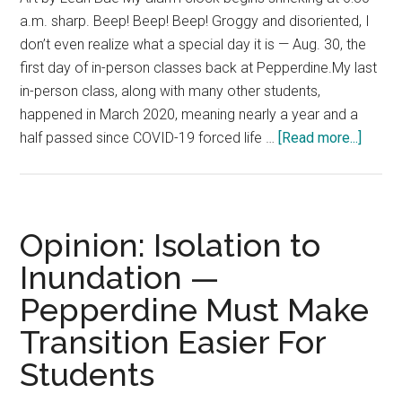
a.m. sharp. Beep! Beep! Beep! Groggy and disoriented, I
don’t even realize what a special day it is — Aug. 30, the
first day of in-person classes back at Pepperdine.My last
in-person class, along with many other students,
happened in March 2020, meaning nearly a year and a
about
half passed since COVID-19 forced life …
[Read more...]
Body
and
Soul:
Schoo
Opinion: Isolation to
is
Inundation —
in
Pepperdine Must Make
Sessi
—
Transition Easier For
In
Students
Perso