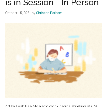
is in Session—In Person
Studen
Must
October 15, 2021
by
Christian Parham
Find
Balanc
Art by Leah Bae My alarm clock begins shrieking at 6:30