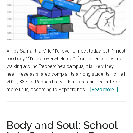
Art by Samantha Miller“I’d love to meet today, but I’m just
too busy.” “I’m so overwhelmed.” If one spends anytime
walking around Pepperdine’s campus, it is likely they’ll
hear these as shared complaints among students.For fall
2021, 33% of Pepperdine students are enrolled in 17 or
about
more units, according to Pepperdine’s …
[Read more...]
Opinion
Busy
Bees
—
Body and Soul: School
Pepper