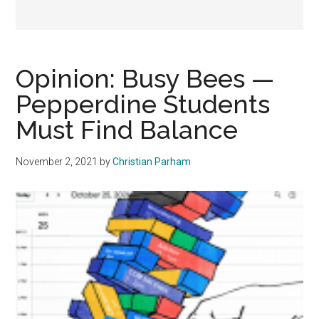
Opinion: Busy Bees —
Pepperdine Students
Must Find Balance
November 2, 2021
by
Christian Parham