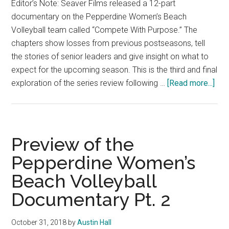
Editor’s Note: Seaver Films released a 12-part
documentary on the Pepperdine Women’s Beach
Volleyball team called “Compete With Purpose.” The
chapters show losses from previous postseasons, tell
the stories of senior leaders and give insight on what to
expect for the upcoming season. This is the third and final
abo
exploration of the series review following …
[Read more...]
Pre
of
the
Pep
Preview of the
Wom
Pepperdine Women’s
Bea
Beach Volleyball
Voll
Doc
Documentary Pt. 2
Pt.
3
October 31, 2018
by
Austin Hall