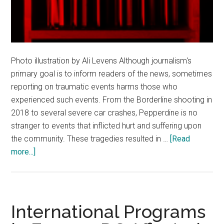
Photo illustration by Ali Levens Although journalism's
primary goal is to inform readers of the news, sometimes
reporting on traumatic events harms those who
experienced such events. From the Borderline shooting in
2018 to several severe car crashes, Pepperdine is no
stranger to events that inflicted hurt and suffering upon
the community. These tragedies resulted in …
[Read
about
more...]
The
News:
Hurting
Instead
International Programs
of