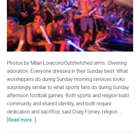
Photos by Milan LoiaconoOutstretched arms. Cheering
adoration. Everyone dressed in their Sunday best. What
worshippers do during Sunday morning services looks
surprisingly similar to what sports fans do during Sunday
afternoon football games. Both sports and religion build
community and shared identity, and both require
dedication and sacrifice, said Craig Forney, religion …
about
[Read more...]
The
Church