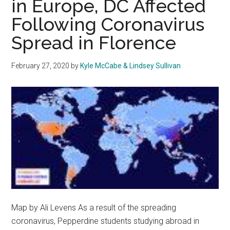
in Europe, DC Affected
Helping?
Following Coronavirus
Spread in Florence
February 27, 2020
by
Kyle McCabe & Lindsey Sullivan
Map by Ali Levens As a result of the spreading
coronavirus, Pepperdine students studying abroad in