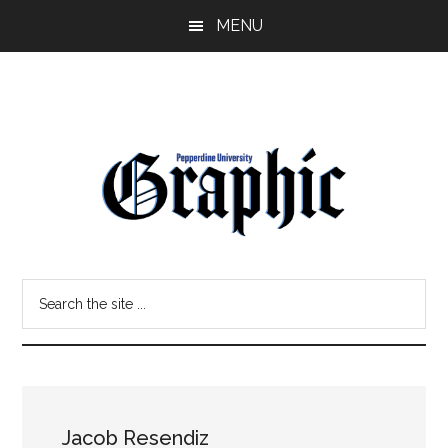
Skip
Skip
MENU
to
to
main
primary
content
sidebar
Pepperdine
Search
Graphic
the
site
...
Jacob Resendiz