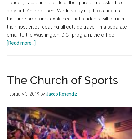
London, Lausanne and Heidelberg are being asked to
stay put. An email sent Wednesday night to students in
the three programs explained that students will remain in
their host cities, ceasing all outside travel. In a separate
email to the Washington, D.C., program, the office …
about
[Read more...]
International
Programs
in
Europe,
The Church of Sports
DC
Affected
February 3, 2019
by
Jacob Resendiz
Following
Coronavirus
Spread
in
Florence