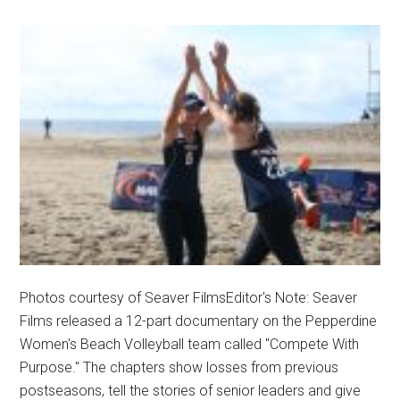
Photos courtesy of Seaver FilmsEditor's Note: Seaver
Films released a 12-part documentary on the Pepperdine
Women's Beach Volleyball team called "Compete With
Purpose." The chapters show losses from previous
postseasons, tell the stories of senior leaders and give