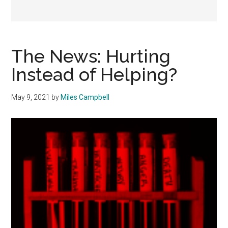
The News: Hurting
Instead of Helping?
May 9, 2021
by
Miles Campbell