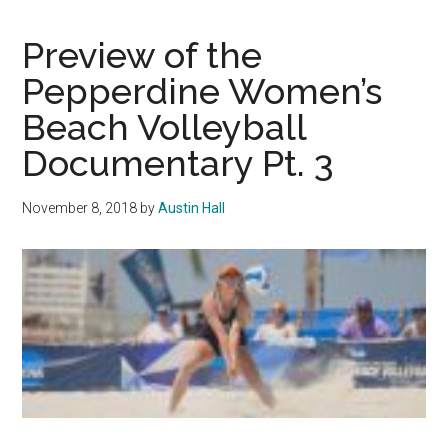
of
Sports
Preview of the
Pepperdine Women’s
Beach Volleyball
Documentary Pt. 3
November 8, 2018
by
Austin Hall