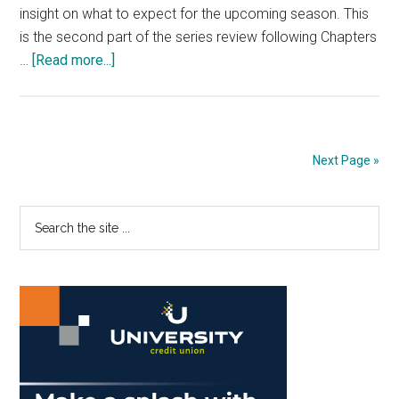
insight on what to expect for the upcoming season. This
is the second part of the series review following Chapters
about
…
[Read more...]
Preview
of
the
Pepperdine
Next Page »
Women’s
Beach
Primary
Search
Volleyball
the
Documentary
Sidebar
site
Pt.
...
2