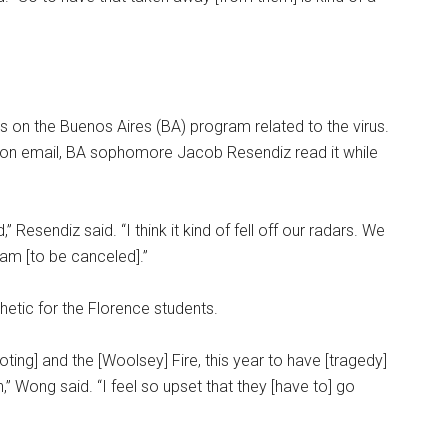
ns on the Buenos Aires (BA) program related to the virus.
ion email, BA sophomore Jacob Resendiz read it while
 Resendiz said. “I think it kind of fell off our radars. We
ram [to be canceled].”
tic for the Florence students.
ooting] and the [Woolsey] Fire, this year to have [tragedy]
n,” Wong said. “I feel so upset that they [have to] go