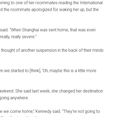
ing to one of her roommates reading the International
id the roommate apologized for waking her up, but the
dy said. “When Shanghai was sent home, that was even
really, really severe.”
thought of another suspension in the back of their minds
n we started to [think], ‘Oh, maybe this is a little more
eekend. She said last week, she changed her destination
e going anywhere.
e time we come home,” Kennedy said. “They’re not going to