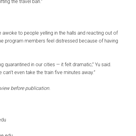
fting the travel ban.”
 awoke to people yelling in the halls and reacting out of
 the program members feel distressed because of having
 quarantined in our cities — it felt dramatic,” Yu said.
can’t even take the train five minutes away.”
view before publication.
edu
ne.edu