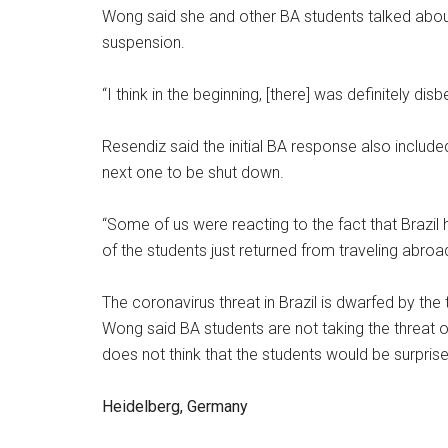
Wong said she and other BA students talked abou
suspension.
“I think in the beginning, [there] was definitely di
Resendiz said the initial BA response also includ
next one to be shut down.
“Some of us were reacting to the fact that Brazil
of the students just returned from traveling abroad
The coronavirus threat in Brazil is dwarfed by the t
Wong said BA students are not taking the threat of
does not think that the students would be surprise
Heidelberg, Germany