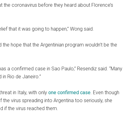
t the coronavirus before they heard about Florence’s
sbelief that it was going to happen,” Wong said.
ed the hope that the Argentinian program wouldn’t be the
 has a confirmed case in Sao Paulo,” Resendiz said. “Many
 in Rio de Janeiro.”
hreat in Italy, with only
one confirmed case
. Even though
 the virus spreading into Argentina too seriously, she
d if the virus reached them.