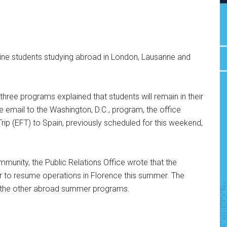
dine students studying abroad in London, Lausanne and
hree programs explained that students will remain in their
ate email to the Washington, D.C., program, the office
Trip (EFT) to Spain, previously scheduled for this weekend,
mmunity, the Public Relations Office wrote that the
er to resume operations in Florence this summer. The
f the other abroad summer programs.