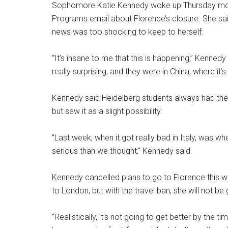
Sophomore Katie Kennedy woke up Thursday morn
Programs email about Florence’s closure. She sa
news was too shocking to keep to herself.
“It’s insane to me that this is happening,” Kenne
really surprising, and they were in China, where it’s 
Kennedy said Heidelberg students always had the 
but saw it as a slight possibility.
“Last week, when it got really bad in Italy, was whe
serious than we thought,” Kennedy said.
Kennedy cancelled plans to go to Florence this w
to London, but with the travel ban, she will not b
“Realistically, it’s not going to get better by th