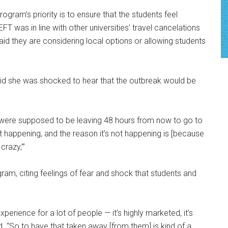
rogram’s priority is to ensure that the students feel
T was in line with other universities’ travel cancelations
aid they are considering local options or allowing students
 said she was shocked to hear that the outbreak would be
e were supposed to be leaving 48 hours from now to go to
s not happening, and the reason it’s not happening is [because
crazy,’”
am, citing feelings of fear and shock that students and
perience for a lot of people — it’s highly marketed, it’s
. “So to have that taken away [from them] is kind of a