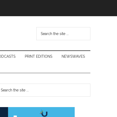
Search
the
site
...
ODCASTS
PRINT EDITIONS
NEWSWAVES
Primary
earch
e
Sidebar
te