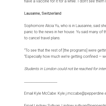
have a vaccine for it for a while. I don’t see them li
Lausanne, Switzerland
Sophomore Alicia Yu, who is in Lausanne, said she
panic to the news in her house. Yu said many of
to cancel travel plans.
“To see that the rest of [the programs] were getting
“Especially how much we’re getting confined — we 
Students in London could not be reached for inter
____________________
Email Kyle McCabe: Kyle.j.mccabe@pepperdine.
Email Lindsey Sullivan: Lindsey.sullivan@pepperdi