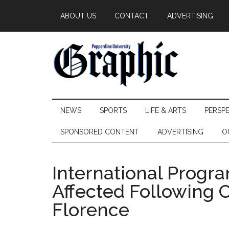
Skip
Skip
Skip
ABOUT US
CONTACT
ADVERTISING
to
to
to
main
secondary
primary
content
menu
sidebar
Pepperdine
NEWS
SPORTS
LIFE & ARTS
PERSP
Graphic
SPONSORED CONTENT
ADVERTISING
O
International Progr
Affected Following 
Florence