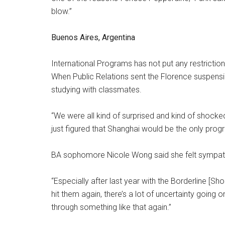
blow.”
Buenos Aires, Argentina
International Programs has not put any restrictio
When Public Relations sent the Florence suspens
studying with classmates.
“We were all kind of surprised and kind of shocked,”
just figured that Shanghai would be the only prog
BA sophomore Nicole Wong said she felt sympathe
“Especially after last year with the Borderline [Sh
hit them again, there’s a lot of uncertainty going o
through something like that again.”