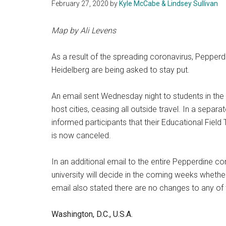
February 27, 2020
by
Kyle McCabe & Lindsey Sullivan
Map by Ali Levens
As a result of the spreading coronavirus, Pepper
Heidelberg are being asked to stay put.
An email sent Wednesday night to students in the t
host cities, ceasing all outside travel. In a separ
informed participants that their Educational Field 
is now canceled.
In an additional email to the entire Pepperdine co
university will decide in the coming weeks wheth
email also stated there are no changes to any o
Washington, D.C., U.S.A.