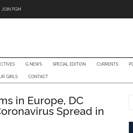
JOIN PGM
ECTIVES
G NEWS
SPECIAL EDITION
CURRENTS
P
UR GIRLS
CONTACT
ams in Europe, DC
S
th
Coronavirus Spread in
si
...