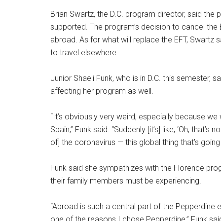
Brian Swartz, the D.C. program director, said the p
supported. The program’s decision to cancel the EF
abroad. As for what will replace the EFT, Swartz s
to travel elsewhere.
Junior Shaeli Funk, who is in D.C. this semester,
affecting her program as well.
“It’s obviously very weird, especially because w
Spain,” Funk said. “Suddenly [it’s] like, ‘Oh, that’
of] the coronavirus — this global thing that’s going 
Funk said she sympathizes with the Florence progr
their family members must be experiencing.
“Abroad is such a central part of the Pepperdine ex
one of the reasons I chose Pepperdine,” Funk said