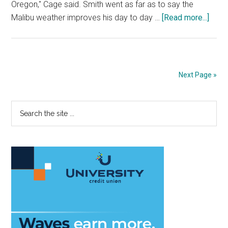
Oregon," Cage said. Smith went as far as to say the
abou
Malibu weather improves his day to day …
[Read more...]
Form
Oreg
Duck
recei
Next Page »
fresh
start
Primary
Search
at
the
Pepp
Sidebar
site
...