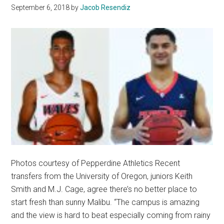
September 6, 2018
by
Jacob Resendiz
Photos courtesy of Pepperdine Athletics Recent
transfers from the University of Oregon, juniors Keith
Smith and M.J. Cage, agree there’s no better place to
start fresh than sunny Malibu. “The campus is amazing
and the view is hard to beat especially coming from rainy