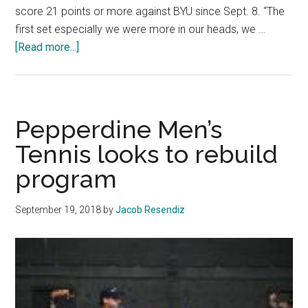
score 21 points or more against BYU since Sept. 8. “The
first set especially we were more in our heads, we …
about
[Read more...]
Women’s
Volleyball
Falls
to
Pepperdine Men’s
No.
Tennis looks to rebuild
1
program
BYU
September 19, 2018
by
Jacob Resendiz