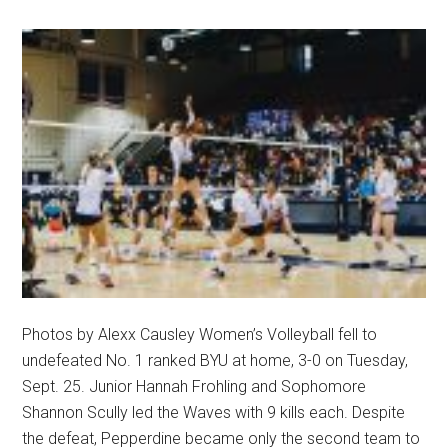
Photos by Alexx Causley Women’s Volleyball fell to
undefeated No. 1 ranked BYU at home, 3-0 on Tuesday,
Sept. 25. Junior Hannah Frohling and Sophomore
Shannon Scully led the Waves with 9 kills each. Despite
the defeat, Pepperdine became only the second team to