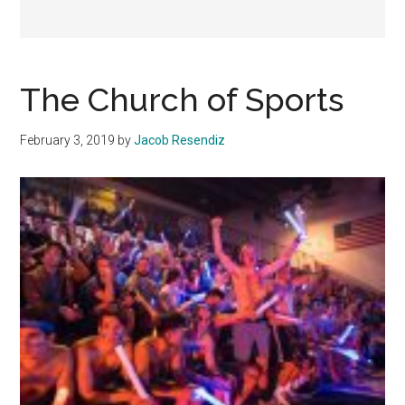
The Church of Sports
February 3, 2019
by
Jacob Resendiz