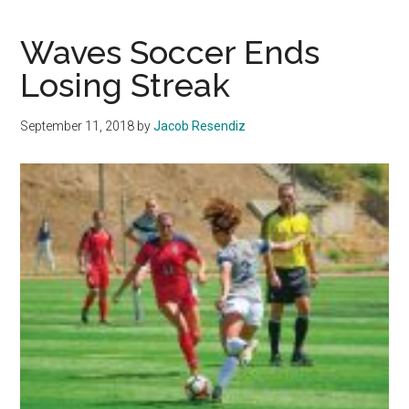
Tennis
looks
Waves Soccer Ends
to
Losing Streak
rebuild
program
September 11, 2018
by
Jacob Resendiz