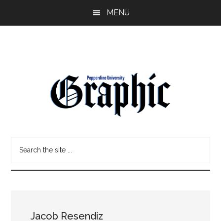
Skip
Skip
MENU
to
to
main
primary
content
sidebar
Pepperdine
Search
Graphic
the
site
...
Jacob Resendiz