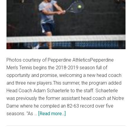
Photos courtesy of Pepperdine AthleticsPepperdine
Men’s Tennis begins the 2018-2019 season full of
opportunity and promise, welcoming a new head coach
and three new players.This summer, the program added
Head Coach Adam Schaeterle to the staff. Schaeterle
was previously the former assistant head coach at Notre
Dame where he compiled an 82-63 record over five
about
seasons. "As …
[Read more...]
Pepperdine
Men’s