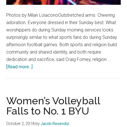
Photos by Milan LoiaconoOutstretched arms. Cheering
adoration. Everyone dressed in their Sunday best. What
worshippers do during Sunday morning services looks
surprisingly similar to what sports fans do during Sunday
afternoon football games. Both sports and religion build
community and shared identity, and both require
dedication and sacrifice, said Craig Forney, religion …
about
[Read more...]
The
Church
of
Sports
Women’s Volleyball
Falls to No. 1 BYU
October 2, 2018
by
Jacob Resendiz