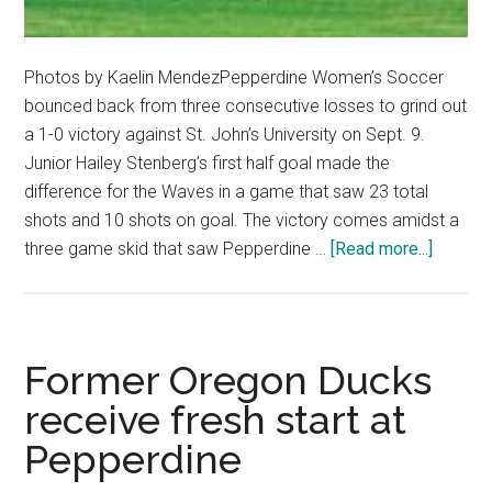
Photos by Kaelin MendezPepperdine Women’s Soccer
bounced back from three consecutive losses to grind out
a 1-0 victory against St. John’s University on Sept. 9.
Junior Hailey Stenberg’s first half goal made the
difference for the Waves in a game that saw 23 total
shots and 10 shots on goal. The victory comes amidst a
about
three game skid that saw Pepperdine …
[Read more...]
Waves
Soccer
Ends
Losing
Former Oregon Ducks
Streak
receive fresh start at
Pepperdine