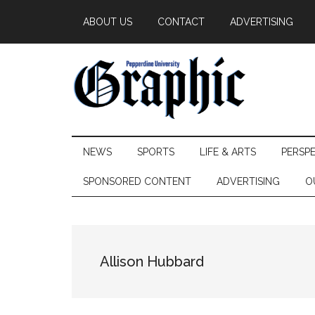
Skip
Skip
Skip
ABOUT US
CONTACT
ADVERTISING
to
to
to
main
secondary
primary
content
menu
sidebar
Pepperdine
NEWS
SPORTS
LIFE & ARTS
PERSP
Graphic
SPONSORED CONTENT
ADVERTISING
O
Allison Hubbard