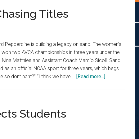
asing Titles
rd Pepperdine is building a legacy on sand. The women’s
s won two AVCA championships in three years under the
Nina Matthies and Assistant Coach Marcio Sicoli. Sand
ed as an official NCAA sport for three years, which begs
about
we so dominant?” “I think we have …
[Read more...]
Two-
Time
Champs
Chasing
cts Students
Titles