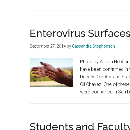
Enterovirus Surfaces 
September 27, 2014
by
Cassandra Stephenson
Photo by Allison Hubbard
have been confirmed in 
Deputy Director and Stat
Gil Chavez. One of thes
were confirmed in San D
Students and Facult