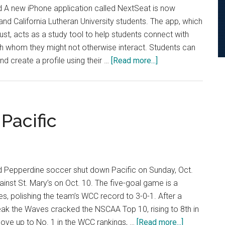
d A new iPhone application called NextSeat is now
and California Lutheran University students. The app, which
ust, acts as a study tool to help students connect with
ith whom they might not otherwise interact. Students can
about
d create a profile using their …
[Read more...]
NextSeat
App
Connects
Students
Pacific
d Pepperdine soccer shut down Pacific on Sunday, Oct.
against St. Mary’s on Oct. 10. The five-goal game is a
s, polishing the team’s WCC record to 3-0-1. After a
ak the Waves cracked the NSCAA Top 10, rising to 8th in
about
ove up to No. 1 in the WCC rankings, …
[Read more...]