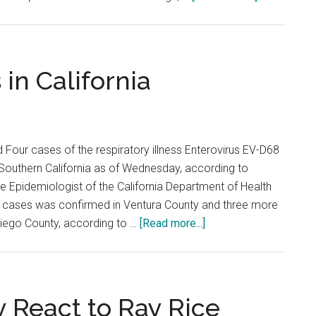
No.
1
Waves
Shutout
in California
Pacific
 Four cases of the respiratory illness Enterovirus EV-D68
Southern California as of Wednesday, according to
e Epidemiologist of the California Department of Health
e cases was confirmed in Ventura County and three more
about
iego County, according to …
[Read more...]
Enterovirus
Surfaces
in
California
y React to Ray Rice