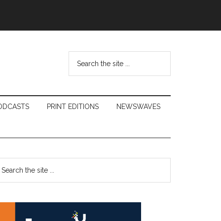
Search
the
site
...
ODCASTS
PRINT EDITIONS
NEWSWAVES
Primary
earch
e
Sidebar
te