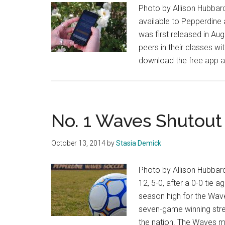
Photo by Allison Hubbar
available to Pepperdine 
was first released in Aug
peers in their classes w
download the free app an
No. 1 Waves Shutout 
October 13, 2014
by
Stasia Demick
Photo by Allison Hubbar
12, 5-0, after a 0-0 tie 
season high for the Wave
seven-game winning stre
the nation. The Waves m