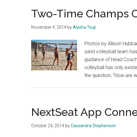
Two-Time Champs Ch
November 4, 2014
by
Alysha Tsuji
Photos by Allison Hubba
sand volleyball team ha
guidance of Head Coach 
volleyball has only exist
the question, “How are 
NextSeat App Conne
October 24, 2014
by
Cassandra Stephenson