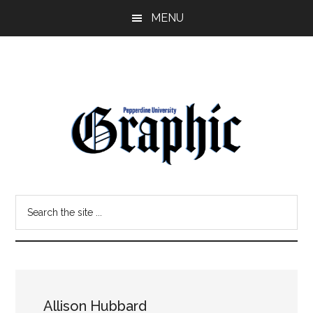
Skip
Skip
MENU
to
to
main
primary
content
sidebar
Pepperdine
Search
Graphic
the
site
...
Allison Hubbard