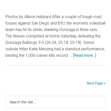
Photos by Allison Hubbard After a couple of tough road
losses against San Diego and BYU, the women’s volleyball
team has hit its stride, blanking Gonzaga in three sets.
The Waves competed at home Saturday, defeating the
Gonzaga Bulldogs 3-0 (26-24, 25-18, 25-18). Senior
outside hitter Katie Messing had a standout performance,
about
besting the 1,000-career kills record. …
[Read more...]
Waves
Blank
Gonzag
Next Page »
Primary
Search
the
Sidebar