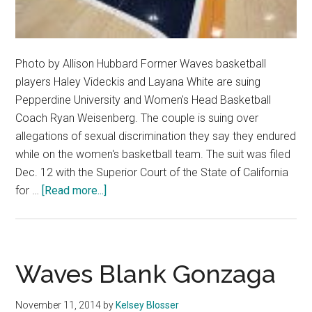
Photo by Allison Hubbard Former Waves basketball
players Haley Videckis and Layana White are suing
Pepperdine University and Women's Head Basketball
Coach Ryan Weisenberg. The couple is suing over
allegations of sexual discrimination they say they endured
while on the women's basketball team. The suit was filed
Dec. 12 with the Superior Court of the State of California
about
for …
[Read more...]
Former
Basketball
Players
Sue
Waves Blank Gonzaga
Coach,
Pepperdine
November 11, 2014
by
Kelsey Blosser