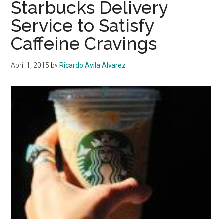
Starbucks Delivery
Jewish
Service to Satisfy
Cultural
Caffeine Cravings
Club
With
Open
April 1, 2015
by
Ricardo Avila Alvarez
Arms