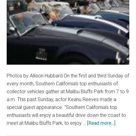
Photos by Allison Hubbard On the first and third Sunday of
every month, Southern California’s top enthusiasts of
collector vehicles gather at Malibu Bluffs Park from 7 to 9
a.m. This past Sunday, actor Keanu Reeves made a
special guest appearance. “Southern California’s top
enthusiasts will enjoy a beautiful drive down the coast to
about
meet at Malibu Bluffs Park, to enjoy …
[Read more...]
Malibu