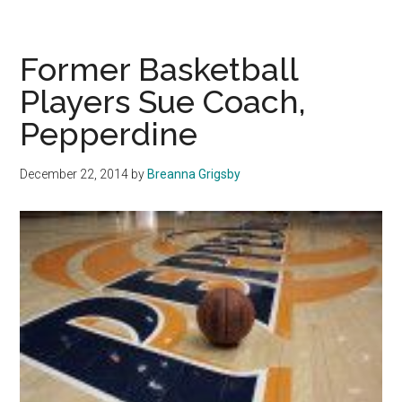
Cars
and
Coffee
Former Basketball
Players Sue Coach,
Pepperdine
December 22, 2014
by
Breanna Grigsby