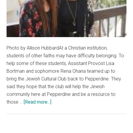
Photo by Allison HubbardAt a Christian institution,
students of other faiths may have difficulty belonging. To
help some of these students, Assistant Provost Lisa
Bortman and sophomore Rena Ohana teamed up to
bring the Jewish Cultural Club back to Pepperdine. They
said they hope that the club will help the Jewish
community here at Pepperdine and be a resource to
about
those …
[Read more...]
Pepperdine
Admins
Welcome
The