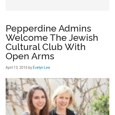
Pepperdine Admins
Welcome The Jewish
Cultural Club With
Open Arms
April 13, 2016
by
Evelyn Lee