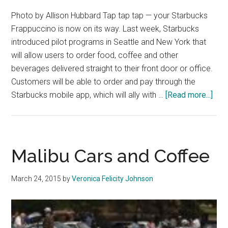
Photo by Allison Hubbard Tap tap tap — your Starbucks
Frappuccino is now on its way. Last week, Starbucks
introduced pilot programs in Seattle and New York that
will allow users to order food, coffee and other
beverages delivered straight to their front door or office.
Customers will be able to order and pay through the
abo
Starbucks mobile app, which will ally with …
[Read more...]
Sta
Deli
Serv
to
Malibu Cars and Coffee
Sati
Caff
March 24, 2015
by
Veronica Felicity Johnson
Crav