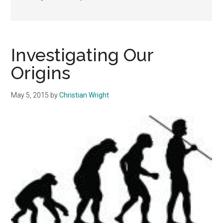
Investigating Our
Origins
May 5, 2015
by
Christian Wright