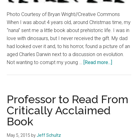
Photo Courtesy of Bryan Wright//Creative Commons
When I was about 4 years old, around Christmas time, my
“nana” sent me a little book about prehistoric life. I was in
love with dinosaurs, but I never received the gift. My dad
had looked over it and, to his horror, found a picture of an
aged Charles Darwin next to a discussion on evolution.
about
Not wanting to corrupt my young …
[Read more...]
Investigatin
Our
Origins
Professor to Read From
Critically Acclaimed
Book
May 5, 2015
by
Jeff Schultz