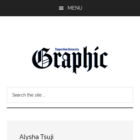
Skip
Skip
MENU
to
to
main
primary
content
sidebar
Pepperdine
Search
Graphic
the
site
...
Alysha Tsuji