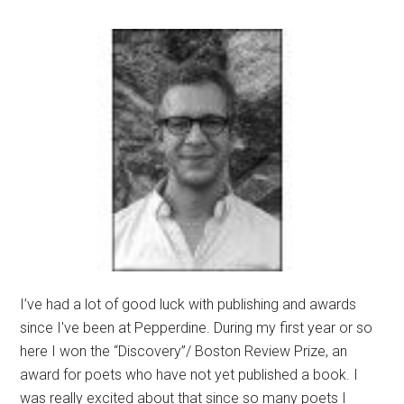
I’ve had a lot of good luck with publishing and awards
since I've been at Pepperdine. During my first year or so
here I won the “Discovery”/ Boston Review Prize, an
award for poets who have not yet published a book. I
was really excited about that since so many poets I