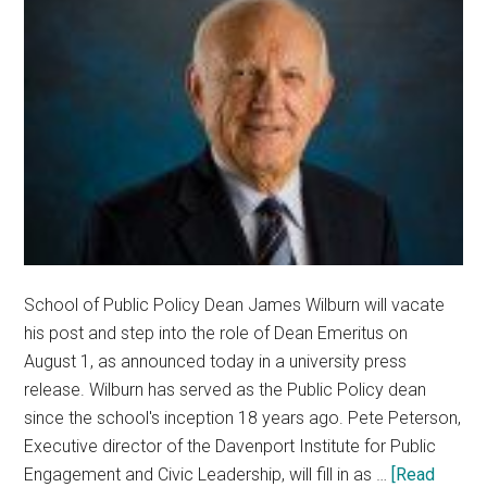
School of Public Policy Dean James Wilburn will vacate
his post and step into the role of Dean Emeritus on
August 1, as announced today in a university press
release. Wilburn has served as the Public Policy dean
since the school's inception 18 years ago. Pete Peterson,
Executive director of the Davenport Institute for Public
Engagement and Civic Leadership, will fill in as …
[Read