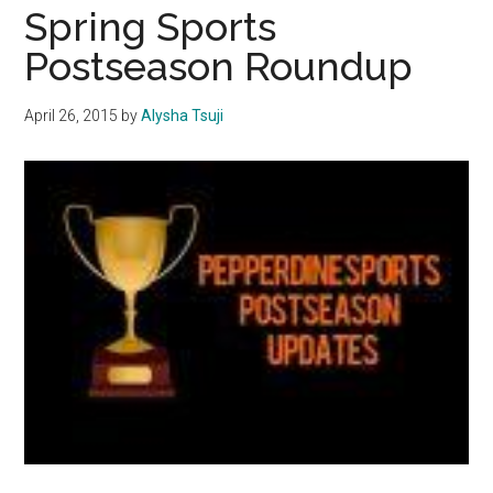
Classics
Spring Sports
Postseason Roundup
April 26, 2015
by
Alysha Tsuji