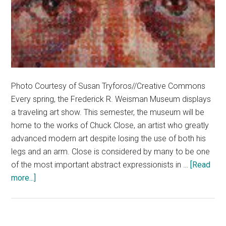
Photo Courtesy of Susan Tryforos//Creative Commons
Every spring, the Frederick R. Weisman Museum displays
a traveling art show. This semester, the museum will be
home to the works of Chuck Close, an artist who greatly
advanced modern art despite losing the use of both his
legs and an arm. Close is considered by many to be one
of the most important abstract expressionists in …
[Read
about
more...]
Glimpses
at
Close’s