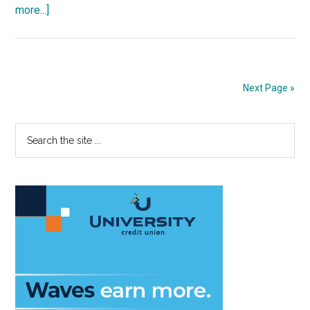
about
more...]
Public
Policy
Dean
to
Next Page »
Step
Down
Primary
Search
the
Sidebar
site
...