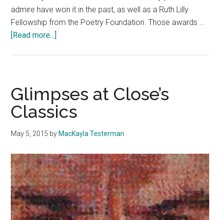
admire have won it in the past, as well as a Ruth Lilly
Fellowship from the Poetry Foundation. Those awards …
about
[Read more...]
Professor
to
Read
From
Glimpses at Close’s
Critically
Classics
Acclaimed
Book
May 5, 2015
by
MacKayla Testerman