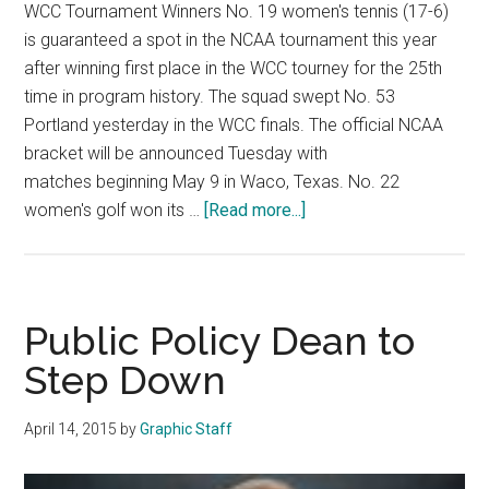
WCC Tournament Winners No. 19 women's tennis (17-6)
is guaranteed a spot in the NCAA tournament this year
after winning first place in the WCC tourney for the 25th
time in program history. The squad swept No. 53
Portland yesterday in the WCC finals. The official NCAA
bracket will be announced Tuesday with
matches beginning May 9 in Waco, Texas. No. 22
about
women's golf won its …
[Read more...]
Spring
Sports
Postseason
Roundup
Public Policy Dean to
Step Down
April 14, 2015
by
Graphic Staff