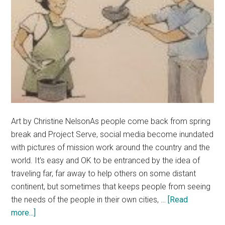
Art by Christine NelsonAs people come back from spring
break and Project Serve, social media become inundated
with pictures of mission work around the country and the
world. It's easy and OK to be entranced by the idea of
traveling far, far away to help others on some distant
continent, but sometimes that keeps people from seeing
the needs of the people in their own cities, …
[Read
about
more...]