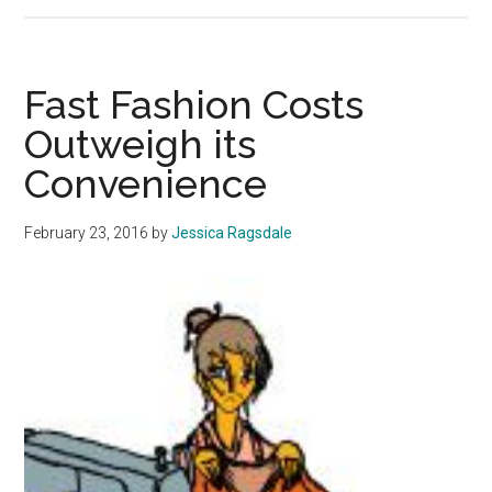
Invest
Locally
Fast Fashion Costs
Outweigh its
Convenience
February 23, 2016
by
Jessica Ragsdale