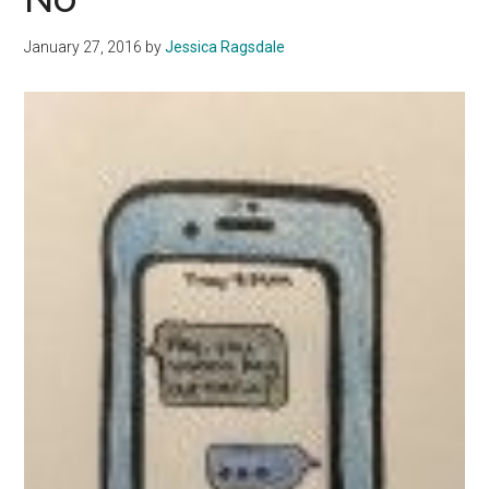
January 27, 2016
by
Jessica Ragsdale