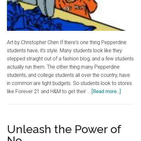
Art by Christopher Chen If there's one thing Pepperdine
students have, it's style. Many students look like they
stepped straight out of a fashion blog, and a few students
actually run them. The other thing many Pepperdine
students, and college students all over the country, have
in common are tight budgets. So students look to stores
about
like Forever 21 and H&M to get their …
[Read more...]
Fast
Fashion
Costs
Outweig
Unleash the Power of
its
No
Conveni