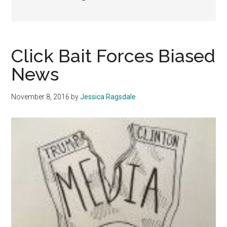
Click Bait Forces Biased
News
November 8, 2016
by
Jessica Ragsdale