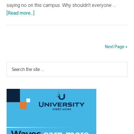
saying no on this campus. Why shouldn’t everyone …
about
[Read more...]
Unleash
the
Power
of
Next Page »
No
Primary
Search
the
Sidebar
site
...