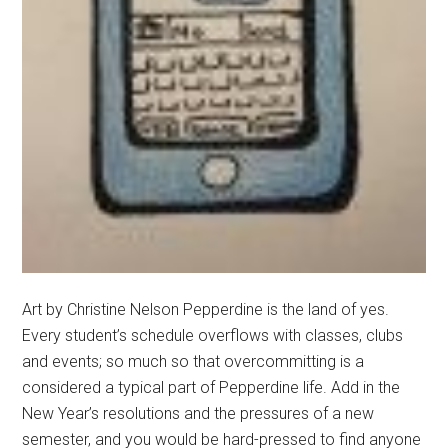
Art by Christine Nelson Pepperdine is the land of yes.
Every student’s schedule overflows with classes, clubs
and events; so much so that overcommitting is a
considered a typical part of Pepperdine life. Add in the
New Year’s resolutions and the pressures of a new
semester, and you would be hard-pressed to find anyone