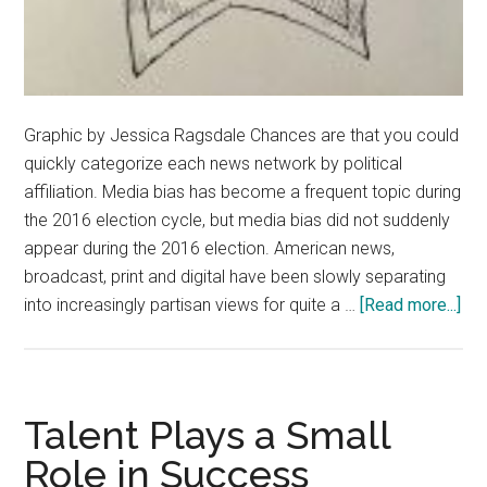
Graphic by Jessica Ragsdale Chances are that you could
quickly categorize each news network by political
affiliation. Media bias has become a frequent topic during
the 2016 election cycle, but media bias did not suddenly
appear during the 2016 election. American news,
broadcast, print and digital have been slowly separating
abo
into increasingly partisan views for quite a …
[Read more...]
Cli
Bai
For
Bia
Talent Plays a Small
Ne
Role in Success