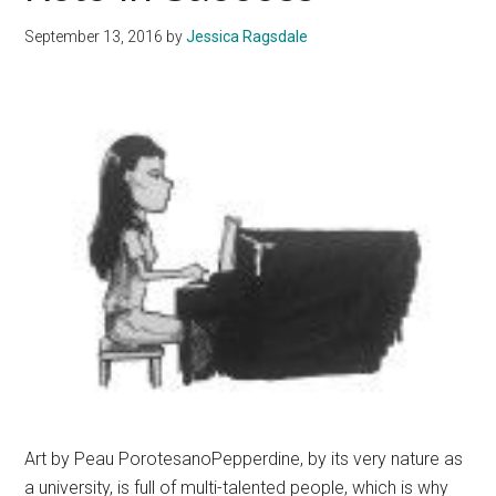
September 13, 2016
by
Jessica Ragsdale
Art by Peau PorotesanoPepperdine, by its very nature as
a university, is full of multi-talented people, which is why