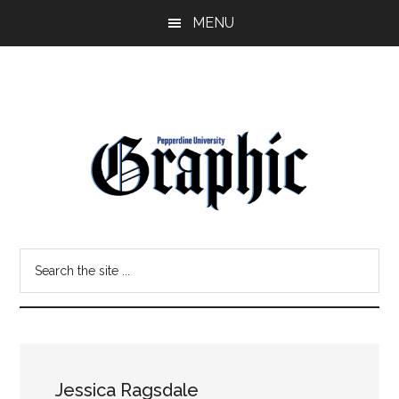
Skip
Skip
MENU
to
to
main
primary
content
sidebar
Pepperdine
Search
Graphic
the
site
...
Jessica Ragsdale