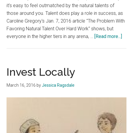
it's easy to feel outmatched by the natural talents of
those around you. Talent does play a role in success, as
Caroline Gregory's Jan. 7, 2016 article "The Problem With
Favoring Natural Talent Over Hard Work" shows, but
abou
everyone in the higher tiers in any arena, …
[Read more...]
Talen
Play
a
Smal
Invest Locally
Role
in
March 16, 2016
by
Jessica Ragsdale
Succ