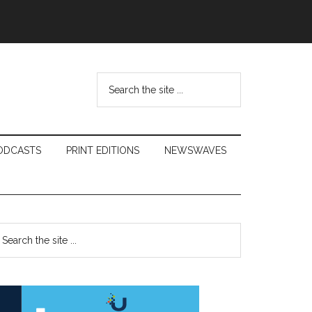
Search
the
site
...
ODCASTS
PRINT EDITIONS
NEWSWAVES
Primary
earch
e
Sidebar
te