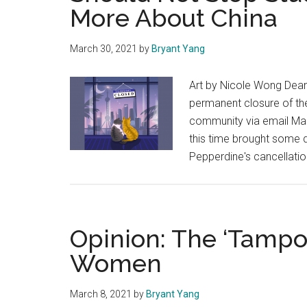
More About China
March 30, 2021
by
Bryant Yang
Art by Nicole Wong Dean
permanent closure of the
community via email Marc
this time brought some 
Pepperdine's cancellati
Opinion: The ‘Tampo
Women
March 8, 2021
by
Bryant Yang