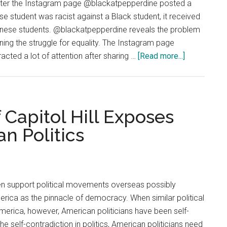
After the Instagram page @blackatpepperdine posted a
se student was racist against a Black student, it received
nese students. @blackatpepperdine reveals the problem
ining the struggle for equality. The Instagram page
about
cted a lot of attention after sharing …
[Read more...]
Opinion:
@blackatpe
Shows
That
 Capitol Hill Exposes
Racial
n Politics
Identity
Can
Become
An
ten support political movements overseas possibly
Obstacle
rica as the pinnacle of democracy. When similar political
For
rica, however, American politicians have been self-
Equality
he self-contradiction in politics, American politicians need