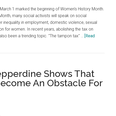
Student
March 1 marked the beginning of Women's History Month.
From
onth, many social activists will speak on social
Learning
r inequality in employment, domestic violence, sexual
More
n for women. In recent years, abolishing the tax on
About
also been a trending topic. "The tampon tax" …
[Read
China
epperdine Shows That
 Become An Obstacle For