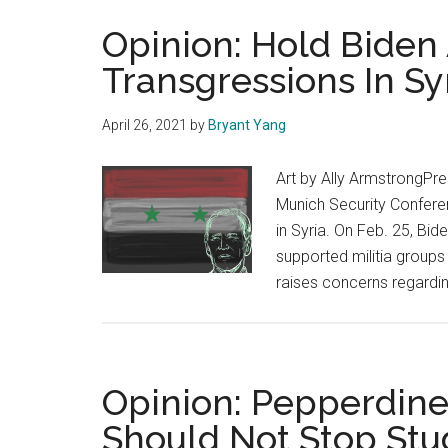
Opinion: Hold Biden
Transgressions In Sy
April 26, 2021
by
Bryant Yang
Art by Ally ArmstrongPre
Munich Security Conferen
in Syria. On Feb. 25, Bide
supported militia groups i
raises concerns regardi
Opinion: Pepperdine’
Should Not Stop Stu