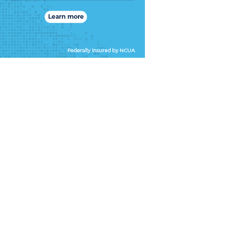
ne’s
i