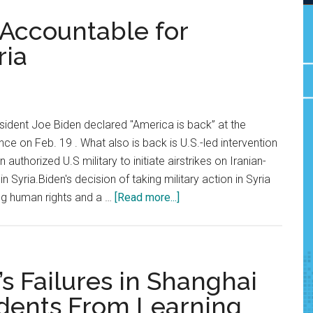
 Accountable for
ria
sident Joe Biden declared "America is back” at the
ce on Feb. 19 . What also is back is U.S.-led intervention
n authorized U.S military to initiate airstrikes on Iranian-
n Syria.Biden's decision of taking military action in Syria
about
ng human rights and a …
[Read more...]
Opinion:
Hold
Biden
Accountable
s Failures in Shanghai
for
dents From Learning
Transgressions