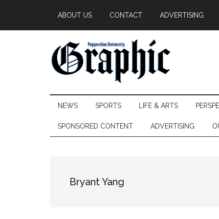
Skip
Skip
Skip
ABOUT US
CONTACT
ADVERTISING
to
to
to
main
secondary
primary
content
menu
sidebar
Pepperdine
NEWS
SPORTS
LIFE & ARTS
PERSP
Graphic
SPONSORED CONTENT
ADVERTISING
O
Bryant Yang