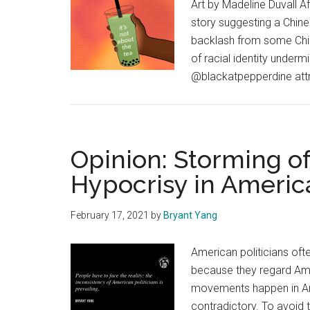
Art by Madeline Duvall 
story suggesting a Chine
backlash from some Chi
of racial identity underm
@blackatpepperdine attra
Opinion: Storming of
Hypocrisy in America
February 17, 2021
by
Bryant Yang
American politicians of
because they regard Ame
movements happen in Ame
contradictory. To avoid t