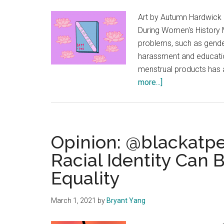
Art by Autumn Hardwick 
During Women's History M
problems, such as gende
harassment and educatio
menstrual products has 
about
more...]
Opinion:
The
‘Tampon
Tax’
Opinion: @blackatp
Can
Racial Identity Can
Benefit
Equality
Women
March 1, 2021
by
Bryant Yang