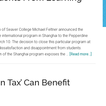
In
Syria
 of Seaver College Michael Feltner announced the
 international program in Shanghai to the Pepperdine
h 10. The decision to close this particular program at
dissatisfaction and disappointment from students.
about
on of the Shanghai program exposes the …
[Read more...]
Opinion:
Pepperdi
Failures
in
n Tax’ Can Benefit
Shangha
Should
Not
Stop