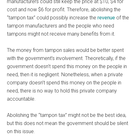
manufacturers could still keep the price at $10, $4 for
cost and now $6 for profit. Therefore, abolishing the
“tampon tax” could possibly increase the
revenue
of the
tampon manufacturers and the people who need
tampons might not receive many benefits from it.
The money from tampon sales would be better spent
with the government’s involvement. Theoretically, if the
government doesn’t spend this money on the people in
need, then it is negligent. Nonetheless, when a private
company doesn’t spend this money on the people in
need, there is no way to hold this private company
accountable.
Abolishing the “tampon tax” might not be the best idea,
but this does not mean the government should be silent
on this issue.