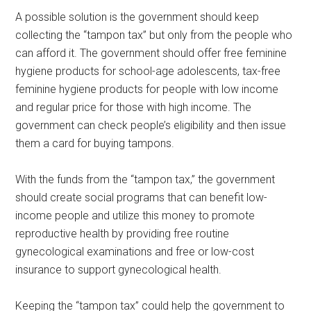
A possible solution is the government should keep
collecting the “tampon tax” but only from the people who
can afford it. The government should offer free feminine
hygiene products for school-age adolescents, tax-free
feminine hygiene products for people with low income
and regular price for those with high income. The
government can check people’s eligibility and then issue
them a card for buying tampons.
With the funds from the “tampon tax,” the government
should create social programs that can benefit low-
income people and utilize this money to promote
reproductive health by providing free routine
gynecological examinations and free or low-cost
insurance to support gynecological health.
Keeping the “tampon tax” could help the government to