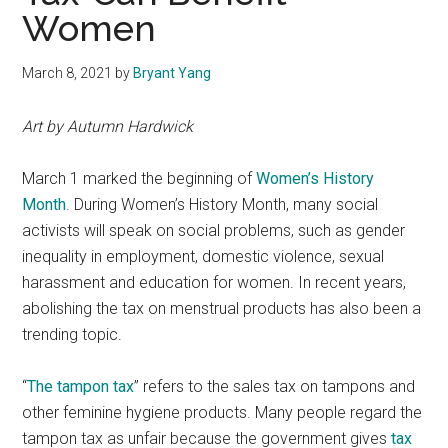
Women
March 8, 2021
by
Bryant Yang
Art by Autumn Hardwick
March 1 marked the beginning of
Women’s History
Month
. During Women’s History Month, many social
activists will speak on social problems, such as gender
inequality in employment, domestic violence, sexual
harassment and education for women. In recent years,
abolishing the tax on menstrual products has also been a
trending topic.
“
The tampon tax
” refers to the sales tax on tampons and
other feminine hygiene products. Many people regard the
tampon tax as unfair because the government gives
tax