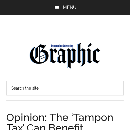
Skip
Skip
MENU
to
to
main
primary
content
sidebar
Pepperdine
Search
Graphic
the
site
...
Opinion: The ‘Tampon
Tax’ Can Benefit