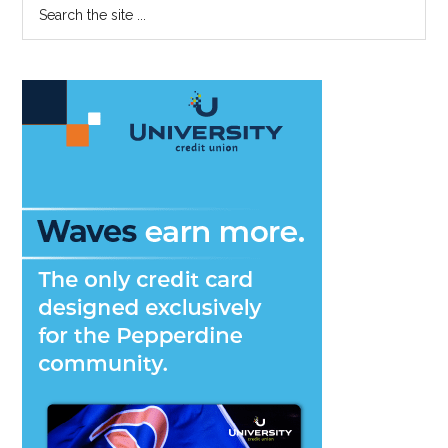
Primary
Search
the
Sidebar
site
...