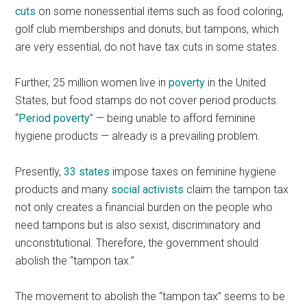
cuts
on some nonessential items such as food coloring,
golf club memberships and donuts; but tampons, which
are very essential, do not have tax cuts in some states.
Further, 25 million women live in
poverty
in the United
States, but food stamps do not cover period products.
“
Period poverty
” — being unable to afford feminine
hygiene products — already is a prevailing problem.
Presently,
33 states
impose taxes on feminine hygiene
products and many
social activists
claim the tampon tax
not only creates a financial burden on the people who
need tampons but is also sexist, discriminatory and
unconstitutional. Therefore, the government should
abolish the “tampon tax.”
The movement to abolish the “tampon tax” seems to be