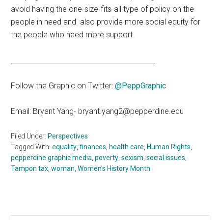
avoid having the one-size-fits-all type of policy on the
people in need and also provide more social equity for
the people who need more support.
__________________________________________
Follow the Graphic on Twitter:
@PeppGraphic
Email: Bryant Yang- bryant.yang2@pepperdine.edu
Filed Under:
Perspectives
Tagged With:
equality
,
finances
,
health care
,
Human Rights
,
pepperdine graphic media
,
poverty
,
sexism
,
social issues
,
Tampon tax
,
woman
,
Women's History Month