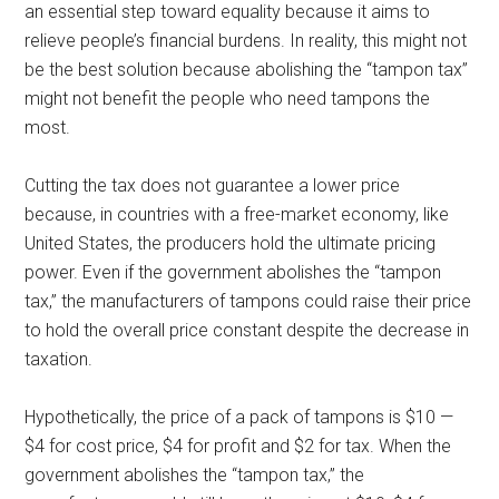
an essential step toward equality because it aims to
relieve people’s financial burdens. In reality, this might not
be the best solution because abolishing the “tampon tax”
might not benefit the people who need tampons the
most.
Cutting the tax does not guarantee a lower price
because, in countries with a free-market economy, like
United States, the producers hold the ultimate pricing
power. Even if the government abolishes the “tampon
tax,” the manufacturers of tampons could raise their price
to hold the overall price constant despite the decrease in
taxation.
Hypothetically, the price of a pack of tampons is $10 —
$4 for cost price, $4 for profit and $2 for tax. When the
government abolishes the “tampon tax,” the