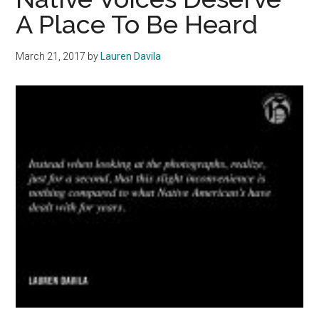
Can
A Place To Be Heard
Benefit
Women
March 21, 2017
by
Lauren Davila