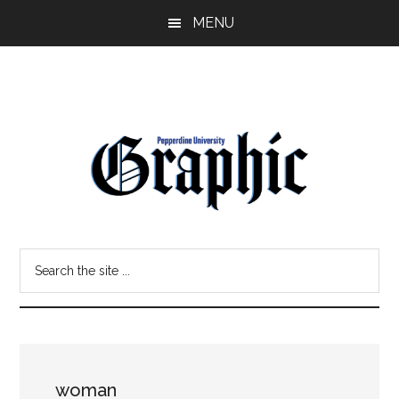
Skip
Skip
MENU
to
to
main
primary
content
sidebar
Pepperdine
Search
Graphic
the
site
...
woman