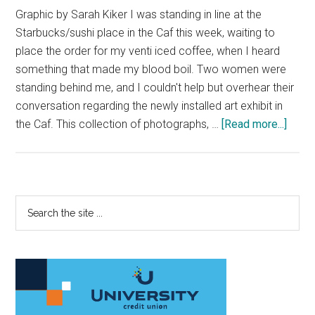
Graphic by Sarah Kiker I was standing in line at the
Starbucks/sushi place in the Caf this week, waiting to
place the order for my venti iced coffee, when I heard
something that made my blood boil. Two women were
standing behind me, and I couldn't help but overhear their
conversation regarding the newly installed art exhibit in
about
the Caf. This collection of photographs, …
[Read more...]
Nativ
Voic
Dese
A
Primary
Search
Place
the
Sidebar
To
site
Be
...
Hear