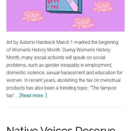
Art by Autumn Hardwick March 1 marked the beginning
of Women's History Month. During Women's History
Month, many social activists will speak on social
problems, such as gender inequality in employment,
domestic violence, sexual harassment and education for
women. In recent years, abolishing the tax on menstrual
products has also been a trending topic. "The tampon
about
tax" …
[Read more...]
Opinion:
The
‘Tampon
Tax’
Native Voices Deserve