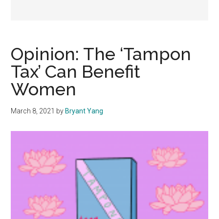
Opinion: The ‘Tampon
Tax’ Can Benefit
Women
March 8, 2021
by
Bryant Yang