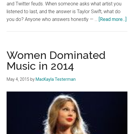
and Twitter feuds. When someone asks what artist you
listened to last, and the answer is Taylor Swift, what do
abo
you do? Anyone who answers honestly — …
[Read more...]
Pet
Per
Tw
Swi
Women Dominated
Sp
Music in 2014
No
May 4, 2015
by
MacKayla Testerman