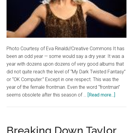
Photo Courtesy of Eva Rinaldi//Creative Commons It has
been an odd year — some would say a dry year. It was a
year with dozens upon dozens of very good albums that
did not quite reach the level of “My Dark Twisted Fantasy”
or “OK Computer.” Except in one respect. This was the
year of the female frontman. Even the word “frontman”
about
seems obsolete after this season of …
[Read more...]
Women
Dominat
Music
in
Breaking Down Taylor