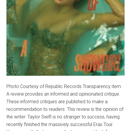
Photo Courtesy of Republic Records Transparency item:
A review provides an informed and opinionated critique.
These informed critiques are published to make a
recommendation to readers. This review is the opinion of
the writer. Taylor Swift is no stranger to success, having
recently finished the massively successful Eras Tour.