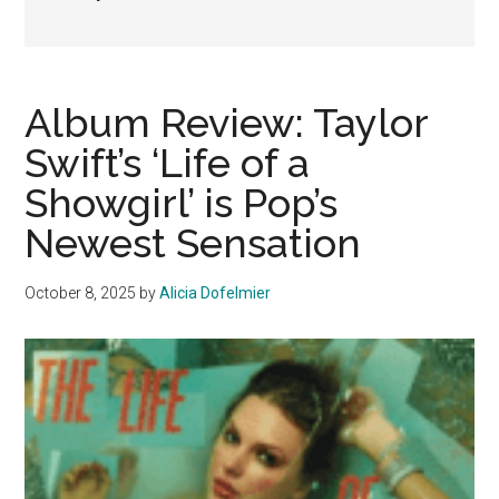
Album Review: Taylor
Swift’s ‘Life of a
Showgirl’ is Pop’s
Newest Sensation
October 8, 2025
by
Alicia Dofelmier