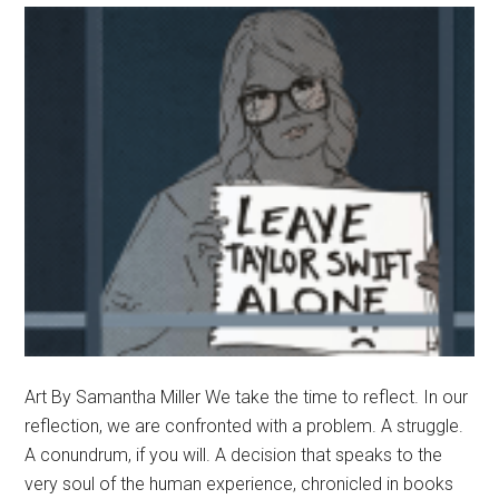
Art By Samantha Miller We take the time to reflect. In our
reflection, we are confronted with a problem. A struggle.
A conundrum, if you will. A decision that speaks to the
very soul of the human experience, chronicled in books