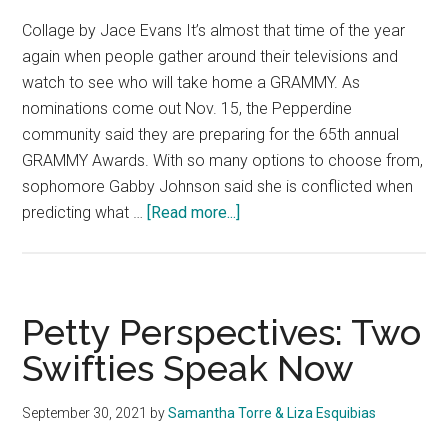
Collage by Jace Evans It’s almost that time of the year
again when people gather around their televisions and
watch to see who will take home a GRAMMY. As
nominations come out Nov. 15, the Pepperdine
community said they are preparing for the 65th annual
GRAMMY Awards. With so many options to choose from,
sophomore Gabby Johnson said she is conflicted when
about
predicting what …
[Read more...]
Pepperdine
Predicts:
The
65th
Petty Perspectives: Two
Annual
Swifties Speak Now
Grammy
Nominations
September 30, 2021
by
Samantha Torre & Liza Esquibias