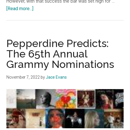
However, with that success the bar was set high for …
about
[Read more...]
Album
Review:
Taylor
Swift’s
Pepperdine Predicts:
‘Life
The 65th Annual
of
Grammy Nominations
a
Showgirl’
is
November 7, 2022
by
Jace Evans
Pop’s
Newest
Sensation