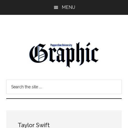
Skip
Skip
MENU
to
to
main
primary
content
sidebar
Pepperdine
Search
Graphic
the
site
...
Taylor Swift