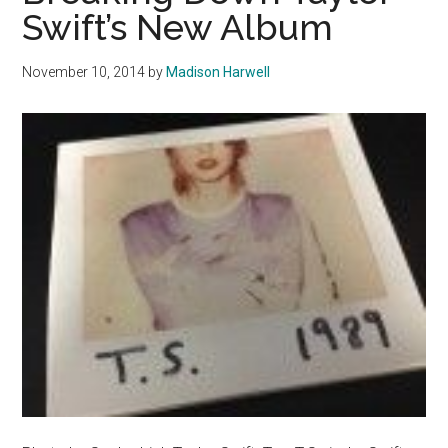
2014
Swift’s New Album
November 10, 2014
by
Madison Harwell