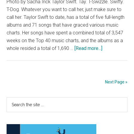
Photo by Sacha Irick Taylor Swift. Tay. T-Swizzle. Swifty.
T-Dog. Whatever you want to call her, just make sure to
call her. Taylor Swift to date, has a total of five full-length
albums and 71 songs that have graced various music
charts. Her songs have spent a combined total of 3,547
weeks on the Top 40 music charts, and the albums as a
about
whole resided a total of 1,690 …
[Read more...]
Breaking
Down
Taylor
Swift’s
Next Page »
New
Album
Primary
Search
the
Sidebar
site
...