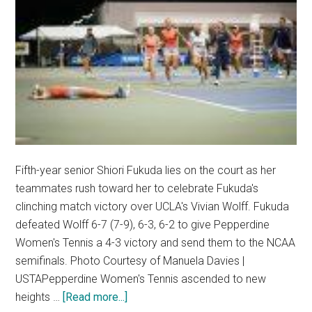
Fifth-year senior Shiori Fukuda lies on the court as her
teammates rush toward her to celebrate Fukuda's
clinching match victory over UCLA's Vivian Wolff. Fukuda
defeated Wolff 6-7 (7-9), 6-3, 6-2 to give Pepperdine
Women's Tennis a 4-3 victory and send them to the NCAA
semifinals. Photo Courtesy of Manuela Davies |
USTAPepperdine Women's Tennis ascended to new
about
heights …
[Read more...]