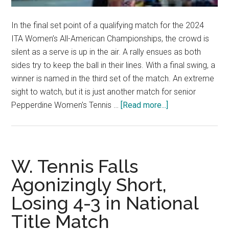
In the final set point of a qualifying match for the 2024
ITA Women’s All-American Championships, the crowd is
silent as a serve is up in the air. A rally ensues as both
sides try to keep the ball in their lines. With a final swing, a
winner is named in the third set of the match. An extreme
sight to watch, but it is just another match for senior
about
Pepperdine Women's Tennis …
[Read more...]
An
All-
American
All
W. Tennis Falls
Around:
Agonizingly Short,
Savannah
Losing 4-3 in National
Broadus
Excels
Title Match
in