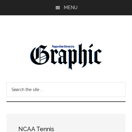
Skip
Skip
MENU
to
to
main
primary
content
sidebar
Pepperdine
Search
Graphic
the
site
...
NCAA Tennis