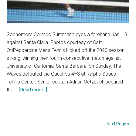
Sophomore Corrado Summaria eyes a forehand Jan. 18
against Santa Clara. Photos courtesy of Catt
OttPepperdine Men’s Tennis kicked off the 2020 season
strong, winning their fourth consecutive match against
University of California, Santa Barbara, on Sunday. The
Waves defeated the Gauchos 4–3 at Ralphs-Straus
Tennis Center. Senior captain Adrian Oetzbach secured
about
the …
[Read more...]
Men’s
Tennis
Starts
2020
Next Page »
Season