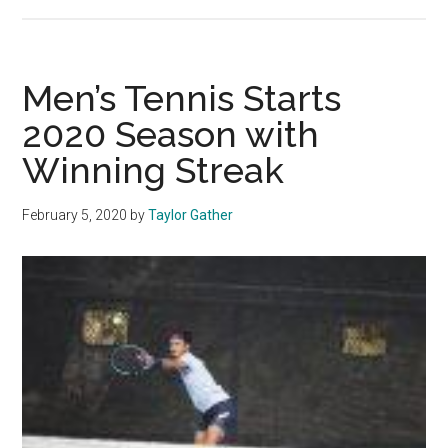
Women’s
Tennis
Upsets
UCLA,
Men’s Tennis Starts
Reaches
2020 Season with
First
Winning Streak
Final
Four
February 5, 2020
by
Taylor Gather