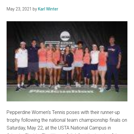
Her
May 23, 2021
by
Karl Winter
Time
as
a
Wave
Pepperdine Women's Tennis poses with their runner-up
trophy following the national team championship finals on
Saturday, May 22, at the USTA National Campus in