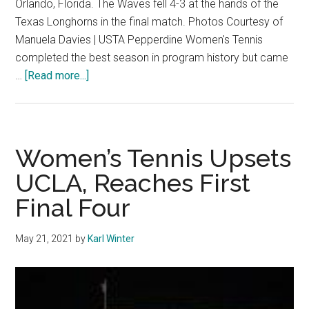
Orlando, Florida. The Waves fell 4-3 at the hands of the
Texas Longhorns in the final match. Photos Courtesy of
Manuela Davies | USTA Pepperdine Women's Tennis
completed the best season in program history but came
about
…
[Read more...]
W.
Tennis
Falls
Agonizingly
Women’s Tennis Upsets
Short,
UCLA, Reaches First
Losing
Final Four
4-
3
in
May 21, 2021
by
Karl Winter
National
Title
Match