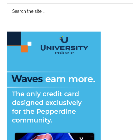
with
Primary
Search
Winning
the
Streak
Sidebar
site
...