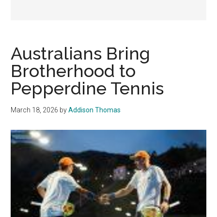
Australians Bring
Brotherhood to
Pepperdine Tennis
March 18, 2026
by
Addison Thomas