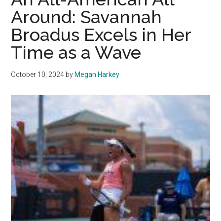
Pepperdine
Around: Savannah
Tennis
Broadus Excels in Her
Time as a Wave
October 10, 2024
by
Megan Harkey