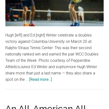
Hugh [left] and Ed [right] Winter celebrate a doubles
victory against Columbia University on March 20 at
Ralphs-Straus Tennis Center. This was their second
nationally ranked win and earned the pair WCC Doubles
Team of the Week. Photo courtesy of Pepperdine
AthleticsJunior Ed Winter and sophomore Hugh Winter
share more than just a last name — they also share a
about
spot on the …
[Read more...]
Australians
Bring
Brotherhood
to
An All-American All