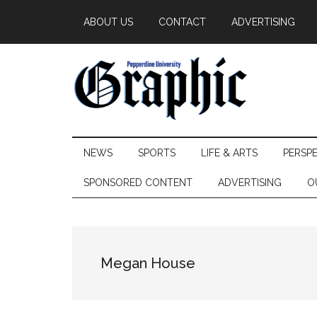
Skip
Skip
Skip
ABOUT US
CONTACT
ADVERTISING
to
to
to
main
secondary
primary
content
menu
sidebar
Pepperdine
NEWS
SPORTS
LIFE & ARTS
PERSP
Graphic
SPONSORED CONTENT
ADVERTISING
O
Megan House