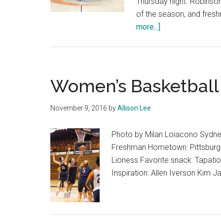
Thursday night. Robinso
of the season, and fre
about
more...]
Women’s
Basketball
Defeats
Pacific
Women’s Basketbal
at
Home
November 9, 2016
by
Allison Lee
in
59-
Photo by Milan Loiacono Sydney
58
Freshman Hometown: Pittsburgh, 
Thriller
Lioness Favorite snack: Tapatio 
Inspiration: Allen Iverson Kim 