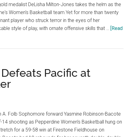
Consecuti
ld medalist DeLisha Milton-Jones takes the helm as the
Games
e's Women's Basketball team.Yet for more than twenty
nant player who struck terror in the eyes of her
le style of play, with ornate offensive skills that …
[Read
Defeats Pacific at
ler
in A. Folb Sophomore forward Yasmine Robinson-Bacote
f-14 shooting as Pepperdine Women’s Basketball hung on
stretch for a 59-58 win at Firestone Fieldhouse on