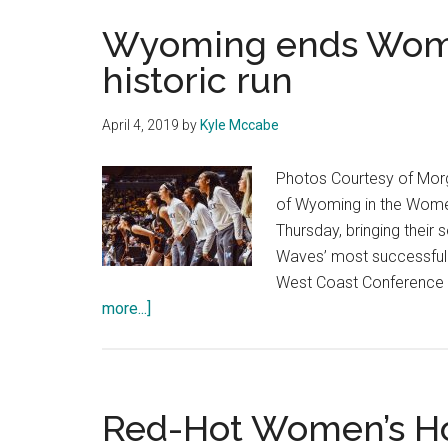
Wyoming ends Women
historic run
April 4, 2019
by
Kyle Mccabe
Photos Courtesy of Morg
of Wyoming in the Women
Thursday, bringing thei
Waves’ most successful se
West Coast Conference w
about
more...]
Wyoming
ends
Women’s
Basketball’s
Red-Hot Women’s H
historic