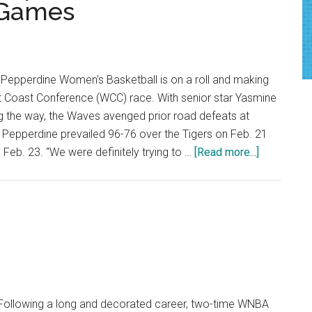
 Games
epperdine Women's Basketball is on a roll and making
st Coast Conference (WCC) race. With senior star Yasmine
 the way, the Waves avenged prior road defeats at
. Pepperdine prevailed 96-76 over the Tigers on Feb. 21
about
Feb. 23. “We were definitely trying to …
[Read more...]
Red-
Hot
Women’s
Hoops
Wins
Seventh
and
Eighth
ollowing a long and decorated career, two-time WNBA