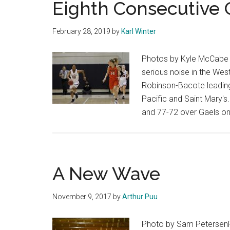
Eighth Consecutive
run
February 28, 2019
by
Karl Winter
Photos by Kyle McCabe P
serious noise in the We
Robinson-Bacote leading
Pacific and Saint Mary's
and 77-72 over Gaels on 
A New Wave
November 9, 2017
by
Arthur Puu
Photo by Sam PetersenF