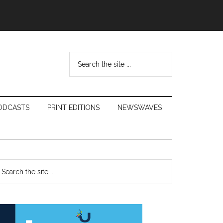
Search
the
site
...
ODCASTS
PRINT EDITIONS
NEWSWAVES
Primary
earch
e
Sidebar
te