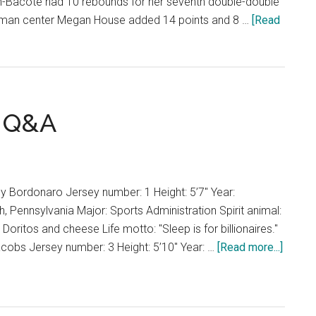
n-Bacote had 10 rebounds for her seventh double-double
shman center Megan House added 14 points and 8 …
[Read
l Q&A
 Bordonaro Jersey number: 1 Height: 5’7" Year:
Pennsylvania Major: Sports Administration Spirit animal:
Doritos and cheese Life motto: "Sleep is for billionaires."
about
Jacobs Jersey number: 3 Height: 5’10" Year: …
[Read more...]
Women
Basket
Q&A