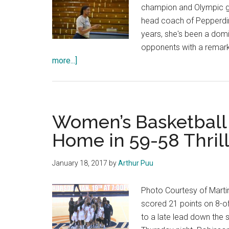
champion and Olympic go
head coach of Pepperdin
years, she's been a domi
opponents with a remarkab
about
more...]
A
New
Wave
Women’s Basketball 
Home in 59-58 Thril
January 18, 2017
by
Arthur Puu
Photo Courtesy of Mart
scored 21 points on 8-o
to a late lead down the 