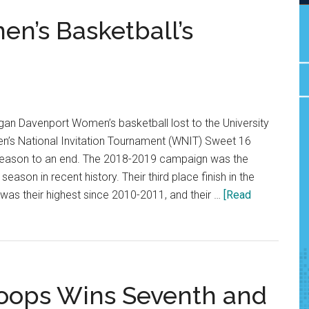
’s Basketball’s
an Davenport Women’s basketball lost to the University
’s National Invitation Tournament (WNIT) Sweet 16
r season to an end. The 2018-2019 campaign was the
ason in recent history. Their third place finish in the
as their highest since 2010-2011, and their …
[Read
oops Wins Seventh and