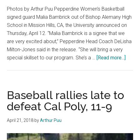
Photos by Arthur Puu Pepperdine Women's Basketball
signed guard Malia Bambrick out of Bishop Alemany High
School in Mission Hills, CA, the University announced on
Thursday, April 12. “Malia Bambrick is a signee that we
are very excited about,” Pepperdine Head Coach DeLisha
Milton-Jones said in the release. “She will bring a very
about
special skillset to our program. She’s a …
[Read more...]
Latest
on
Women
Basket
Baseball rallies late to
Recrui
defeat Cal Poly, 11-9
April 21, 2018
by
Arthur Puu