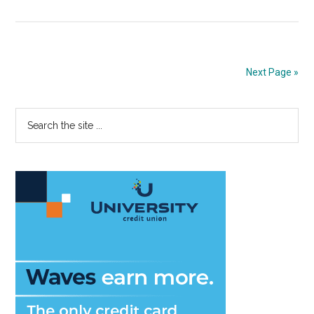
Baseball
rallies
late
to
Next Page »
defeat
Cal
Primary
Search
Poly,
the
11-
Sidebar
site
9
...