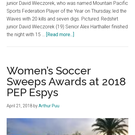
junior David Wieczorek, who was named Mountain Pacific
Sports Federation Player of the Year on Thursday, led the
Waves with 20 kills and seven digs. Pictured: Redshirt
junior David Wieczorek (19) Senior Alex Harthaller finished
about
the night with 15 …
[Read more...]
No.
5
Men’s
Volleyball
Women’s Soccer
upset
Sweeps Awards at 2018
by
PEP Espys
USC
in
MPSF
April 21, 2018
by
Arthur Puu
Quarterfinals