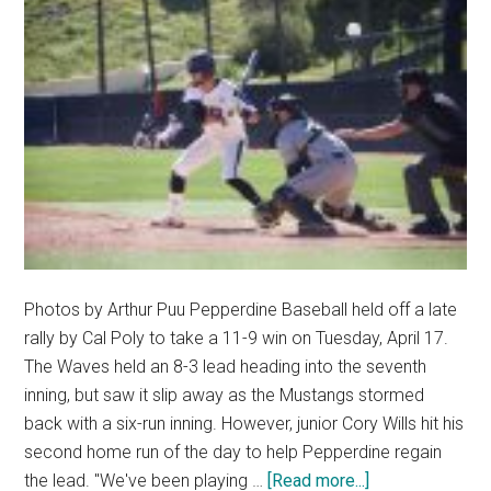
Photos by Arthur Puu Pepperdine Baseball held off a late
rally by Cal Poly to take a 11-9 win on Tuesday, April 17.
The Waves held an 8-3 lead heading into the seventh
inning, but saw it slip away as the Mustangs stormed
back with a six-run inning. However, junior Cory Wills hit his
second home run of the day to help Pepperdine regain
about
the lead. "We've been playing …
[Read more...]