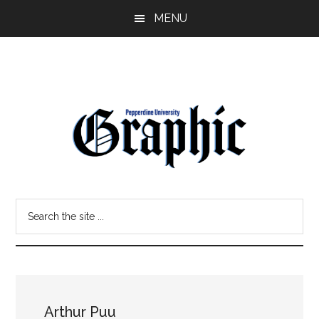
Skip
Skip
MENU
to
to
main
primary
content
sidebar
Pepperdine
Search
Graphic
the
site
...
Arthur Puu