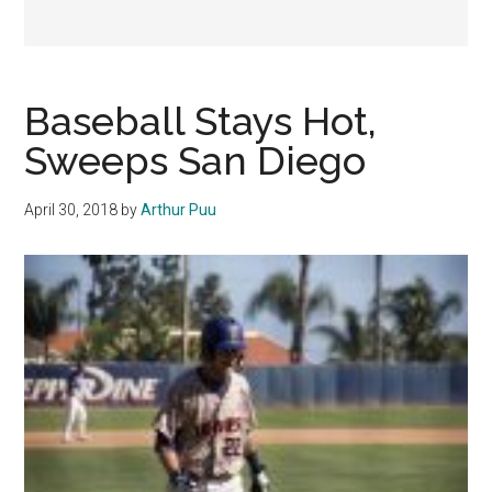
Baseball Stays Hot,
Sweeps San Diego
April 30, 2018
by
Arthur Puu