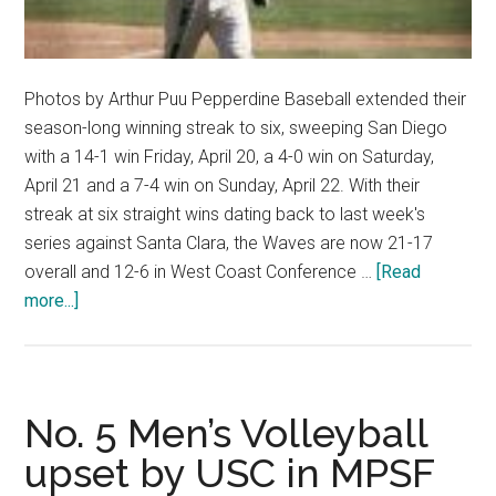
Photos by Arthur Puu Pepperdine Baseball extended their
season-long winning streak to six, sweeping San Diego
with a 14-1 win Friday, April 20, a 4-0 win on Saturday,
April 21 and a 7-4 win on Sunday, April 22. With their
streak at six straight wins dating back to last week's
series against Santa Clara, the Waves are now 21-17
overall and 12-6 in West Coast Conference …
[Read
about
more...]
Baseball
Stays
Hot,
Sweeps
No. 5 Men’s Volleyball
San
upset by USC in MPSF
Diego