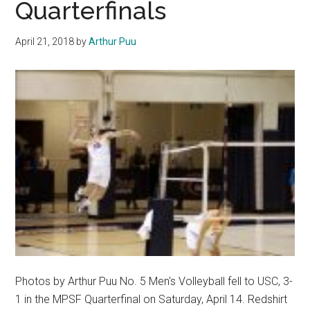
Quarterfinals
April 21, 2018
by
Arthur Puu
Photos by Arthur Puu No. 5 Men's Volleyball fell to USC, 3-
1 in the MPSF Quarterfinal on Saturday, April 14. Redshirt