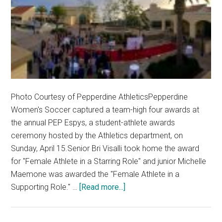
Photo Courtesy of Pepperdine AthleticsPepperdine
Women's Soccer captured a team-high four awards at
the annual PEP Espys, a student-athlete awards
ceremony hosted by the Athletics department, on
Sunday, April 15.Senior Bri Visalli took home the award
for "Female Athlete in a Starring Role" and junior Michelle
Maemone was awarded the "Female Athlete in a
about
Supporting Role." …
[Read more...]
Women’s
Soccer