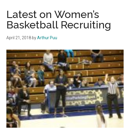
Sweeps
Awards
Latest on Women’s
at
Basketball Recruiting
2018
PEP
April 21, 2018
by
Arthur Puu
Espys