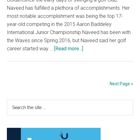
Naveed has fulfilled a plethora of accomplishments. Her
most notable accomplishment was being the top 17-
year-old competing in the 2015 Aaron Baddeley
International Junior Championship.Naveed has been with
the Waves since Spring 2016, but Naveed said her golf
about
career started way …
[Read more...]
Hira
Naveed
Leaves
Legacy
Next Page »
on
the
Primary
Search
Waves
the
Sidebar
site
...