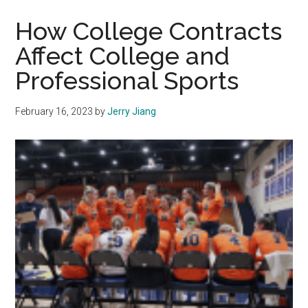
Looks
To
How College Contracts
Continue
Affect College and
With
Professional Sports
the
Success
of
February 16, 2023
by
Jerry Jiang
the
Previous
Year