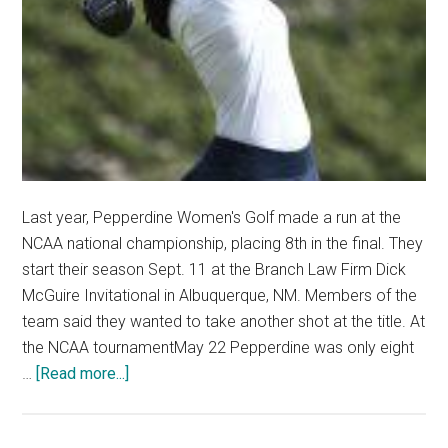
Last year, Pepperdine Women's Golf made a run at the
NCAA national championship, placing 8th in the final. They
start their season Sept. 11 at the Branch Law Firm Dick
McGuire Invitational in Albuquerque, NM. Members of the
team said they wanted to take another shot at the title. At
the NCAA tournamentMay 22 Pepperdine was only eight
about
…
[Read more...]
Women’s
Golf