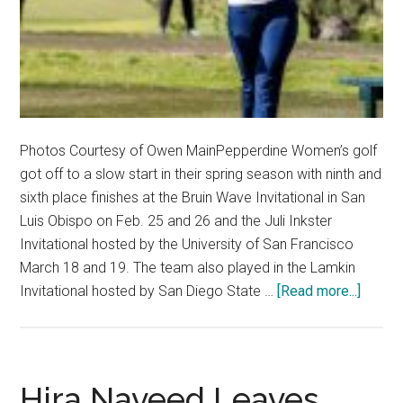
Photos Courtesy of Owen MainPepperdine Women’s golf
got off to a slow start in their spring season with ninth and
sixth place finishes at the Bruin Wave Invitational in San
Luis Obispo on Feb. 25 and 26 and the Juli Inkster
Invitational hosted by the University of San Francisco
March 18 and 19. The team also played in the Lamkin
about
Invitational hosted by San Diego State …
[Read more...]
Women
Golf
prepar
for
Hira Naveed Leaves