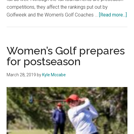
competitions, they affect the rankings put out by
abo
Golfweek and the Women’s Golf Coaches …
[Read more...]
Wo
Gol
Beg
Pr
Women’s Golf prepares
Pla
for postseason
March 28, 2019
by
Kyle Mccabe