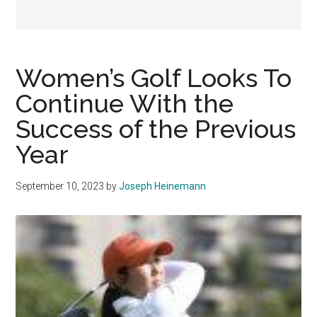
Women’s Golf Looks To
Continue With the
Success of the Previous
Year
September 10, 2023
by
Joseph Heinemann