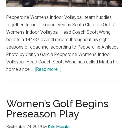
Pepperdine Women’s Indoor Volleyball team huddles
together during a timeout versus Santa Clara on Oct. 7.
Women’s Indoor Volleyball Head Coach Scott Wong
boasts a 144-87 overall record throughout his eight
seasons of coaching, according to Pepperdine Athletics.
Photo by Caitlyn Garcia Pepperdine Women's Indoor
Volleyball Head Coach Scott Wong has called Malibu his
about
home since …
[Read more...]
How
College
Contracts
Affect
Women’s Golf Begins
College
Preseason Play
and
Professional
September 24, 2019
by
Kyle Mccabe