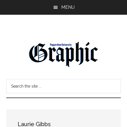
Skip
Skip
MENU
to
to
main
primary
content
sidebar
Pepperdine
Search
Graphic
the
site
...
Laurie Gibbs