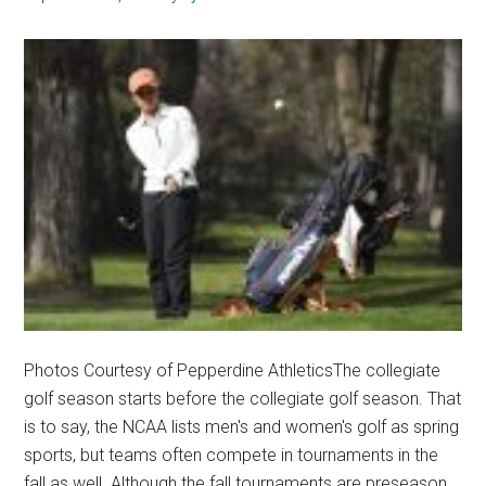
Sports
Photos Courtesy of Pepperdine AthleticsThe collegiate
golf season starts before the collegiate golf season. That
is to say, the NCAA lists men's and women's golf as spring
sports, but teams often compete in tournaments in the
fall as well. Although the fall tournaments are preseason