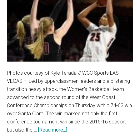
Photos courtesy of Kyle Terada // WCC Sports LAS
VEGAS — Led by upperclassmen leaders and a blistering
transition-heavy attack, the Women's Basketball team
advanced to the second round of the West Coast
Conference Championships on Thursday with a 74-63 win
over Santa Clara. The win marked not only the first
conference tournament win since the 2015-16 season,
about
but also the …
[Read more...]
Timely