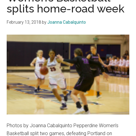
Straight
splits home-road week
Games
to
February 13, 2018
by
Joanna Cabalquinto
BYU
and
Gonzaga
Photos by Joanna Cabalquinto Pepperdine Women’s
Basketball split two games, defeating Portland on