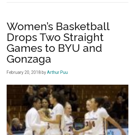
Threes,
Key
Stops
Women’s Basketball
Propel
Drops Two Straight
Pepperdine
Games to BYU and
past
Santa
Gonzaga
Clara
in
February 20, 2018
by
Arthur Puu
the
WCC
Tournament
First
Round