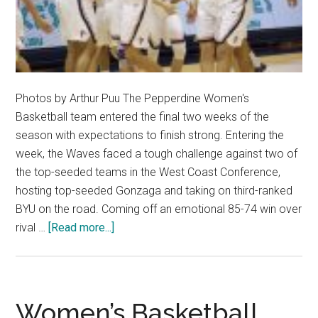
Photos by Arthur Puu The Pepperdine Women's
Basketball team entered the final two weeks of the
season with expectations to finish strong. Entering the
week, the Waves faced a tough challenge against two of
the top-seeded teams in the West Coast Conference,
hosting top-seeded Gonzaga and taking on third-ranked
BYU on the road. Coming off an emotional 85-74 win over
about
rival …
[Read more...]
Women’s
Basketball
Drops
Two
Women’s Basketball