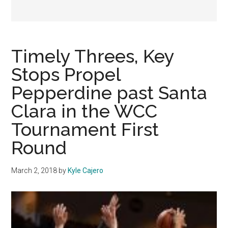
Timely Threes, Key
Stops Propel
Pepperdine past Santa
Clara in the WCC
Tournament First
Round
March 2, 2018
by
Kyle Cajero