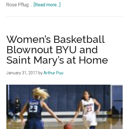
about
Rose Pflug …
[Read more...]
Women’s
Basketball
Splits
Thrilling
Women’s Basketball
Homestand
Blownout BYU and
Saint Mary’s at Home
January 31, 2017
by
Arthur Puu