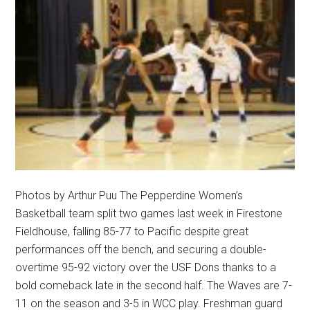
Photos by Arthur Puu The Pepperdine Women’s
Basketball team split two games last week in Firestone
Fieldhouse, falling 85-77 to Pacific despite great
performances off the bench, and securing a double-
overtime 95-92 victory over the USF Dons thanks to a
bold comeback late in the second half. The Waves are 7-
11 on the season and 3-5 in WCC play. Freshman guard