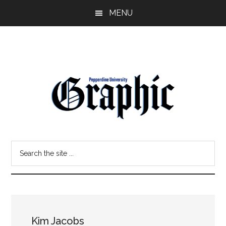
Skip
Skip
MENU
to
to
main
primary
content
sidebar
Pepperdine
Search
Graphic
the
site
...
Kim Jacobs