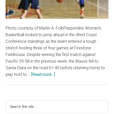
Photo courtesy of Martin A. FolbPepperdine Women’s
Basketball looked to jump ahead in the West Coast
Conference standings as the team entered a tough
stretch hosting three of four games at Firestone
Fieldhouse. Despite winning the first match against
Pacific 59-58 in the previous week, the Waves fell to
Santa Clara on the road 61-40 before returning home to
about
play host to …
[Read more...]
Women’s
Basketball
Blownout
BYU
Primary
Search
and
the
Sidebar
Saint