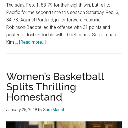
Thursday, Feb. 1, 83-79 for their eighth win, but fell to
Pacific for the second time this season Saturday, Feb. 3,
84-73. Against Portland, junior forward Yasmine
Robinson-Bacote led the offense with 31 points and
posted a double-double with 10 rebounds. Senior guard
about
Kim …
[Read more...]
Women’s
Basketball
splits
home-
Women’s Basketball
road
Splits Thrilling
week
Homestand
January 25, 2018
by
Sam Marlott