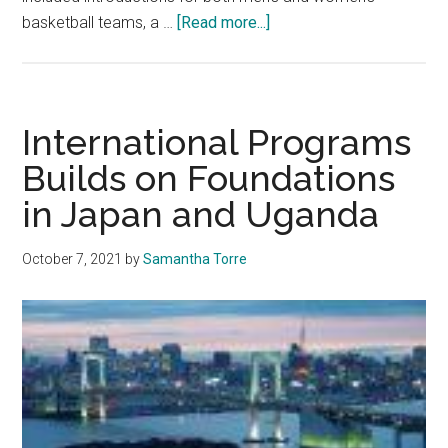
about
basketball teams, a …
[Read more...]
Blue
and
Orange
Madness
International Programs
Returns
Builds on Foundations
to
in Japan and Uganda
Malibu
October 7, 2021
by
Samantha Torre