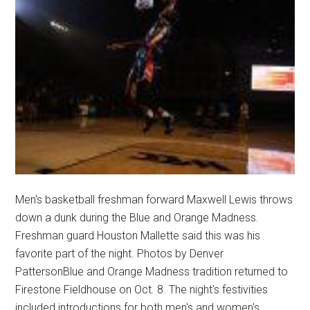
Men's basketball freshman forward Maxwell Lewis throws
down a dunk during the Blue and Orange Madness.
Freshman guard Houston Mallette said this was his
favorite part of the night. Photos by Denver
PattersonBlue and Orange Madness tradition returned to
Firestone Fieldhouse on Oct. 8. The night's festivities
included introductions for both men's and women's