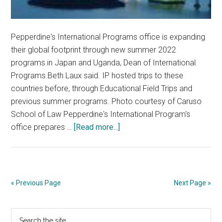
Pepperdine's International Programs office is expanding
their global footprint through new summer 2022
programs in Japan and Uganda, Dean of International
Programs Beth Laux said. IP hosted trips to these
countries before, through Educational Field Trips and
previous summer programs. Photo courtesy of Caruso
School of Law Pepperdine's International Program's
about
office prepares …
[Read more...]
International
Programs
Builds
on
« Previous Page
Next Page »
Foundations
in
Primary
Search
Japan