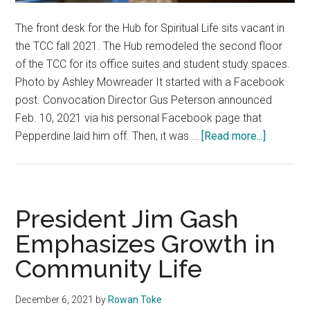
The front desk for the Hub for Spiritual Life sits vacant in
the TCC fall 2021. The Hub remodeled the second floor
of the TCC for its office suites and student study spaces.
Photo by Ashley Mowreader It started with a Facebook
post. Convocation Director Gus Peterson announced
Feb. 10, 2021 via his personal Facebook page that
about
Pepperdine laid him off. Then, it was …
[Read more...]
‘I
Felt
Disposab
—
President Jim Gash
Student
Emphasizes Growth in
Affairs
Community Life
Layoffs
Impact
Operatio
December 6, 2021
by
Rowan Toke