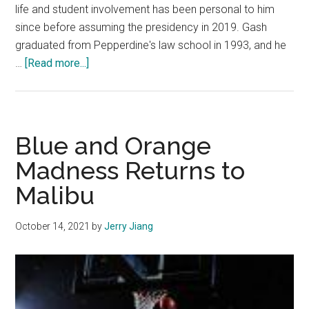
life and student involvement has been personal to him
since before assuming the presidency in 2019. Gash
graduated from Pepperdine's law school in 1993, and he
about
…
[Read more...]
President
Jim
Gash
Emphasizes
Blue and Orange
Growth
Madness Returns to
in
Malibu
Community
Life
October 14, 2021
by
Jerry Jiang