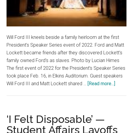
Will Ford III kneels beside a family heirloom at the first
President's Speaker Series event of 2022. Ford and Matt
Lockett became friends after they discovered Lockett's
family owned Ford's as slaves. Photo by Lucian Himes
The first event of 2022 for the President’s Speaker Series
took place Feb. 16, in Elkins Auditorium. Guest speakers
about
Will Ford III and Matt Lockett shared …
[Read more...]
Presiden
Speaker
Series
Highligh
‘I Felt Disposable’ —
the
Student Affairs Layoffs
Power