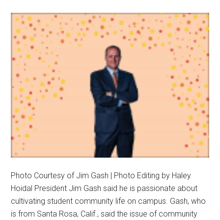
Trust
and
Communi
at
Pepp
Photo Courtesy of Jim Gash | Photo Editing by Haley
Hoidal President Jim Gash said he is passionate about
cultivating student community life on campus. Gash, who
is from Santa Rosa, Calif., said the issue of community