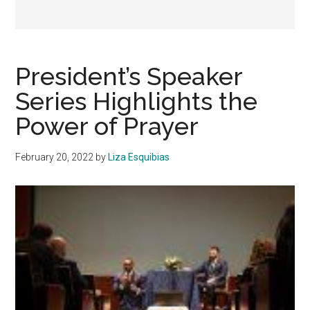
President’s Speaker
Series Highlights the
Power of Prayer
February 20, 2022
by
Liza Esquibias