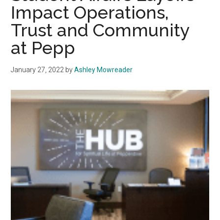
Impact Operations,
of
Prayer
Trust and Community
at Pepp
January 27, 2022
by
Ashley Mowreader