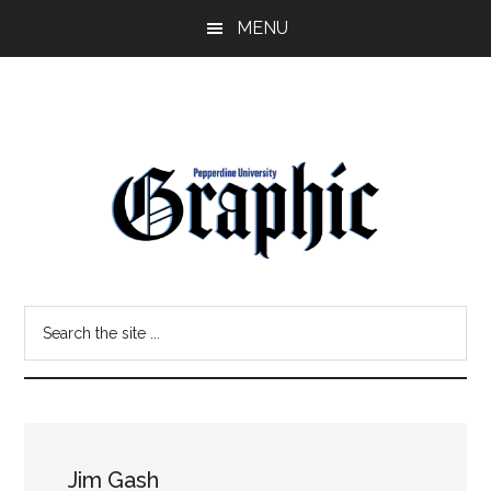
Skip
Skip
MENU
to
to
main
primary
content
sidebar
Pepperdine
Search
Graphic
the
site
...
Jim Gash