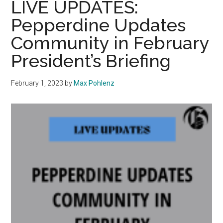
LIVE UPDATES:
Cox
Pepperdine Updates
Dean
Community in February
of
International
President’s Briefing
Programs
February 1, 2023
by
Max Pohlenz