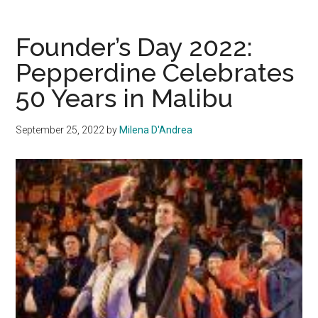
President
Gash
Founder’s Day 2022:
holds
Pepperdine Celebrates
President’s
50 Years in Malibu
Briefing
on
Oct.
September 25, 2022
by
Milena D'Andrea
5