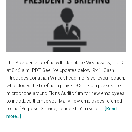
The President’s Briefing will take place Wednesday, Oct. 5
at 8:45 a.m. PDT. See live updates below. 9:41: Gash
introduces Jonathan Winder, head men’s volleyball coach,
who closes the briefing in prayer. 9:31: Gash passes the
microphone around Elkins Auditorium for new employees
to introduce themselves. Many new employees referred
to the “Purpose, Service, Leadership” mission …
[Read
about
more...]
LIVE
UPDATES: