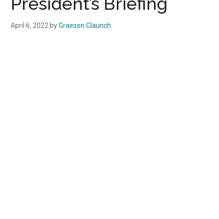
President’s Briefing
in
Malibu
April 6, 2022
by
Graeson Claunch