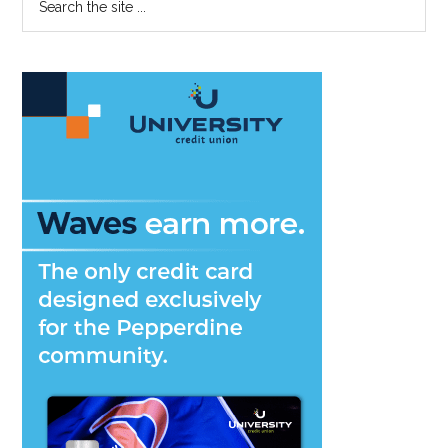
the
President’s
Sidebar
site
Briefing
...