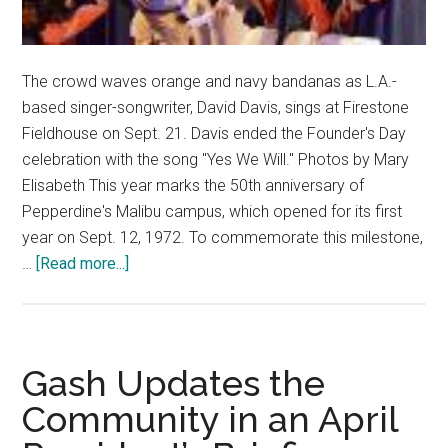
The crowd waves orange and navy bandanas as L.A.-
based singer-songwriter, David Davis, sings at Firestone
Fieldhouse on Sept. 21. Davis ended the Founder's Day
celebration with the song "Yes We Will." Photos by Mary
Elisabeth This year marks the 50th anniversary of
Pepperdine's Malibu campus, which opened for its first
year on Sept. 12, 1972. To commemorate this milestone,
about
…
[Read more...]
Founder’s
Day
2022:
Pepperdine
Gash Updates the
Celebrates
Community in an April
50
Years