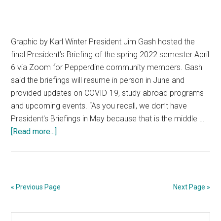
Graphic by Karl Winter President Jim Gash hosted the
final President’s Briefing of the spring 2022 semester April
6 via Zoom for Pepperdine community members. Gash
said the briefings will resume in person in June and
provided updates on COVID-19, study abroad programs
and upcoming events. “As you recall, we don’t have
President's Briefings in May because that is the middle …
about
[Read more...]
Gash
Updates
the
Community
« Previous Page
Next Page »
in
an
Primary
Search
April