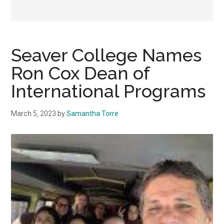
Seaver College Names
Ron Cox Dean of
International Programs
March 5, 2023
by
Samantha Torre