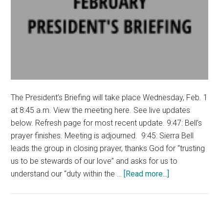
The President’s Briefing will take place Wednesday, Feb. 1
at 8:45 a.m. View the meeting here. See live updates
below. Refresh page for most recent update. 9:47: Bell’s
prayer finishes. Meeting is adjourned. 9:45: Sierra Bell
leads the group in closing prayer, thanks God for “trusting
us to be stewards of our love” and asks for us to
about
understand our “duty within the …
[Read more...]
LIVE
UPDATES:
Pepperdine