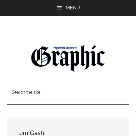
Skip
Skip
MENU
to
to
main
primary
content
sidebar
Pepperdine
Search
Graphic
the
site
...
Jim Gash