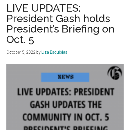
Updates
LIVE UPDATES:
Community
President Gash holds
in
President’s Briefing on
February
President’s
Oct. 5
Briefing
October 5, 2022
by
Liza Esquibias