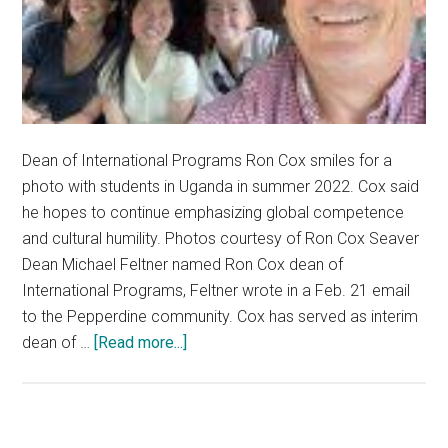
Dean of International Programs Ron Cox smiles for a
photo with students in Uganda in summer 2022. Cox said
he hopes to continue emphasizing global competence
and cultural humility. Photos courtesy of Ron Cox Seaver
Dean Michael Feltner named Ron Cox dean of
International Programs, Feltner wrote in a Feb. 21 email
to the Pepperdine community. Cox has served as interim
about
dean of …
[Read more...]
Seaver
College
Names
Ron