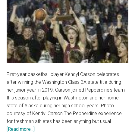
First-year basketball player Kendyl Carson celebrates
after winning the Washington Class 3A state title during
her junior year in 2019. Carson joined Pepperdine's team
this season after playing in Washington and her home
state of Alaska during her high school years. Photo
courtesy of Kendyl Carson The Pepperdine experience
for freshman athletes has been anything but usual. …
about
[Read more...]