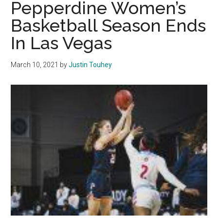
Pepperdine Women’s
to
Basketball Season Ends
Spread
In Las Vegas
‘Gospel
of
Wealth’
March 10, 2021
by
Justin Touhey