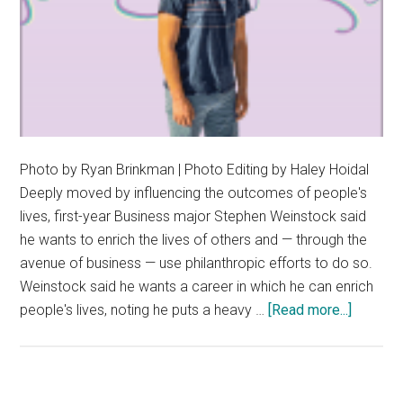
Photo by Ryan Brinkman | Photo Editing by Haley Hoidal
Deeply moved by influencing the outcomes of people's
lives, first-year Business major Stephen Weinstock said
he wants to enrich the lives of others and — through the
avenue of business — use philanthropic efforts to do so.
Weinstock said he wants a career in which he can enrich
about
people's lives, noting he puts a heavy …
[Read more...]
Stephe
Weinsto
Encoura
All