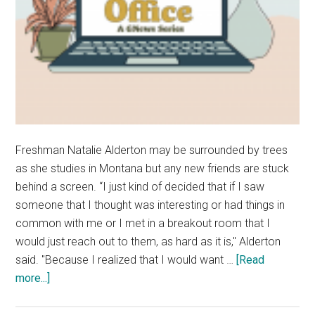
Freshman Natalie Alderton may be surrounded by trees
as she studies in Montana but any new friends are stuck
behind a screen. “I just kind of decided that if I saw
someone that I thought was interesting or had things in
common with me or I met in a breakout room that I
would just reach out to them, as hard as it is," Alderton
said. "Because I realized that I would want …
[Read
about
more...]
My
Home