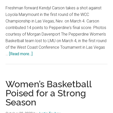
Freshman forward Kendyl Carson takes a shot against
Loyola Marymount in the first round of the WCC
Championship in Las Vegas, Nev. on March 4. Carson
contributed 14 points to Pepperdine's final score. Photos
courtesy of Morgan Davenport The Pepperdine Women's
Basketball team lost to LMU on March 4, in the first round
of the West Coast Conference Tournament in Las Vegas
about
…
[Read more...]
Pepperdine
Women’s
Basketball
Season
Women’s Basketball
Ends
Poised for a Strong
In
Season
Las
Vegas