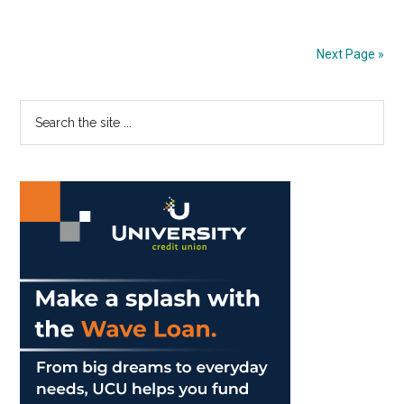
Office:
Natalie
Next Page »
Alderton
Primary
Search
the
Sidebar
site
...