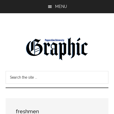
Skip
Skip
MENU
to
to
main
primary
content
sidebar
Pepperdine
Search
Graphic
the
site
...
freshmen