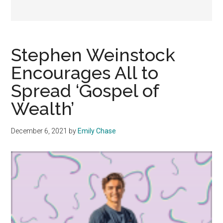
Stephen Weinstock
Encourages All to
Spread ‘Gospel of
Wealth’
December 6, 2021
by
Emily Chase