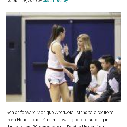
October 28, 2020
by
Justin Touhey
Senior forward Monique Andriuolo listens to directions
from Head Coach Kristen Dowling before subbing in