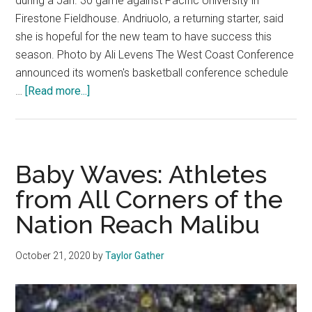
during a Jan. 30 game against Pacific University in
Firestone Fieldhouse. Andriuolo, a returning starter, said
she is hopeful for the new team to have success this
season. Photo by Ali Levens The West Coast Conference
announced its women's basketball conference schedule
about
…
[Read more...]
Women’s
Basketball
Poised
for
Baby Waves: Athletes
a
from All Corners of the
Strong
Nation Reach Malibu
Season
October 21, 2020
by
Taylor Gather