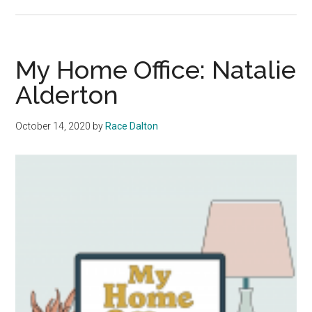
Baby
Waves:
Athletes
from
My Home Office: Natalie
All
Alderton
Corners
of
October 14, 2020
by
Race Dalton
the
Nation
Reach
Malibu