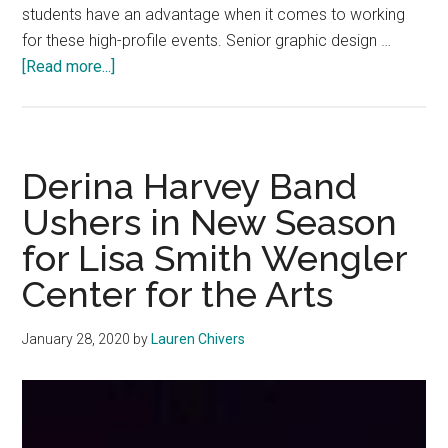
students have an advantage when it comes to working
for these high-profile events. Senior graphic design …
about
[Read more...]
Students
Weigh
in
on
Derina Harvey Band
Their
Ushers in New Season
Experiences
for Lisa Smith Wengler
With
the
Center for the Arts
Grammys
January 28, 2020
by
Lauren Chivers