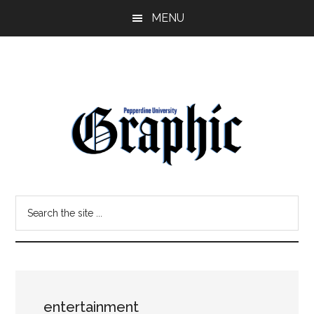
Skip
Skip
MENU
to
to
main
primary
content
sidebar
Pepperdine
Search
Graphic
the
site
...
entertainment