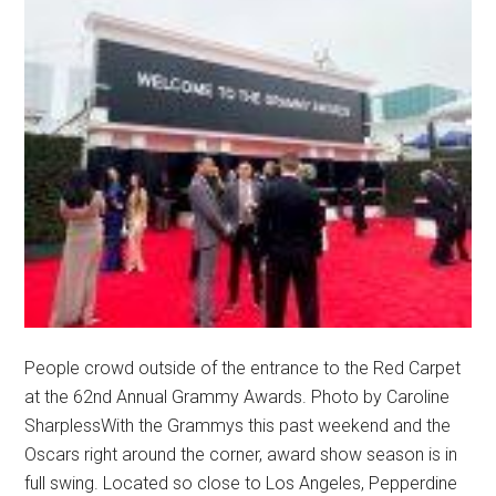
People crowd outside of the entrance to the Red Carpet
at the 62nd Annual Grammy Awards. Photo by Caroline
SharplessWith the Grammys this past weekend and the
Oscars right around the corner, award show season is in
full swing. Located so close to Los Angeles, Pepperdine