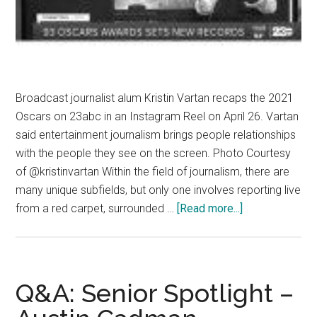
Broadcast journalist alum Kristin Vartan recaps the 2021
Oscars on 23abc in an Instagram Reel on April 26. Vartan
said entertainment journalism brings people relationships
with the people they see on the screen. Photo Courtesy
of @kristinvartan Within the field of journalism, there are
many unique subfields, but only one involves reporting live
about
from a red carpet, surrounded …
[Read more...]
‘Underneath
the
Fluff’:
The
Q&A: Senior Spotlight –
Importance