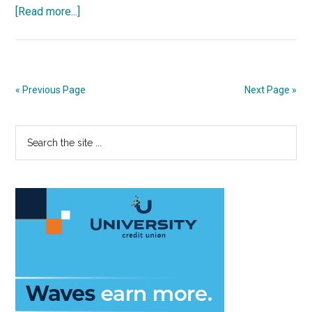
about
[Read more...]
Derina
Harvey
Band
Ushers
« Previous Page
Next Page »
in
New
Primary
Search
Season
the
for
Sidebar
site
Lisa
...
Smith
Wengler
Center
for
the
Arts