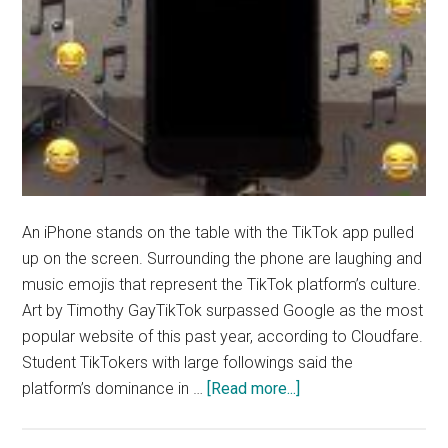
An iPhone stands on the table with the TikTok app pulled
up on the screen. Surrounding the phone are laughing and
music emojis that represent the TikTok platform’s culture.
Art by Timothy GayTikTok surpassed Google as the most
popular website of this past year, according to Cloudfare.
Student TikTokers with large followings said the
about
platform’s dominance in …
[Read more...]
Student
Content