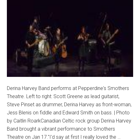
Derina Harvey Band performs at Pepperdine's Smothers
Theatre. Left to right: Scott Greene as lead guitarist,
Steve Pinset as drummer, Derina Harvey as front-woman,
Jess Blenis on fiddle and Edward Smith on bass. | Photo
by Caitlin RoarkCanadian Celtic rock group Derina Harvey
Band brought a vibrant performance to Smothers
Theatre on Jan 17."I'd say at first I really loved the …