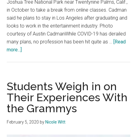
Joshua Tree National Park near Twentynine Palms, Calif.,
in October to take a break from online classes. Cadman
said he plans to stay in Los Angeles after graduating and
looks to work in the entertainment industry. Photo
courtesy of Austin CadmanWhile COVID-19 has derailed
many plans, no profession has been hit quite as …
[Read
about
more...]
Q&A:
Senior
Spotlight
–
Students Weigh in on
Austin
Their Experiences With
Cadman
the Grammys
February 5, 2020
by
Nicole Witt