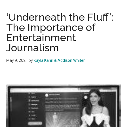
Creators
Speak
‘Underneath the Fluff’:
Out
The Importance of
On
Entertainment
The
Clock
Journalism
Takeover
May 9, 2021
by
Kayla Kahrl & Addison Whiten