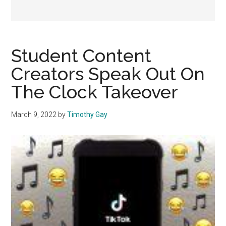
Student Content
Creators Speak Out On
The Clock Takeover
March 9, 2022
by
Timothy Gay