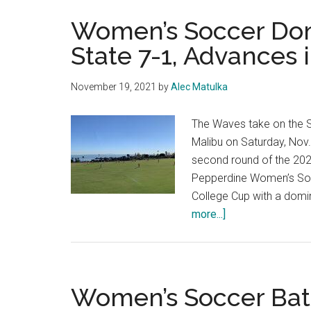
Women’s Soccer Dom
State 7-1, Advances
November 19, 2021
by
Alec Matulka
The Waves take on the S
Malibu on Saturday, Nov.
second round of the 20
Pepperdine Women’s Soc
College Cup with a domi
about
more...]
Women’s
Soccer
Dominates
South
Women’s Soccer Batt
Dakota