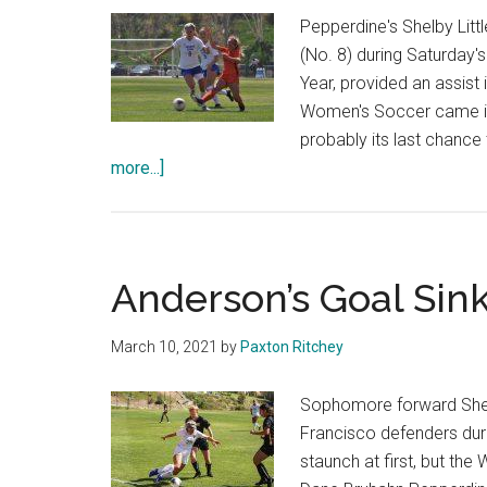
Pepperdine's Shelby Litt
(No. 8) during Saturday'
Year, provided an assist
Women's Soccer came in
probably its last chanc
about
more...]
Women’s
Soccer
Misses
Opportunity
Anderson’s Goal Sin
Against
BYU
March 10, 2021
by
Paxton Ritchey
Sophomore forward Shelby
Francisco defenders dur
staunch at first, but th