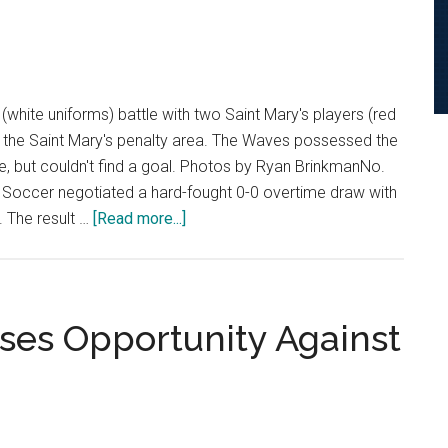
white uniforms) battle with two Saint Mary's players (red
n the Saint Mary's penalty area. The Waves possessed the
e, but couldn't find a goal. Photos by Ryan BrinkmanNo.
Soccer negotiated a hard-fought 0-0 overtime draw with
about
. The result …
[Read more...]
Women’s
Soccer
Battles
to
ses Opportunity Against
Scoreless
Draw
on
Senior