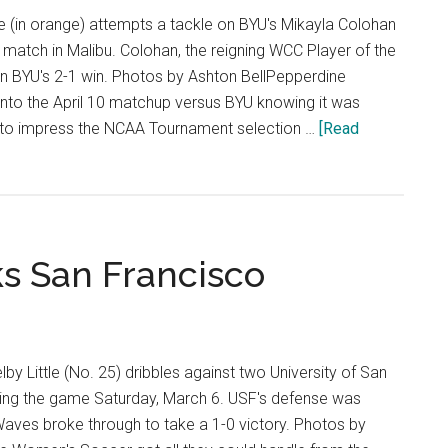
Night
le (in orange) attempts a tackle on BYU's Mikayla Colohan
s match in Malibu. Colohan, the reigning WCC Player of the
 in BYU's 2-1 win. Photos by Ashton BellPepperdine
to the April 10 matchup versus BYU knowing it was
e to impress the NCAA Tournament selection …
[Read
ks San Francisco
 Little (No. 25) dribbles against two University of San
ing the game Saturday, March 6. USF's defense was
e Waves broke through to take a 1-0 victory. Photos by