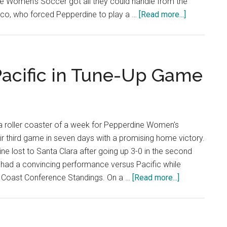
 Women's Soccer got all they could handle from the
about
isco, who forced Pepperdine to play a …
[Read more...]
Anderson’s
Goal
Sinks
San
acific in Tune-Up Game
Francisco
 a roller coaster of a week for Pepperdine Women's
eir third game in seven days with a promising home victory.
ne lost to Santa Clara after going up 3-0 in the second
 had a convincing performance versus Pacific while
about
t Coast Conference Standings. On a …
[Read more...]
Waves
Breeze
Past