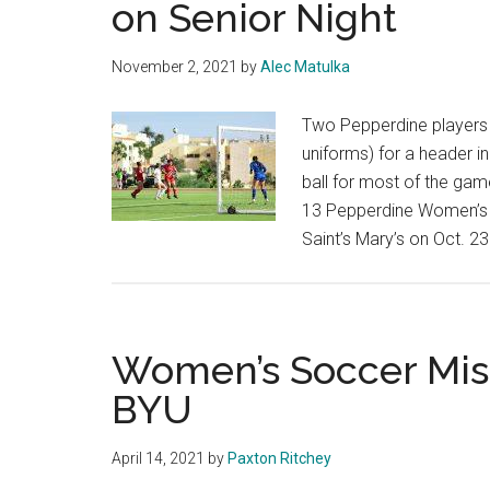
on Senior Night
State
7-
November 2, 2021
by
Alec Matulka
1,
Advances
Two Pepperdine players (
in
uniforms) for a header i
NCAA
ball for most of the gam
Tournament
13 Pepperdine Women’s 
Saint’s Mary’s on Oct. 23
Women’s Soccer Mis
BYU
April 14, 2021
by
Paxton Ritchey