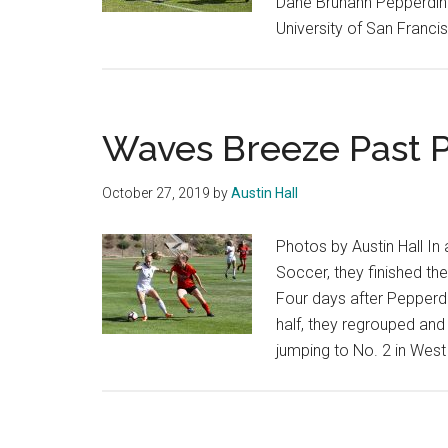
Dane Bruhahn Pepperdine
University of San Franc
Waves Breeze Past P
October 27, 2019
by
Austin Hall
Photos by Austin Hall In
Soccer, they finished th
Four days after Pepperdi
half, they regrouped and
jumping to No. 2 in Wes