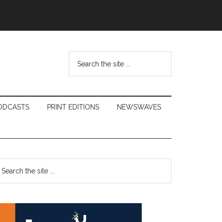
Search
the
site
...
ODCASTS
PRINT EDITIONS
NEWSWAVES
Primary
earch
e
Sidebar
te