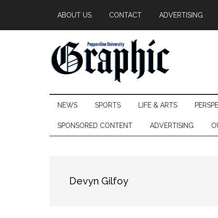
Skip
Skip
Skip
ABOUT US
CONTACT
ADVERTISING
to
to
to
main
secondary
primary
content
menu
sidebar
Pepperdine
NEWS
SPORTS
LIFE & ARTS
PERSP
Graphic
SPONSORED CONTENT
ADVERTISING
O
Devyn Gilfoy