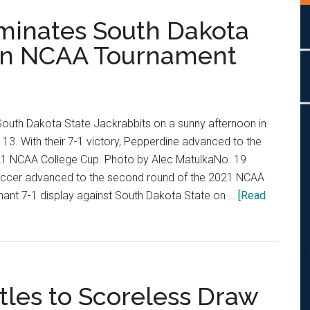
inates South Dakota
 in NCAA Tournament
outh Dakota State Jackrabbits on a sunny afternoon in
 13. With their 7-1 victory, Pepperdine advanced to the
21 NCAA College Cup. Photo by Alec MatulkaNo. 19
cer advanced to the second round of the 2021 NCAA
nant 7-1 display against South Dakota State on …
[Read
les to Scoreless Draw