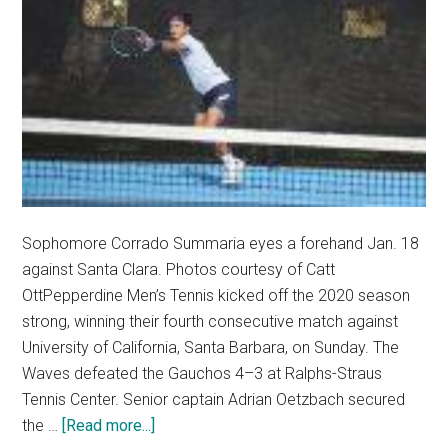
Sophomore Corrado Summaria eyes a forehand Jan. 18
against Santa Clara. Photos courtesy of Catt
OttPepperdine Men’s Tennis kicked off the 2020 season
strong, winning their fourth consecutive match against
University of California, Santa Barbara, on Sunday. The
Waves defeated the Gauchos 4–3 at Ralphs-Straus
Tennis Center. Senior captain Adrian Oetzbach secured
about
the …
[Read more...]