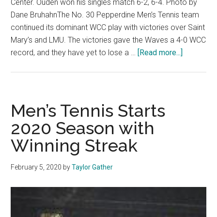
Center. Ouden won his singles match 6-2, 6-4. Photo by
Dane BruhahnThe No. 30 Pepperdine Men’s Tennis team
continued its dominant WCC play with victories over Saint
Mary’s and LMU. The victories gave the Waves a 4-0 WCC
about
record, and they have yet to lose a …
[Read more...]
Waves
win
back
to
Men’s Tennis Starts
back
2020 Season with
conferenc
Winning Streak
matches
February 5, 2020
by
Taylor Gather