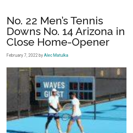
21
Men’s
Tennis
No. 22 Men’s Tennis
Takes
Downs No. 14 Arizona in
Down
Close Home-Opener
No.
10
Harvard,
February 7, 2022
by
Alec Matulka
Falls
to
No.
15
Texas