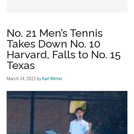
No. 21 Men’s Tennis
Takes Down No. 10
Harvard, Falls to No. 15
Texas
March 24, 2022
by
Karl Winter