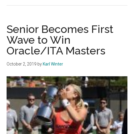
Men’s
Tennis
Starts
2020
Senior Becomes First
Season
Wave to Win
with
Oracle/ITA Masters
Winning
Streak
October 2, 2019
by
Karl Winter