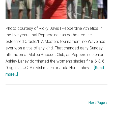
Photo courtesy of Ricky Davis | Pepperdine Athletics In
the five years that Pepperdine has co-hosted the
esteemed Oracle/ITA Masters tournament, no Wave has
ever won a title of any kind. That changed early Sunday
afternoon at Malibu Racquet Club, as Pepperdine senior
Ashley Lahey dominated the women's singles final 6-3, 6-
0 against UCLA redshirt senior Jada Hart. Lahey …
[Read
about
more...]
Senior
Becomes
First
Wave
Next Page »
to