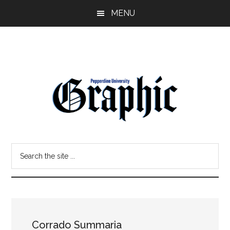
Skip
Skip
MENU
to
to
main
primary
content
sidebar
Pepperdine
Search
Graphic
the
site
...
Corrado Summaria