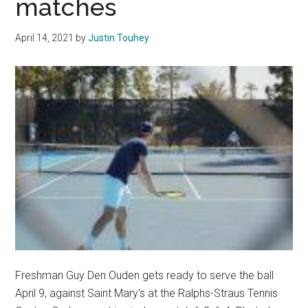
matches
Arizona
in
April 14, 2021
by
Justin Touhey
Close
Home-
Opener
Freshman Guy Den Ouden gets ready to serve the ball
April 9, against Saint Mary's at the Ralphs-Straus Tennis