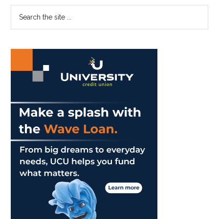
Win
Primary
Search
Oracle/ITA
the
Masters
Sidebar
site
...