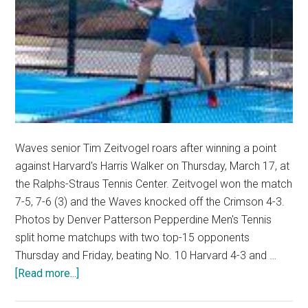
Waves senior Tim Zeitvogel roars after winning a point
against Harvard's Harris Walker on Thursday, March 17, at
the Ralphs-Straus Tennis Center. Zeitvogel won the match
7-5, 7-6 (3) and the Waves knocked off the Crimson 4-3.
Photos by Denver Patterson Pepperdine Men's Tennis
split home matchups with two top-15 opponents
Thursday and Friday, beating No. 10 Harvard 4-3 and …
about
[Read more...]
No.