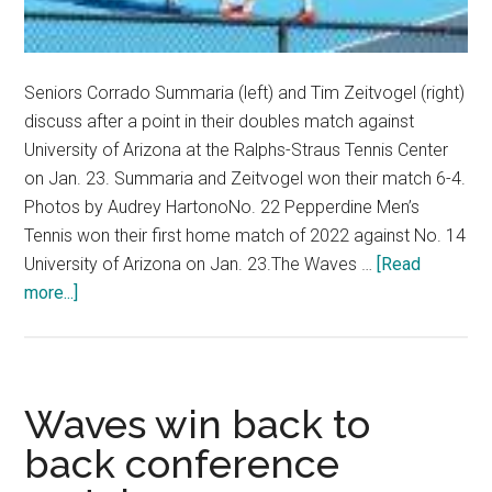
Seniors Corrado Summaria (left) and Tim Zeitvogel (right)
discuss after a point in their doubles match against
University of Arizona at the Ralphs-Straus Tennis Center
on Jan. 23. Summaria and Zeitvogel won their match 6-4.
Photos by Audrey HartonoNo. 22 Pepperdine Men’s
Tennis won their first home match of 2022 against No. 14
University of Arizona on Jan. 23.The Waves …
[Read
about
more...]
No.
22
Men’s
Tennis
Waves win back to
Downs
back conference
No.
14