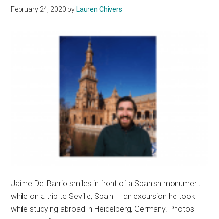
February 24, 2020
by
Lauren Chivers
Family
Legacy
Jaime Del Barrio smiles in front of a Spanish monument
while on a trip to Seville, Spain — an excursion he took
while studying abroad in Heidelberg, Germany. Photos