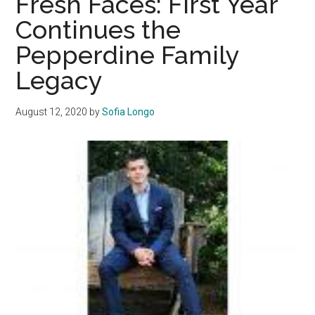
Fresh Faces: First Year
Real
Continues the
Estate
Pepperdine Family
Interest
at
Legacy
Pepperdine
August 12, 2020
by
Sofia Longo