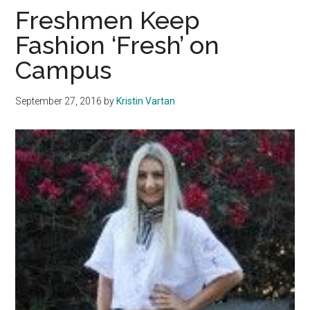
Caf:
Freshmen Keep
Stude
Fashion ‘Fresh’ on
Reve
Campus
Their
Stori
September 27, 2016
by
Kristin Vartan