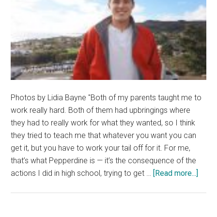
Photos by Lidia Bayne "Both of my parents taught me to
work really hard. Both of them had upbringings where
they had to really work for what they wanted, so I think
they tried to teach me that whatever you want you can
get it, but you have to work your tail off for it. For me,
that’s what Pepperdine is — it’s the consequence of the
about
actions I did in high school, trying to get …
[Read more...]
Huma
of
the