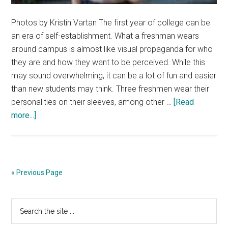
Photos by Kristin Vartan The first year of college can be
an era of self-establishment. What a freshman wears
around campus is almost like visual propaganda for who
they are and how they want to be perceived. While this
may sound overwhelming, it can be a lot of fun and easier
than new students may think. Three freshmen wear their
personalities on their sleeves, among other …
[Read
about
more...]
Freshmen
Keep
Fashion
‘Fresh’
« Previous Page
on
Campus
Primary
Search
the
Sidebar