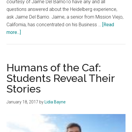
courtesy of Jaime Del BarrioTo have any and all
questions answered about the Heidelberg experience,
ask Jaime Del Barrio. Jaime, a senior from Mission Viejo,
California, has concentrated on his Business …
[Read
about
more...]
Q&A:
Senior
Spotlight
—
Humans of the Caf:
Jaime
Students Reveal Their
Del
Stories
Barrio
January 18, 2017
by
Lidia Bayne