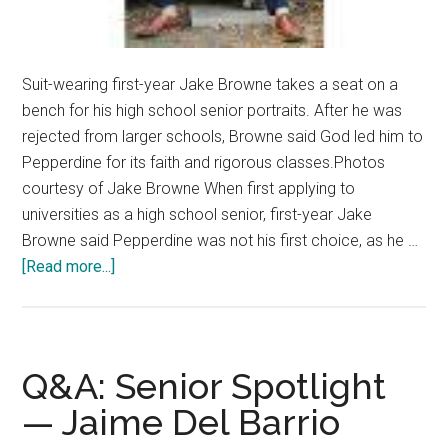
Suit-wearing first-year Jake Browne takes a seat on a
bench for his high school senior portraits. After he was
rejected from larger schools, Browne said God led him to
Pepperdine for its faith and rigorous classes.Photos
courtesy of Jake Browne When first applying to
universities as a high school senior, first-year Jake
Browne said Pepperdine was not his first choice, as he …
about
[Read more...]
Fresh
Faces:
First
Year
Q&A: Senior Spotlight
Continues
— Jaime Del Barrio
the
Pepperdine