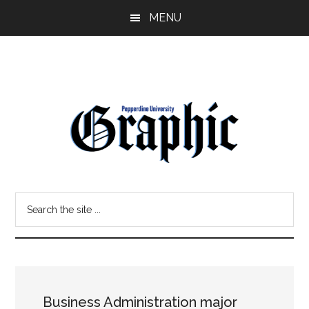
Skip
Skip
MENU
to
to
main
primary
content
sidebar
Pepperdine
Search
Graphic
the
site
...
Business Administration major