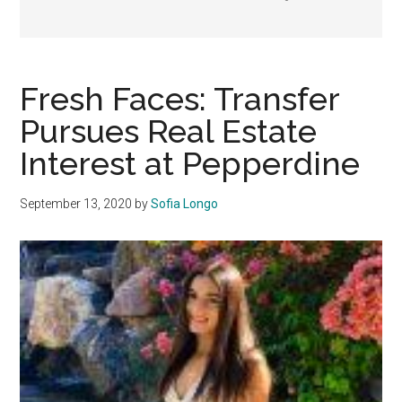
Fresh Faces: Transfer
Pursues Real Estate
Interest at Pepperdine
September 13, 2020
by
Sofia Longo