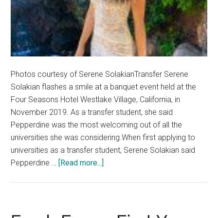
Photos courtesy of Serene SolakianTransfer Serene
Solakian flashes a smile at a banquet event held at the
Four Seasons Hotel Westlake Village, California, in
November 2019. As a transfer student, she said
Pepperdine was the most welcoming out of all the
universities she was considering.When first applying to
universities as a transfer student, Serene Solakian said
about
Pepperdine …
[Read more...]
Fresh
Faces:
Transfer
Pursues