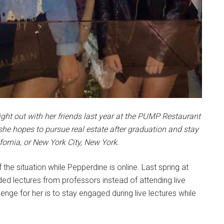
night out with her friends last year at the PUMP Restaurant
she hopes to pursue real estate after graduation and stay
ifornia, or New York City, New York.
 the situation while Pepperdine is online. Last spring at
ed lectures from professors instead of attending live
lenge for her is to stay engaged during live lectures while