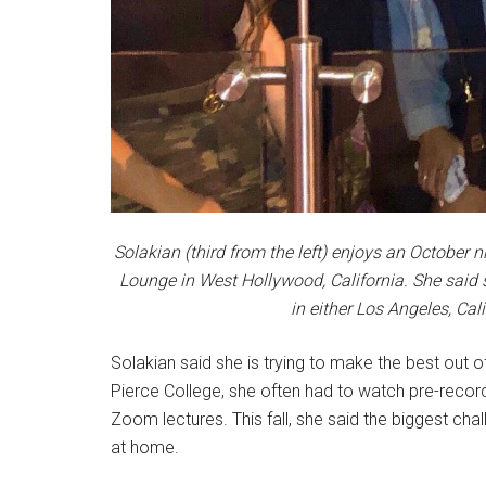
Solakian (third from the left) enjoys an October 
Lounge in West Hollywood, California. She said 
in either Los Angeles, Cal
Solakian said she is trying to make the best out of
Pierce College, she often had to watch pre-record
Zoom lectures. This fall, she said the biggest chal
at home.