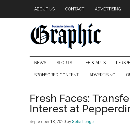
Skip
Skip
Skip
ABOUT US
CONTACT
ADVERTISING
to
to
to
main
secondary
primary
content
menu
sidebar
Pepperdine
NEWS
SPORTS
LIFE & ARTS
PERSP
Graphic
SPONSORED CONTENT
ADVERTISING
O
Fresh Faces: Transfe
Interest at Pepperdi
September 13, 2020
by
Sofia Longo