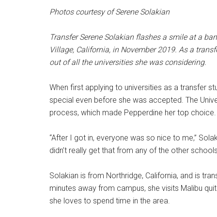
Photos courtesy of Serene Solakian
Transfer Serene Solakian flashes a smile at a ban
Village, California,
in
November 2019. As a transf
out of all the universities she was considering.
When first applying to universities as a transfer 
special even before she was accepted. The Unive
process, which made Pepperdine her top choice.
“After I got in, everyone was so nice to me,” Solak
didn’t really get that from any of the other schools
Solakian is from Northridge, California, and is tra
minutes away from campus, she visits Malibu quit
she loves to spend time in the area.