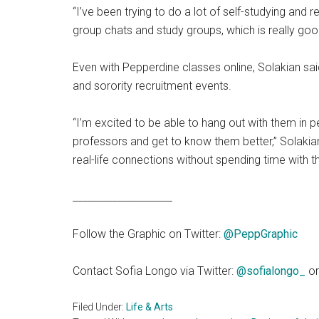
“I’ve been trying to do a lot of self-studying and 
group chats and study groups, which is really goo
Even with Pepperdine classes online, Solakian sai
and sorority recruitment events.
“I’m excited to be able to hang out with them in
professors and get to know them better,” Solakian s
real-life connections without spending time with t
____________________
Follow the Graphic on Twitter:
@PeppGraphi
c
Contact Sofia Longo via Twitter:
@sofialongo_
or
Filed Under:
Life & Arts