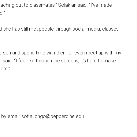
reaching out to classmates,” Solakian said. “I’ve made
d.”
d she has still met people through social media, classes
 person and spend time with them or even meet up with my
aid. “I feel like through the screens, it’s hard to make
hem.”
 by email: sofia.longo@pepperdine.edu