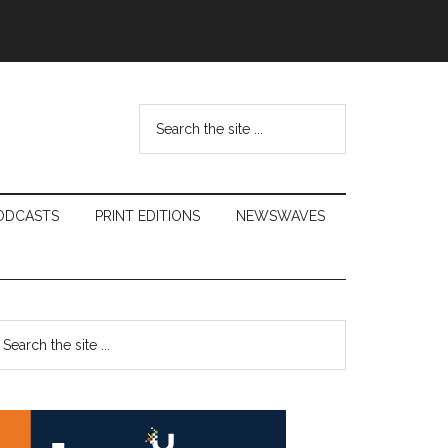
Search
the
site
...
ODCASTS
PRINT EDITIONS
NEWSWAVES
Primary
earch
e
Sidebar
te