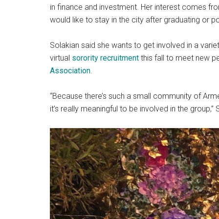
in finance and investment. Her interest comes from
would like to stay in the city after graduating or 
Solakian said she wants to get involved in a varie
virtual
sorority recruitment
this fall to meet new p
Association
.
“Because there’s such a small community of Arme
it’s really meaningful to be involved in the group,” 