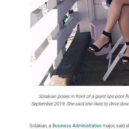
Solakian poses in front of a giant lips pool f
September 2019. She said she likes to drive dow
Solakian, a
Business Administration
major, said s