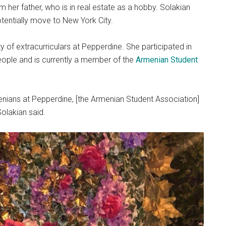
 her father, who is in real estate as a hobby. Solakian
potentially move to New York City.
ty of extracurriculars at Pepperdine. She participated in
eople and is currently a member of the
Armenian Student
nians at Pepperdine, [the Armenian Student Association]
Solakian said.