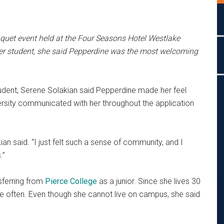
quet event held at the
Four Seasons Hotel Westlake
er student, she said Pepperdine was the most welcoming
student, Serene Solakian said Pepperdine made her feel
rsity communicated with her throughout the application
ian said. “I just felt such a sense of community, and I
.”
nsferring from
Pierce College
as a junior. Since she lives 30
e often.
Even though she cannot live on campus, she said