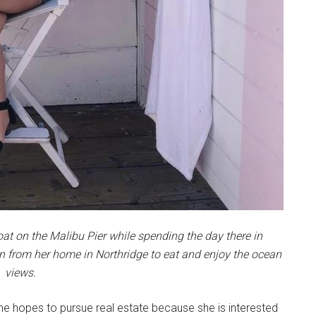
loat on the Malibu Pier while spending the day there in
n from her home in Northridge to eat and enjoy the ocean
views.
he hopes to pursue real estate because she is interested