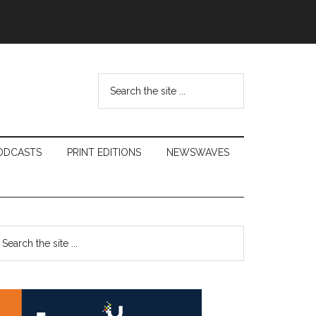
Search
the
site
...
ODCASTS
PRINT EDITIONS
NEWSWAVES
Primary
earch
e
Sidebar
te