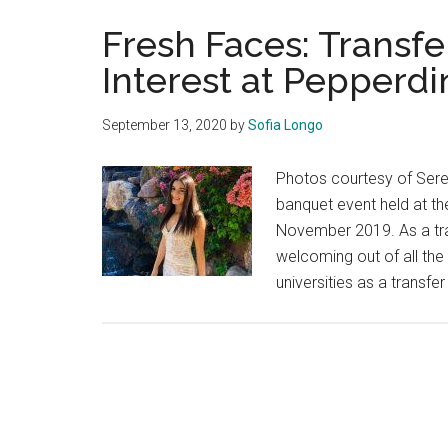
Fresh Faces: Transfe
Interest at Pepperdi
September 13, 2020
by
Sofia Longo
Photos courtesy of Sere
banquet event held at the
November 2019. As a tra
welcoming out of all the
universities as a transf