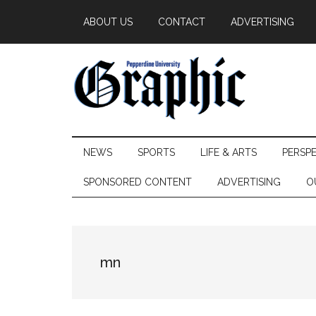
Skip
Skip
Skip
ABOUT US
CONTACT
ADVERTISING
to
to
to
main
secondary
primary
content
menu
sidebar
Pepperdine
NEWS
SPORTS
LIFE & ARTS
PERSP
Graphic
SPONSORED CONTENT
ADVERTISING
O
mn