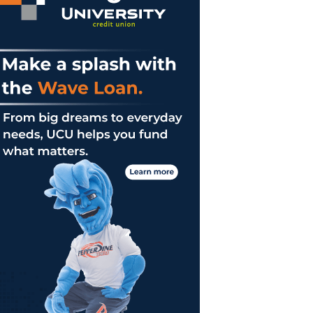
er
es