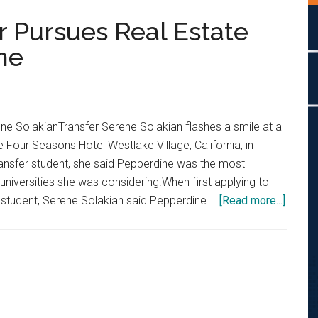
r Pursues Real Estate
ne
ne SolakianTransfer Serene Solakian flashes a smile at a
 Four Seasons Hotel Westlake Village, California, in
nsfer student, she said Pepperdine was the most
 universities she was considering.When first applying to
about
er student, Serene Solakian said Pepperdine …
[Read more...]
Fresh
Faces:
Transf
Pursu
Real
Estate