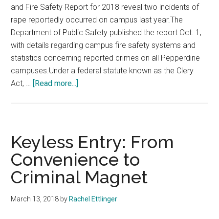
and Fire Safety Report for 2018 reveal two incidents of
rape reportedly occurred on campus last year.The
Department of Public Safety published the report Oct. 1,
with details regarding campus fire safety systems and
statistics concerning reported crimes on all Pepperdine
campuses.Under a federal statute known as the Clery
about
Act, …
[Read more...]
2018
Crime
Stats
Reveal
Keyless Entry: From
Rape
Convenience to
and
Criminal Magnet
Burglary
Incidents
at
March 13, 2018
by
Rachel Ettlinger
Pepperdine