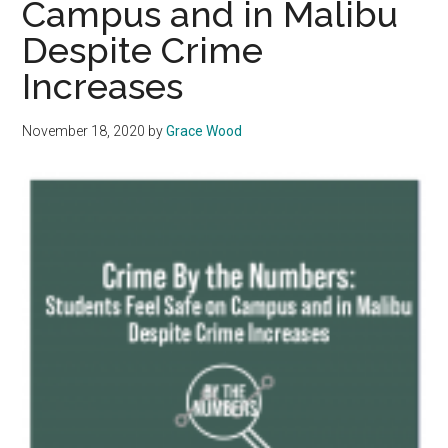
Campus and in Malibu
Crime
Despite Crime
Increases
November 18, 2020
by
Grace Wood