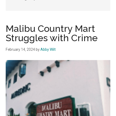
Malibu Country Mart
Struggles with Crime
February 14, 2024
by
Abby Wilt