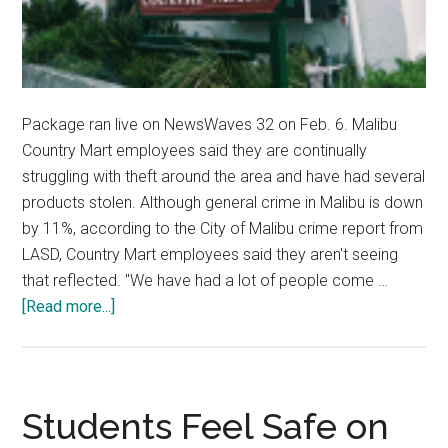
Package ran live on NewsWaves 32 on Feb. 6. Malibu
Country Mart employees said they are continually
struggling with theft around the area and have had several
products stolen. Although general crime in Malibu is down
by 11%, according to the City of Malibu crime report from
LASD, Country Mart employees said they aren't seeing
that reflected. "We have had a lot of people come …
about
[Read more...]
Malibu
Country
Mart
Struggles
Students Feel Safe on
with