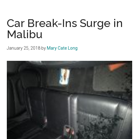
Entry:
From
Convenience
Car Break-Ins Surge in
to
Malibu
Criminal
Magnet
January 25, 2018
by
Mary Cate Long