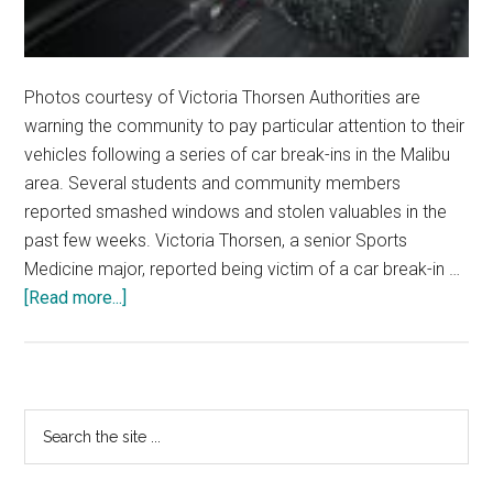
Photos courtesy of Victoria Thorsen Authorities are
warning the community to pay particular attention to their
vehicles following a series of car break-ins in the Malibu
area. Several students and community members
reported smashed windows and stolen valuables in the
past few weeks. Victoria Thorsen, a senior Sports
Medicine major, reported being victim of a car break-in …
about
[Read more...]
Car
Break-
Ins
Surge
Primary
Search
in
the
Sidebar
Malibu
site