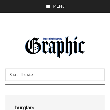
Skip
Skip
MENU
to
to
main
primary
content
sidebar
Pepperdine
Search
Graphic
the
site
...
burglary