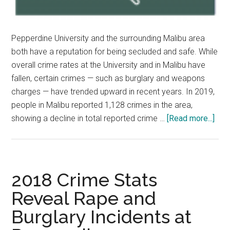
Pepperdine University and the surrounding Malibu area
both have a reputation for being secluded and safe. While
overall crime rates at the University and in Malibu have
fallen, certain crimes — such as burglary and weapons
charges — have trended upward in recent years. In 2019,
people in Malibu reported 1,128 crimes in the area,
abo
showing a decline in total reported crime …
[Read more...]
Stu
Fee
Saf
on
2018 Crime Stats
Cam
Reveal Rape and
and
Burglary Incidents at
in
Mal