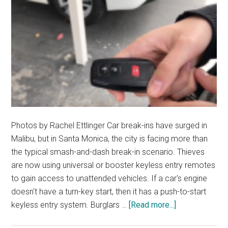
Photos by Rachel Ettlinger Car break-ins have surged in
Malibu, but in Santa Monica, the city is facing more than
the typical smash-and-dash break-in scenario. Thieves
are now using universal or booster keyless entry remotes
to gain access to unattended vehicles. If a car's engine
doesn't have a turn-key start, then it has a push-to-start
about
keyless entry system. Burglars …
[Read more...]
Keyless