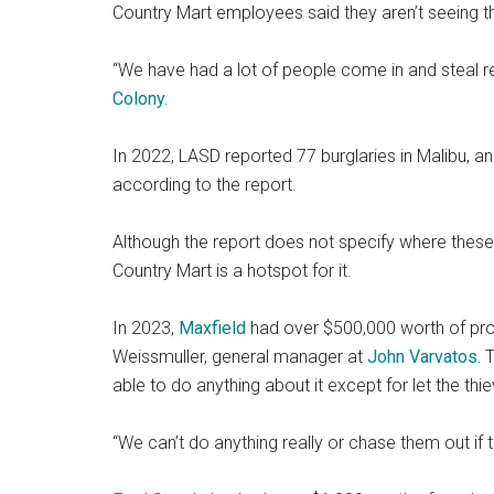
Country Mart employees said they aren’t seeing th
“We have had a lot of people come in and steal 
Colony.
In 2022, LASD reported 77 burglaries in Malibu, a
according to the report.
Although the report does not specify where these
Country Mart is a hotspot for it.
In 2023,
Maxfield
had over $500,000 worth of produ
Weissmuller, general manager at
John Varvatos.
T
able to do anything about it except for let the thi
“We can’t do anything really or chase them out if t