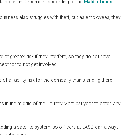
ts stolen in December, according to the
Malibu Times.
siness also struggles with theft, but as employees, they
at greater risk if they interfere, so they do not have
cept for to not get involved.
of a liability risk for the company than standing there
 in the middle of the Country Mart last year to catch any
adding a satellite system, so officers at LASD can always
sically there.