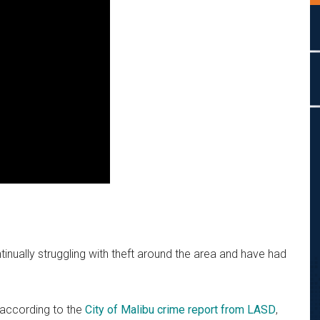
nually struggling with theft around the area and have had
 according to the
City of Malibu crime report from LASD
,