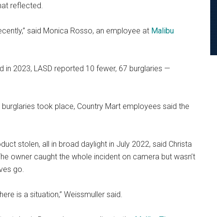
at reflected.
recently,” said Monica Rosso, an employee at
Malibu
nd in 2023, LASD reported 10 fewer, 67 burglaries —
 burglaries took place, Country Mart employees said the
ct stolen, all in broad daylight in July 2022, said Christa
he owner caught the whole incident on camera but wasn’t
eves go.
here is a situation,” Weissmuller said.