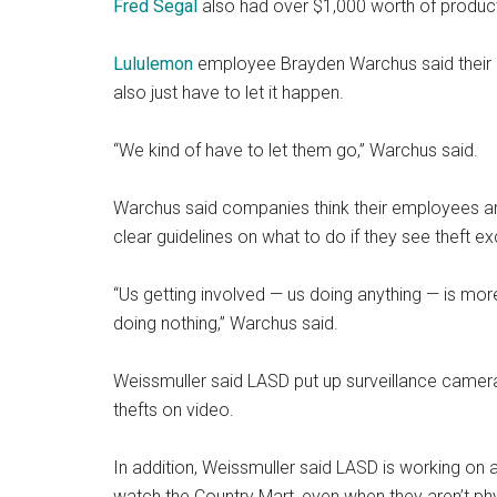
Fred Segal
also had over $1,000 worth of produc
Lululemon
employee Brayden Warchus said their bu
also just have to let it happen.
“We kind of have to let them go,” Warchus said.
Warchus said companies think their employees are 
clear guidelines on what to do if they see theft ex
“Us getting involved — us doing anything — is more 
doing nothing,” Warchus said.
Weissmuller said LASD put up surveillance cameras
thefts on video.
In addition, Weissmuller said LASD is working on 
watch the Country Mart, even when they aren’t phy