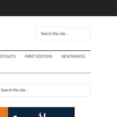
Search
the
site
...
ODCASTS
PRINT EDITIONS
NEWSWAVES
Primary
earch
e
Sidebar
te