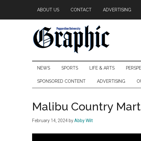
Skip
Skip
Skip
ABOUT US
CONTACT
ADVERTISING
to
to
to
main
secondary
primary
content
menu
sidebar
Pepperdine
NEWS
SPORTS
LIFE & ARTS
PERSP
Graphic
SPONSORED CONTENT
ADVERTISING
O
Malibu Country Mart
February 14, 2024
by
Abby Wilt