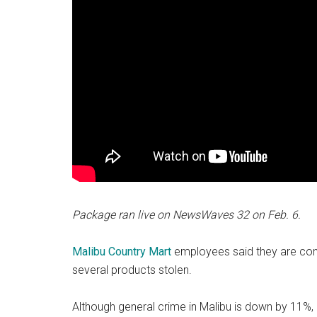
Package ran live on NewsWaves 32 on Feb. 6.
Malibu
Country Mart
employees said they are conti
several products stolen.
Although general crime in Malibu is down by 11%,