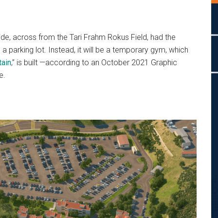
ide, across from the Tari Frahm Rokus Field,
had the
 a parking lot. Instead, it will be a temporary gym, which
ain
,” is built —according to an October 2021 Graphic
e.