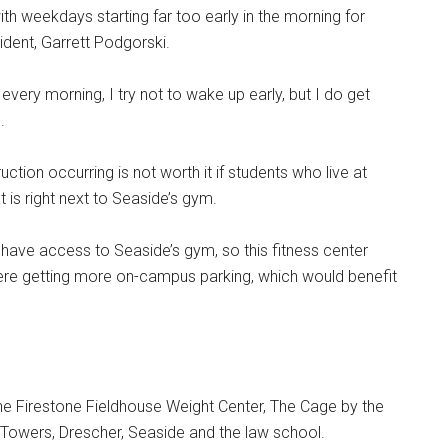
h weekdays starting far too early in the morning for
dent, Garrett Podgorski.
 every morning, I try not to wake up early, but I do get
.
ction occurring is not worth it if students who live at
t is right next to Seaside’s gym.
 have access to Seaside’s gym, so this fitness center
 were getting more on-campus parking, which would benefit
 Firestone Fieldhouse Weight Center, The Cage by the
n Towers, Drescher, Seaside and the law school.