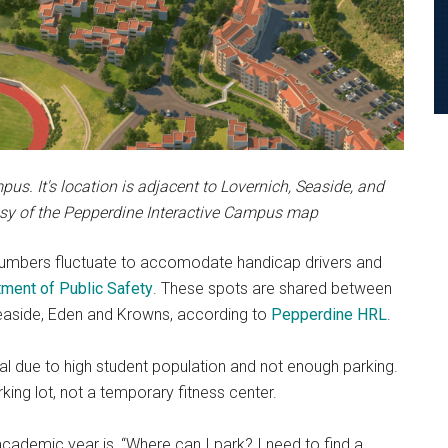
s. It's location is adjacent to Lovernich, Seaside, and
esy of the Pepperdine Interactive Campus map
 numbers fluctuate to accomodate handicap drivers and
ment of Public Safety
. These spots are shared between
 Seaside, Eden and Krowns, according to
Pepperdine HRL
.
al due to high student population and not enough parking.
king lot, not a temporary fitness center.
academic year is, “Where can I park? I need to find a