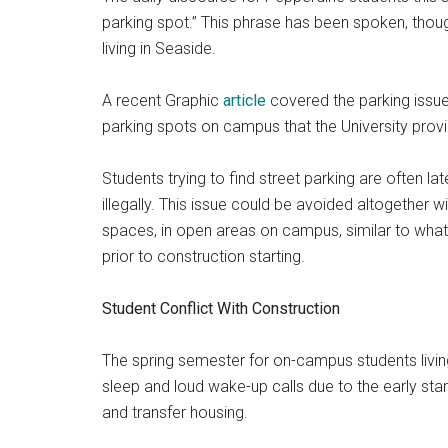
parking spot.” This phrase has been spoken, thou
living in Seaside.
A recent Graphic
article
covered
the parking issue
parking spots on campus that the University prov
Students trying to find street parking are often lat
illegally.
This issue could be avoided altogether wit
spaces, in open areas on campus, similar to what
prior to construction starting.
Student Conflict With Construction
The spring semester for on-campus students livi
sleep and loud wake-up calls due to the early st
and transfer housing.