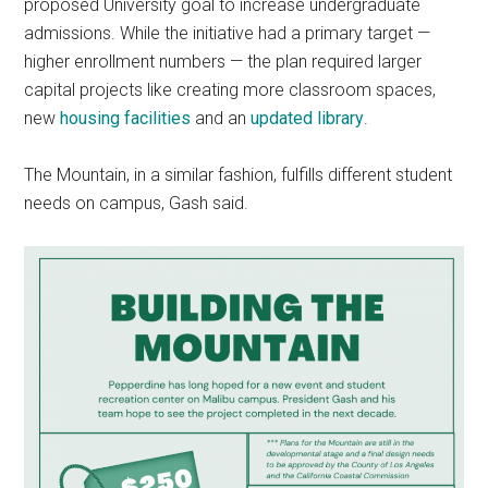
proposed University goal to increase undergraduate
admissions. While the initiative had a primary target —
higher enrollment numbers — the plan required larger
capital projects like creating more classroom spaces,
new
housing facilities
and an
updated library
.
The Mountain, in a similar fashion, fulfills different student
needs on campus, Gash said.