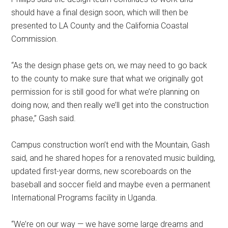
should have a final design soon, which will then be
presented to LA County and the California Coastal
Commission.
“As the design phase gets on, we may need to go back
to the county to make sure that what we originally got
permission for is still good for what we’re planning on
doing now, and then really we’ll get into the construction
phase,” Gash said.
Campus construction won’t end with the Mountain, Gash
said, and he shared hopes for a renovated music building,
updated first-year dorms, new scoreboards on the
baseball and soccer field and maybe even a permanent
International Programs facility in Uganda.
“We’re on our way — we have some large dreams and