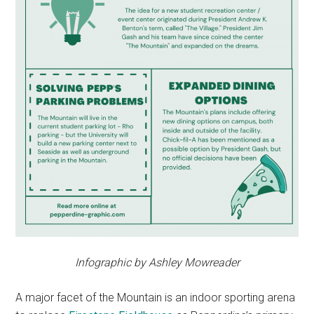
Infographic by Ashley Mowreader
A major facet of the Mountain is an indoor sporting arena