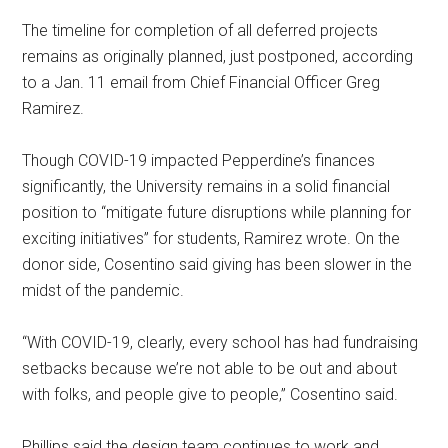
The timeline for completion of all deferred projects
remains as originally planned, just postponed, according
to a Jan. 11 email from Chief Financial Officer Greg
Ramirez.
Though COVID-19 impacted Pepperdine’s finances
significantly, the University remains in a solid financial
position to “mitigate future disruptions while planning for
exciting initiatives” for students, Ramirez wrote. On the
donor side, Cosentino said giving has been slower in the
midst of the pandemic.
“With COVID-19, clearly, every school has had fundraising
setbacks because we’re not able to be out and about
with folks, and people give to people,” Cosentino said.
Phillips said the design team continues to work and