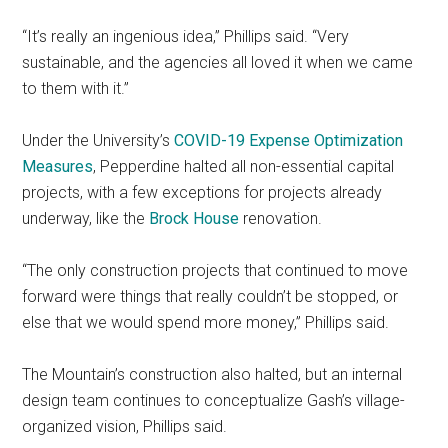
“It’s really an ingenious idea,” Phillips said. “Very
sustainable, and the agencies all loved it when we came
to them with it.”
Under the University’s
COVID-19 Expense Optimization
Measures
, Pepperdine halted all non-essential capital
projects, with a few exceptions for projects already
underway, like the
Brock House
renovation.
“The only construction projects that continued to move
forward were things that really couldn’t be stopped, or
else that we would spend more money,” Phillips said.
The Mountain’s construction also halted, but an internal
design team continues to conceptualize Gash’s village-
organized vision, Phillips said.