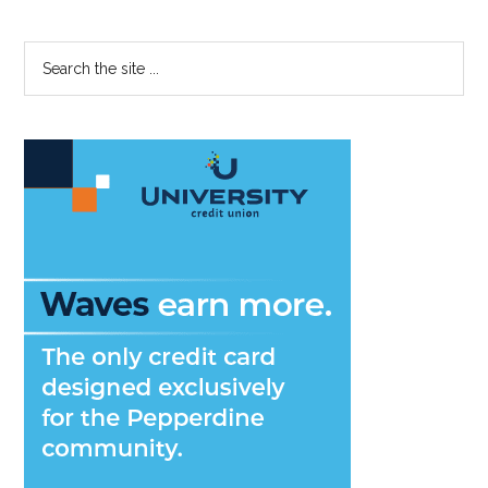
Primary
Search
the
Sidebar
site
...