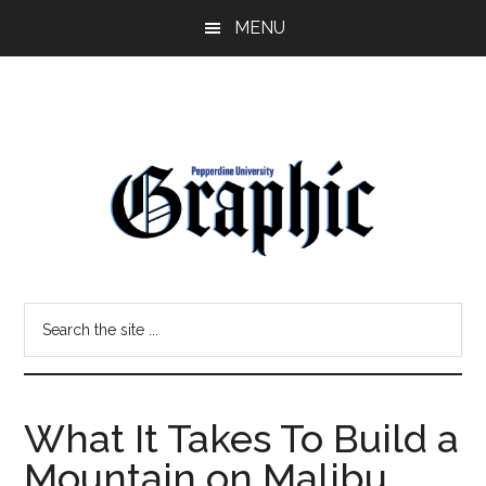
Skip
Skip
MENU
to
to
main
primary
content
sidebar
Pepperdine
Search
Graphic
the
site
...
What It Takes To Build a
Mountain on Malibu