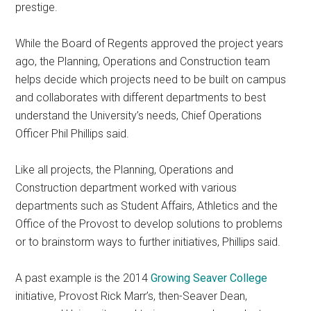
prestige.
While the Board of Regents approved the project years
ago, the Planning, Operations and Construction team
helps decide which projects need to be built on campus
and collaborates with different departments to best
understand the University’s needs, Chief Operations
Officer Phil Phillips said.
Like all projects, the Planning, Operations and
Construction department worked with various
departments such as Student Affairs, Athletics and the
Office of the Provost to develop solutions to problems
or to brainstorm ways to further initiatives, Phillips said.
A past example is the 2014
Growing Seaver College
initiative, Provost Rick Marr’s, then-Seaver Dean,