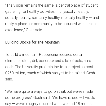
“The vision remains the same, a central place of student
gathering for healthy activities — physically healthy,
socially healthy, spiritually healthy, mentally healthy — and
really a place for community to be focused with athletic
excellence,” Gash said.
Building Blocks for The Mountain
To build a mountain, Pepperdine requires certain
elements: steel, dirt, concrete and a lot of cold, hard
cash. The University projects the total project to cost
$250 million, much of which has yet to be raised, Gash
said.
“We have quite a ways to go on that, but we’ve made
some progress,” Gash said. “We have raised — I would
say — we’ve roughly doubled what we had 18 months