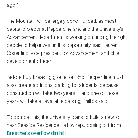
ago.”
The Mountain will be largely donor-funded, as most
capital projects at Pepperdine are, and the University’s
Advancement department is working on finding the right
people to help invest in this opportunity, said Lauren
Cosentino, vice president for Advancement and chief
development officer.
Before truly breaking ground on Rho, Pepperdine must
also create additional parking for students, because
construction will take two years — and one of those
years will take all available parking, Phillips said.
To combat this, the University plans to build a new lot
near Seaside Residence Hall by repurposing dirt from
Drescher’s overflow dirt hill
.