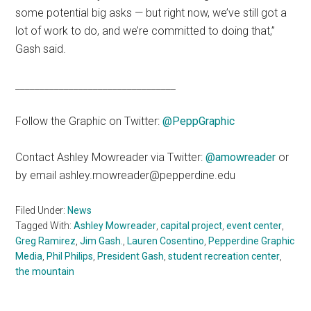
some potential big asks — but right now, we’ve still got a
lot of work to do, and we’re committed to doing that,”
Gash said.
_________________________________
Follow the Graphic on Twitter:
@PeppGraphic
Contact Ashley Mowreader via Twitter:
@amowreader
or
by email ashley.mowreader@pepperdine.edu
Filed Under:
News
Tagged With:
Ashley Mowreader
,
capital project
,
event center
,
Greg Ramirez
,
Jim Gash.
,
Lauren Cosentino
,
Pepperdine Graphic
Media
,
Phil Philips
,
President Gash
,
student recreation center
,
the mountain