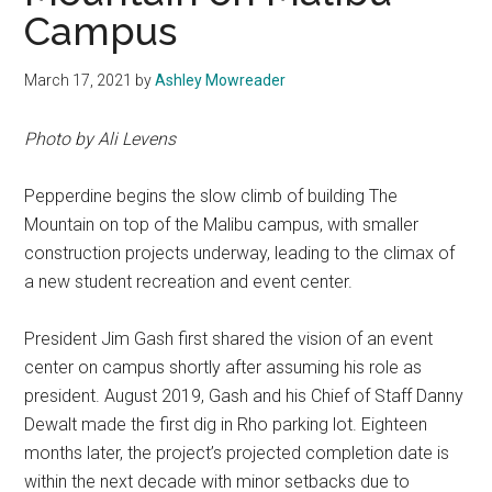
Campus
March 17, 2021
by
Ashley Mowreader
Photo by Ali Levens
Pepperdine begins the slow climb of building The
Mountain on top of the Malibu campus, with smaller
construction projects underway, leading to the climax of
a new student recreation and event center.
President Jim Gash first shared the vision of an event
center on campus shortly after assuming his role as
president. August 2019, Gash and his Chief of Staff Danny
Dewalt made the first dig in Rho parking lot. Eighteen
months later, the project’s projected completion date is
within the next decade with minor setbacks due to