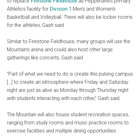
to replace
Firestone Fieldhouse
as Pepperdine’s primary
Athletics facility for
Division 1
Men’s and Women’s
Basketball and Volleyball. There will also be locker rooms
for the athletes, Gash said.
Similar to Firestone Fieldhouse, many groups will use the
Mountain’s arena and could also host other large
gatherings like concerts, Gash said.
“Part of what we need to do is create this pulsing campus
[…] to create an atmosphere where Friday and Saturday
night are just as alive as Monday through Thursday night
with students interacting with each other,” Gash said.
The Mountain will also house student recreation spaces,
ranging from study rooms and music practice rooms to
exercise facilities and multiple dining opportunities.