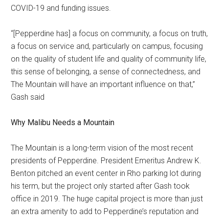
COVID-19 and funding issues.
“[Pepperdine has] a focus on community, a focus on truth,
a focus on service and, particularly on campus, focusing
on the quality of student life and quality of community life,
this sense of belonging, a sense of connectedness, and
The Mountain will have an important influence on that,”
Gash said
Why Malibu Needs a Mountain
The Mountain is a long-term vision of the most recent
presidents of Pepperdine. President Emeritus Andrew K.
Benton pitched an event center in Rho parking lot during
his term, but the project only started after Gash took
office in 2019. The huge capital project is more than just
an extra amenity to add to Pepperdine’s reputation and