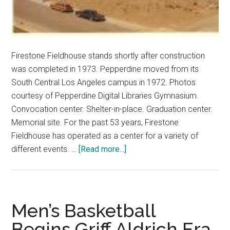
Firestone Fieldhouse stands shortly after construction
was completed in 1973. Pepperdine moved from its
South Central Los Angeles campus in 1972. Photos
courtesy of Pepperdine Digital Libraries Gymnasium.
Convocation center. Shelter-in-place. Graduation center.
Memorial site. For the past 53 years, Firestone
Fieldhouse has operated as a center for a variety of
about
different events. …
[Read more...]
Farewell
Firestone
Fieldhouse
Men’s Basketball
Begins Griff Aldrich Era