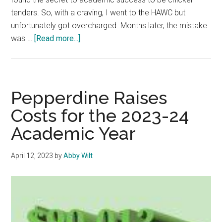
tenders. So, with a craving, I went to the HAWC but
unfortunately got overcharged. Months later, the mistake
about
was …
[Read more...]
Opinion:
Pepperdine’s
Workers
are
Pepperdine Raises
Role
Costs for the 2023-24
Models
Academic Year
of
Service
April 12, 2023
by
Abby Wilt