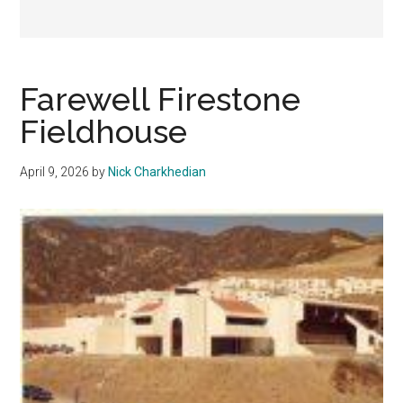
Farewell Firestone
Fieldhouse
April 9, 2026
by
Nick Charkhedian