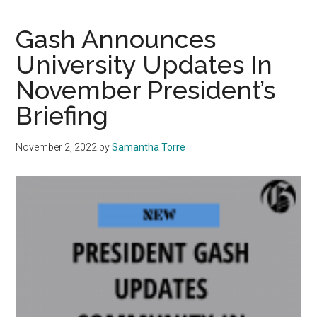
Costs
for
Gash Announces
the
University Updates In
2023-
November President’s
24
Academic
Briefing
Year
November 2, 2022
by
Samantha Torre