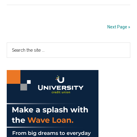
Gash
Announces
University
Updates
Next Page »
In
November
Primary
Search
President’s
the
Briefing
Sidebar
site
...