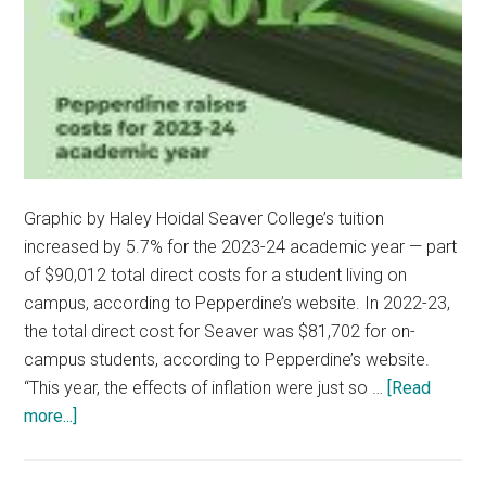
Graphic by Haley Hoidal Seaver College’s tuition
increased by 5.7% for the 2023-24 academic year — part
of $90,012 total direct costs for a student living on
campus, according to Pepperdine’s website. In 2022-23,
the total direct cost for Seaver was $81,702 for on-
campus students, according to Pepperdine’s website.
“This year, the effects of inflation were just so …
[Read
about
more...]
Pepperdine
Raises