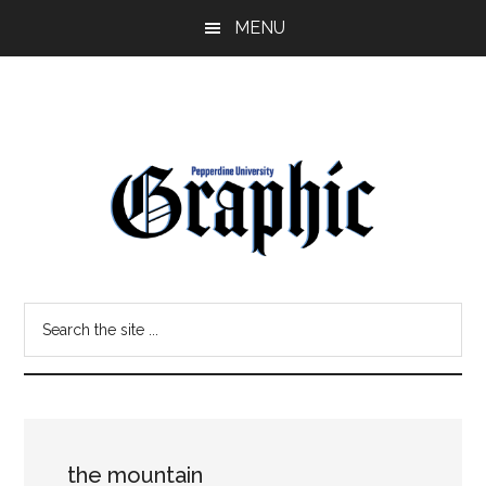
Skip
Skip
MENU
to
to
main
primary
content
sidebar
Pepperdine
Search
Graphic
the
site
...
the mountain