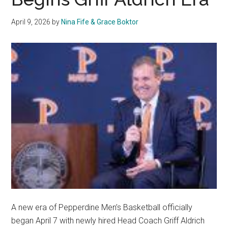
April 9, 2026
by
Nina Fife & Grace Boktor
A new era of Pepperdine Men’s Basketball officially
began April 7 with newly hired Head Coach Griff Aldrich