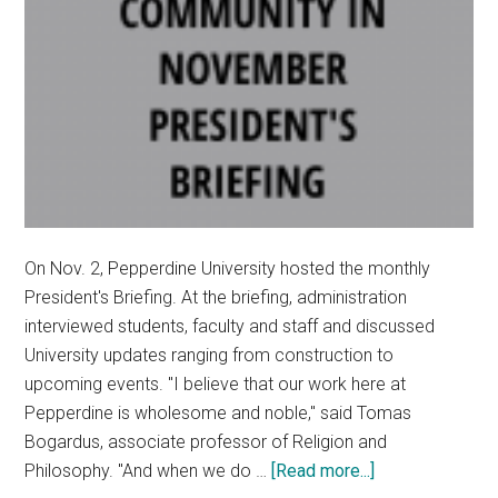
On Nov. 2, Pepperdine University hosted the monthly
President's Briefing. At the briefing, administration
interviewed students, faculty and staff and discussed
University updates ranging from construction to
upcoming events. "I believe that our work here at
Pepperdine is wholesome and noble," said Tomas
Bogardus, associate professor of Religion and
about
Philosophy. "And when we do …
[Read more...]