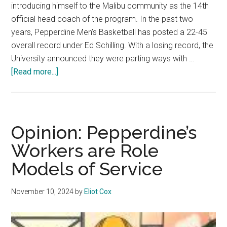
introducing himself to the Malibu community as the 14th
official head coach of the program. In the past two
years, Pepperdine Men’s Basketball has posted a 22-45
overall record under Ed Schilling. With a losing record, the
University announced they were parting ways with …
about
[Read more...]
Men’s
Basketball
Begins
Griff
Opinion: Pepperdine’s
Aldrich
Workers are Role
Era
Models of Service
November 10, 2024
by
Eliot Cox