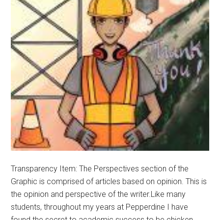
Transparency Item: The Perspectives section of the
Graphic is comprised of articles based on opinion. This is
the opinion and perspective of the writer.Like many
students, throughout my years at Pepperdine I have
found the secret to academic success to be chicken