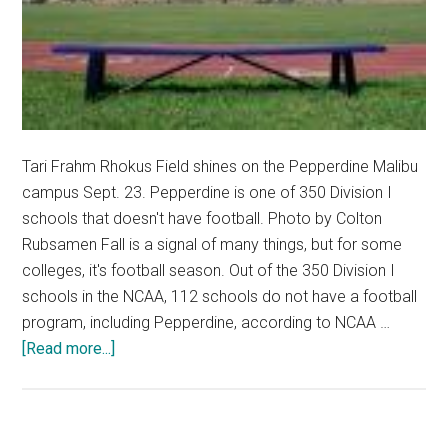
Tari Frahm Rhokus Field shines on the Pepperdine Malibu
campus Sept. 23. Pepperdine is one of 350 Division I
schools that doesn't have football. Photo by Colton
Rubsamen Fall is a signal of many things, but for some
colleges, it's football season. Out of the 350 Division I
schools in the NCAA, 112 schools do not have a football
program, including Pepperdine, according to NCAA …
about
[Read more...]
Location,
Money
and