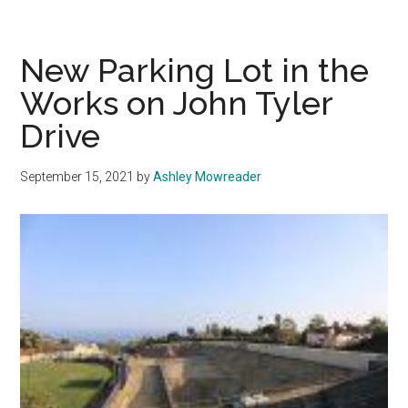
Fitness
Center
Slated
New Parking Lot in the
for
Works on John Tyler
Completion
Drive
by
End
of
September 15, 2021
by
Ashley Mowreader
2021