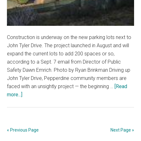
Construction is underway on the new parking lots next to
John Tyler Drive. The project launched in August and will
expand the current lots to add 200 spaces or so,
according to a Sept. 7 email from Director of Public
Safety Dawn Emrich. Photo by Ryan Brinkman Driving up
John Tyler Drive, Pepperdine community members are
faced with an unsightly project — the beginning …
[Read
about
more...]
New
Parking
Lot
in
« Previous Page
Next Page »
the