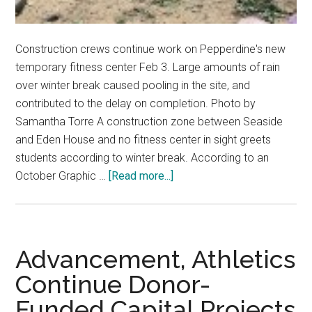
Construction crews continue work on Pepperdine's new
temporary fitness center Feb 3. Large amounts of rain
over winter break caused pooling in the site, and
contributed to the delay on completion. Photo by
Samantha Torre A construction zone between Seaside
and Eden House and no fitness center in sight greets
students according to winter break. According to an
about
October Graphic …
[Read more...]
Temporary
Fitness
Center
Faces
Advancement, Athletics
More
Continue Donor-
Delays
Funded Capital Projects