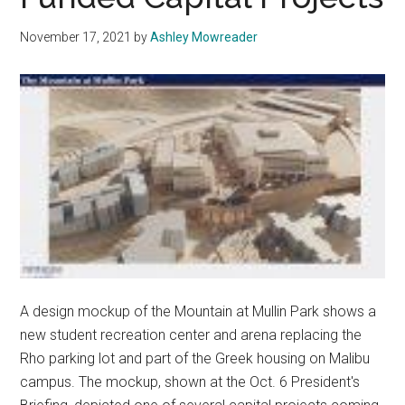
November 17, 2021
by
Ashley Mowreader
A design mockup of the Mountain at Mullin Park shows a
new student recreation center and arena replacing the
Rho parking lot and part of the Greek housing on Malibu
campus. The mockup, shown at the Oct. 6 President's