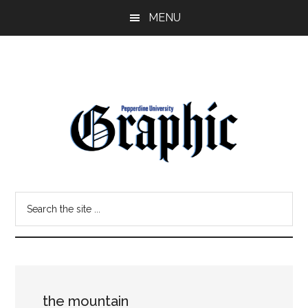
Skip
Skip
MENU
to
to
main
primary
content
sidebar
Pepperdine
Search
Graphic
the
site
...
the mountain