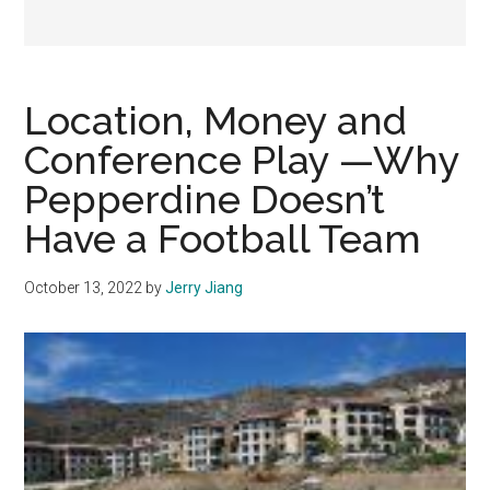
Location, Money and
Conference Play —Why
Pepperdine Doesn’t
Have a Football Team
October 13, 2022
by
Jerry Jiang