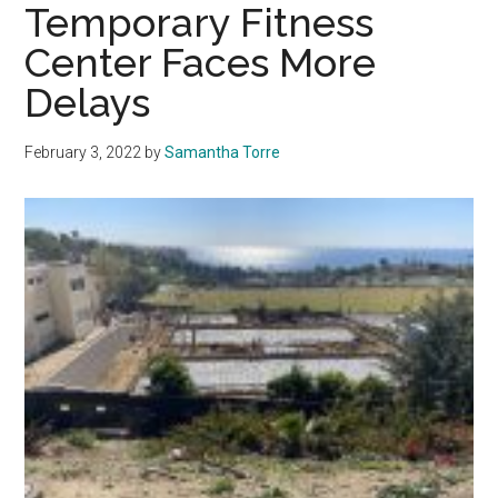
Conference
Temporary Fitness
Play
Center Faces More
—
Delays
Why
Pepperdine
Doesn’t
February 3, 2022
by
Samantha Torre
Have
a
Football
Team