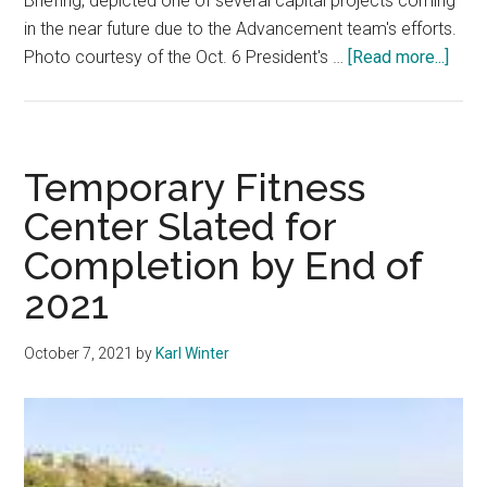
Briefing, depicted one of several capital projects coming
in the near future due to the Advancement team's efforts.
abou
Photo courtesy of the Oct. 6 President's …
[Read more...]
Adva
Athle
Cont
Dono
Temporary Fitness
Fund
Center Slated for
Capit
Completion by End of
Proj
2021
October 7, 2021
by
Karl Winter