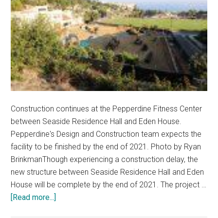
Construction continues at the Pepperdine Fitness Center
between Seaside Residence Hall and Eden House.
Pepperdine's Design and Construction team expects the
facility to be finished by the end of 2021. Photo by Ryan
BrinkmanThough experiencing a construction delay, the
new structure between Seaside Residence Hall and Eden
House will be complete by the end of 2021. The project …
about
[Read more...]
Temporary