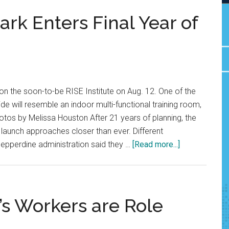
ark Enters Final Year of
n the soon-to-be RISE Institute on Aug. 12. One of the
ide will resemble an indoor multi-functional training room,
hotos by Melissa Houston After 21 years of planning, the
s launch approaches closer than ever. Different
about
Pepperdine administration said they …
[Read more...]
Mountain
at
Mullin
Park
’s Workers are Role
Enters
Final