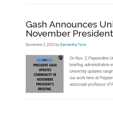
Gash Announces Univ
November President’
November 2, 2022
by
Samantha Torre
On Nov. 2, Pepperdine Un
briefing, administration 
University updates rangi
our work here at Pepper
associate professor of 