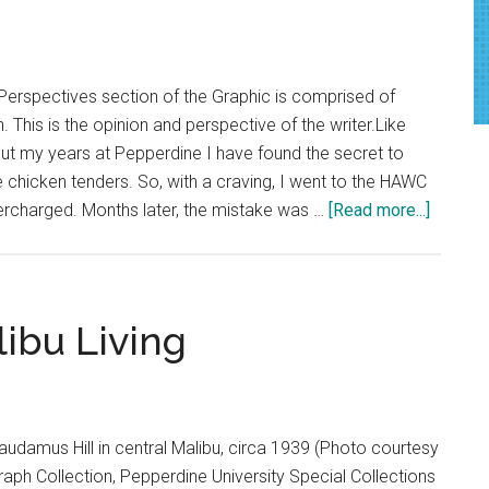
Year
of
Construction
Perspectives section of the Graphic is comprised of
. This is the opinion and perspective of the writer.Like
ut my years at Pepperdine I have found the secret to
chicken tenders. So, with a craving, I went to the HAWC
about
ercharged. Months later, the mistake was …
[Read more...]
Opinion
Pepperd
Worker
are
libu Living
Role
Models
of
Service
udamus Hill in central Malibu, circa 1939 (Photo courtesy
raph Collection, Pepperdine University Special Collections