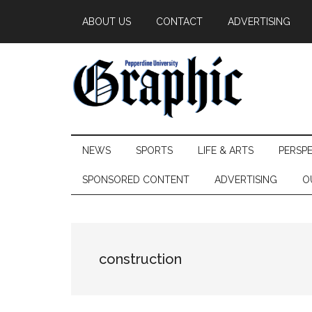
Skip
Skip
Skip
ABOUT US
CONTACT
ADVERTISING
to
to
to
main
secondary
primary
content
menu
sidebar
Pepperdine
NEWS
SPORTS
LIFE & ARTS
PERSP
Graphic
SPONSORED CONTENT
ADVERTISING
O
construction