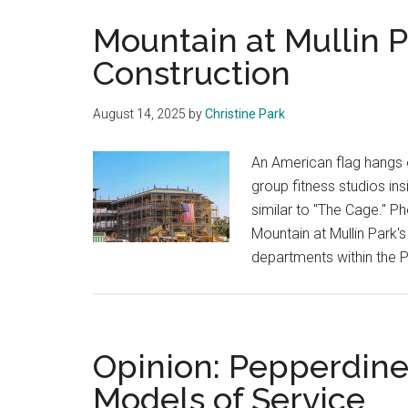
Mountain at Mullin P
Construction
August 14, 2025
by
Christine Park
An American flag hangs o
group fitness studios ins
similar to "The Cage." P
Mountain at Mullin Park'
departments within the 
Opinion: Pepperdine
Models of Service