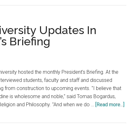
Students
Struggle
to
Park
ersity Updates In
on
s Briefing
Campus
Due
to
Construction
iversity hosted the monthly President's Briefing. At the
interviewed students, faculty and staff and discussed
ng from construction to upcoming events. "I believe that
dine is wholesome and noble," said Tomas Bogardus,
about
Religion and Philosophy. "And when we do …
[Read more...]
Gash
Annou
Univers
Update