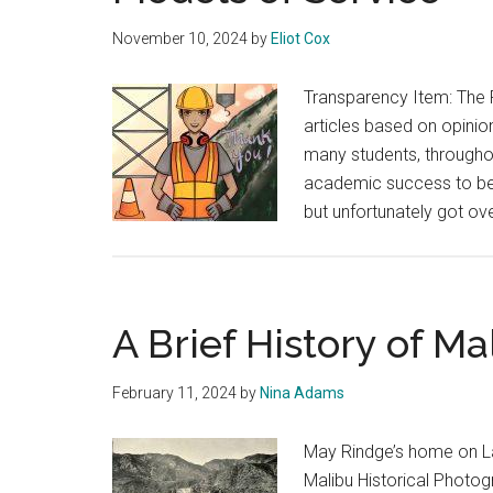
November 10, 2024
by
Eliot Cox
Transparency Item: The 
articles based on opinion
many students, througho
academic success to be 
but unfortunately got ov
A Brief History of Ma
February 11, 2024
by
Nina Adams
May Rindge’s home on La
Malibu Historical Photog