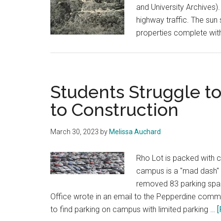
and University Archives)
highway traffic. The sun
properties complete wit
Students Struggle t
to Construction
March 30, 2023
by
Melissa Auchard
Rho Lot is packed with c
campus is a "mad dash" 
removed 83 parking spac
Office wrote in an email to the Pepperdine commu
to find parking on campus with limited parking …
[