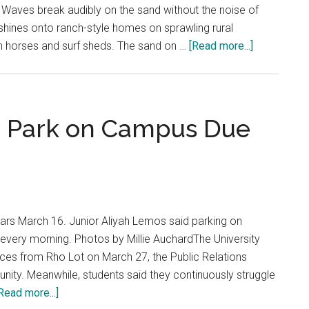
. Waves break audibly on the sand without the noise of
 shines onto ranch-style homes on sprawling rural
about
h horses and surf sheds. The sand on …
[Read more...]
A
Brief
History
of
o Park on Campus Due
Malibu
Living
ars March 16. Junior Aliyah Lemos said parking on
every morning. Photos by Millie AuchardThe University
es from Rho Lot on March 27, the Public Relations
nity. Meanwhile, students said they continuously struggle
about
Read more...]