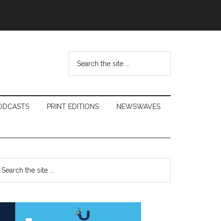
Search
the
site
...
ODCASTS
PRINT EDITIONS
NEWSWAVES
Primary
earch
e
Sidebar
te