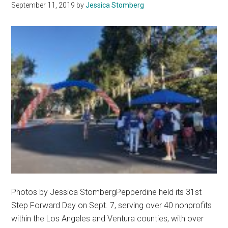
September 11, 2019
by
Jessica Stomberg
Free
by
2021
Photos by Jessica StombergPepperdine held its 31st
Step Forward Day on Sept. 7, serving over 40 nonprofits
within the Los Angeles and Ventura counties, with over