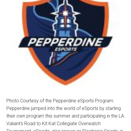
Photo Courtesy of the Pepperdine eSports Program.
Pepperdine jumped into the world of eSports by starting
their own program this summer and participating in the LA
Valiant's Road to Kit Kat Collegiate Overwatch