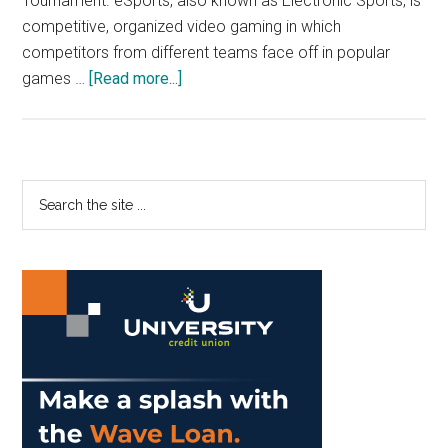
Tournament. eSports, also known as Electronic Sports, is
competitive, organized video gaming in which
competitors from different teams face off in popular
about
games …
[Read more...]
Pepperdine
Launches
eSports
Program
Primary
Search
the
Sidebar
site
...