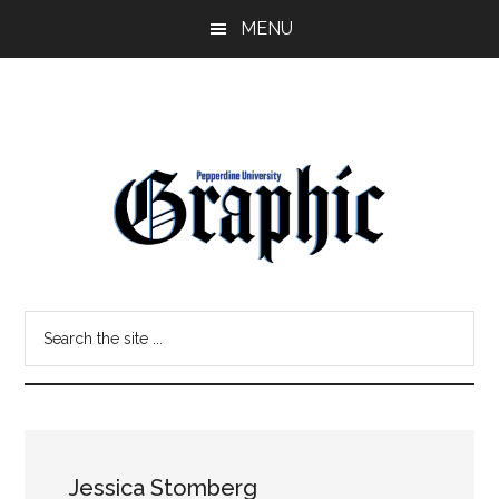
Skip
Skip
MENU
to
to
main
primary
content
sidebar
Pepperdine
Search
Graphic
the
site
...
Jessica Stomberg