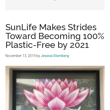
SunLife Makes Strides
Toward Becoming 100%
Plastic-Free by 2021
November 13, 2019
by
Jessica Stomberg