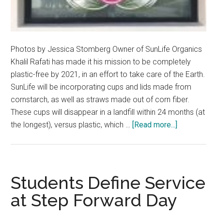
Photos by Jessica Stomberg Owner of SunLife Organics
Khalil Rafati has made it his mission to be completely
plastic-free by 2021, in an effort to take care of the Earth.
SunLife will be incorporating cups and lids made from
cornstarch, as well as straws made out of corn fiber.
These cups will disappear in a landfill within 24 months (at
about
the longest), versus plastic, which …
[Read more...]
SunLife
Makes
Strides
Toward
Students Define Service
Becoming
at Step Forward Day
100%
Plastic-