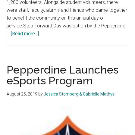
1,200 volunteers. Alongside student volunteers, there
were staff, faculty, alumni and friends who came together
to benefit the community on this annual day of
service.Step Forward Day was put on by the Pepperdine
about
…
[Read more...]
Students
Define
Service
at
Pepperdine Launches
Step
eSports Program
Forward
Day
August 25, 2019
by
Jessica Stomberg & Gabrielle Mathys