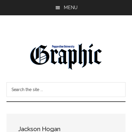
Skip
Skip
MENU
to
to
main
primary
content
sidebar
Pepperdine
Search
Graphic
the
site
...
Jackson Hogan