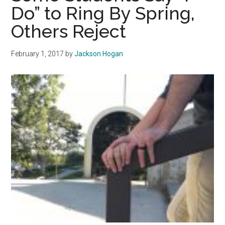
Do” to Ring By Spring,
Ranked
Others Reject
Florida
February 1, 2017
by
Jackson Hogan