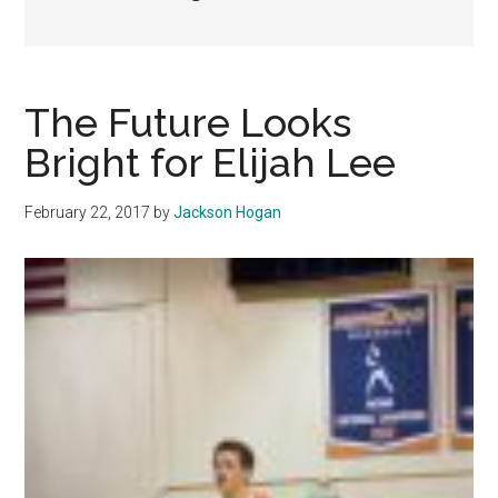
The Future Looks
Bright for Elijah Lee
February 22, 2017
by
Jackson Hogan