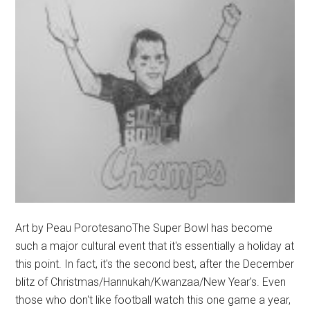
Art by Peau PorotesanoThe Super Bowl has become
such a major cultural event that it's essentially a holiday at
this point. In fact, it's the second best, after the December
blitz of Christmas/Hannukah/Kwanzaa/New Year's. Even
those who don't like football watch this one game a year,