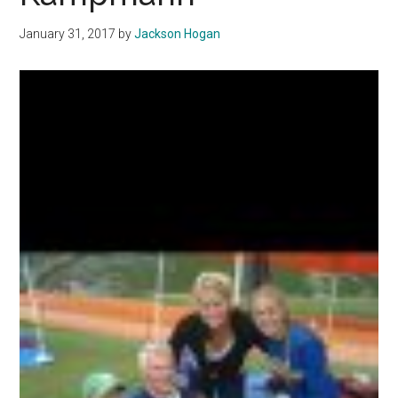
Others
January 31, 2017
by
Jackson Hogan
Reject