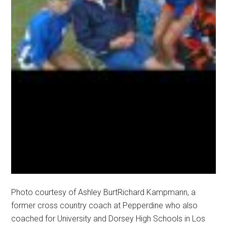
Photo courtesy of Ashley BurtRichard Kampmann, a
former cross country coach at Pepperdine who also
coached for University and Dorsey High Schools in Los