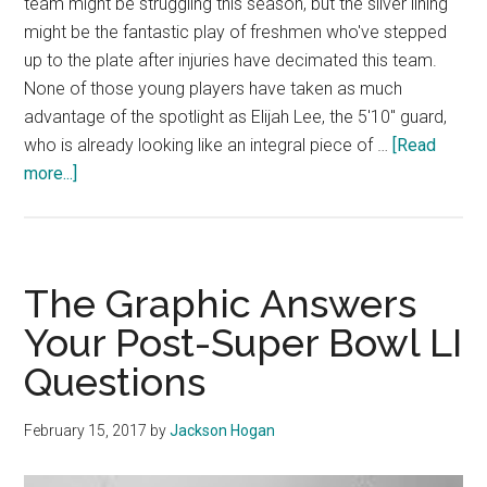
team might be struggling this season, but the sliver lining
might be the fantastic play of freshmen who've stepped
up to the plate after injuries have decimated this team.
None of those young players have taken as much
advantage of the spotlight as Elijah Lee, the 5'10" guard,
who is already looking like an integral piece of …
[Read
about
more...]
The
Future
Looks
Bright
The Graphic Answers
for
Your Post-Super Bowl LI
Elijah
Questions
Lee
February 15, 2017
by
Jackson Hogan