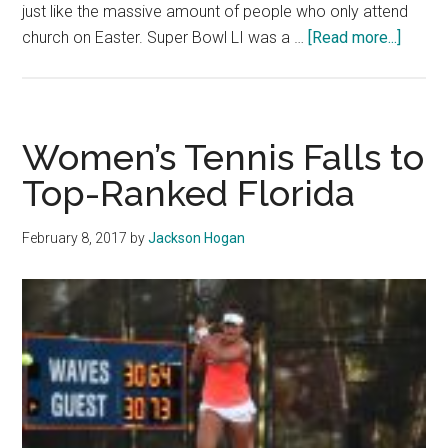
just like the massive amount of people who only attend
about
church on Easter. Super Bowl LI was a …
[Read more...]
The
Graphi
Answe
Your
Women’s Tennis Falls to
Post-
Top-Ranked Florida
Super
Bowl
February 8, 2017
by
Jackson Hogan
LI
Quest