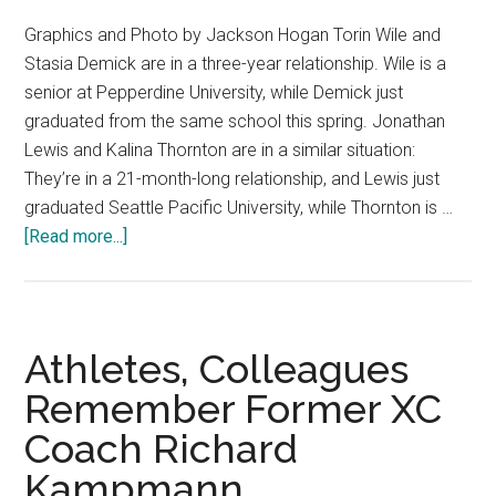
Graphics and Photo by Jackson Hogan Torin Wile and
Stasia Demick are in a three-year relationship. Wile is a
senior at Pepperdine University, while Demick just
graduated from the same school this spring. Jonathan
Lewis and Kalina Thornton are in a similar situation:
They’re in a 21-month-long relationship, and Lewis just
graduated Seattle Pacific University, while Thornton is …
about
[Read more...]
Some
Students
Say
“I
Athletes, Colleagues
Do”
Remember Former XC
to
Coach Richard
Ring
By
Kampmann
Spring,