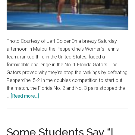
Photo Courtesy of Jeff GoldenOn a breezy Saturday
afternoon in Malibu, the Pepperdine's Women's Tennis
team, ranked third in the United States, faced a
formidable challenge in the No. 1 Florida Gators. The
Gators proved why they're atop the rankings by defeating
Pepperdine, 5-2.In the doubles competition to start out
the match, the Florida No. 2 and No. 3 pairs stopped the
about
…
[Read more...]
Women’s
Tennis
Falls
to
Some Students Say “I
Top-