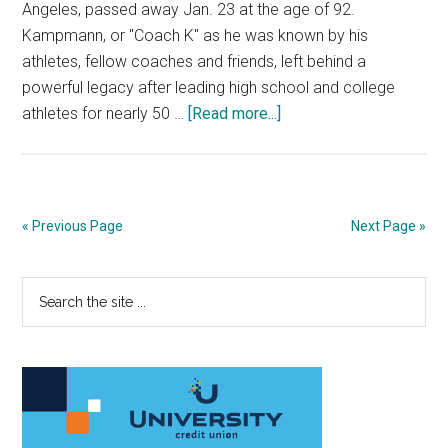
Angeles, passed away Jan. 23 at the age of 92.
Kampmann, or "Coach K" as he was known by his
athletes, fellow coaches and friends, left behind a
powerful legacy after leading high school and college
about
athletes for nearly 50 …
[Read more...]
Athletes,
Colleagues
Remember
Former
« Previous Page
Next Page »
XC
Coach
Primary
Search
Richard
the
Kampmann
Sidebar
site
...