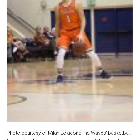
Photo courtesy of Milan LoiaconoThe Waves' basketball