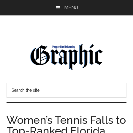
Skip
Skip
MENU
to
to
main
primary
content
sidebar
Pepperdine
Search
Graphic
the
site
...
Women’s Tennis Falls to
Top-Ranked Florida