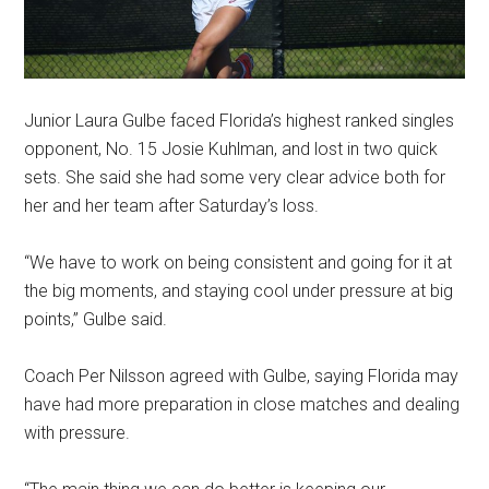
Junior Laura Gulbe faced Florida’s highest ranked singles
opponent, No. 15 Josie Kuhlman, and lost in two quick
sets. She said she had some very clear advice both for
her and her team after Saturday’s loss.
“We have to work on being consistent and going for it at
the big moments, and staying cool under pressure at big
points,” Gulbe said.
Coach Per Nilsson agreed with Gulbe, saying Florida may
have had more preparation in close matches and dealing
with pressure.