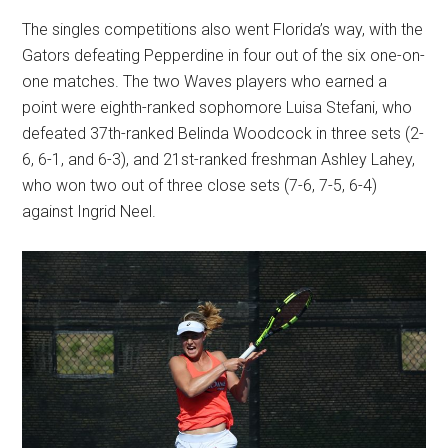
The singles competitions also went Florida’s way, with the
Gators defeating Pepperdine in four out of the six one-on-
one matches. The two Waves players who earned a
point were eighth-ranked sophomore Luisa Stefani, who
defeated 37th-ranked Belinda Woodcock in three sets (2-
6, 6-1, and 6-3), and 21st-ranked freshman Ashley Lahey,
who won two out of three close sets (7-6, 7-5, 6-4)
against Ingrid Neel.