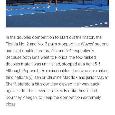
In the doubles competition to start out the match, the
Florida No. 2 and No. 3 pairs stopped the Waves’ second
and third doubles teams, 7-5 and 6-4 respectively.
Because both sets went to Florida, the top-ranked
doubles match was unfinished, stopped at a tight 5-5.
Although Pepperdine’s main doubles duo (who are ranked
third nationally), senior Christine Maddox and junior Mayar
Sherif, started a bit slow, they clawed their way back
against Florida’s seventh-ranked Brooke Austin and
Kourtney Keegan, to keep the competition extremely
close.