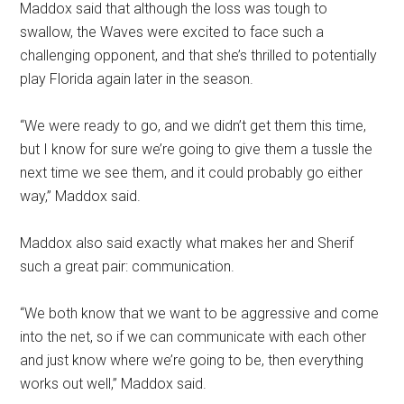
Maddox said that although the loss was tough to
swallow, the Waves were excited to face such a
challenging opponent, and that she’s thrilled to potentially
play Florida again later in the season.
“We were ready to go, and we didn’t get them this time,
but I know for sure we’re going to give them a tussle the
next time we see them, and it could probably go either
way,” Maddox said.
Maddox also said exactly what makes her and Sherif
such a great pair: communication.
“We both know that we want to be aggressive and come
into the net, so if we can communicate with each other
and just know where we’re going to be, then everything
works out well,” Maddox said.