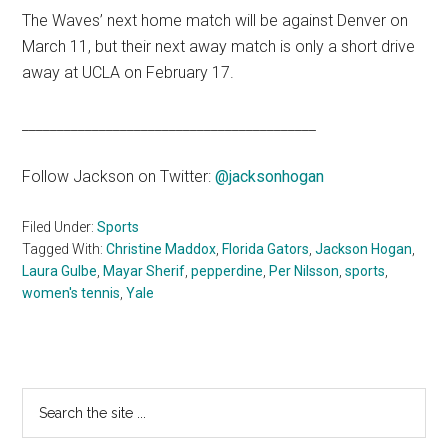
The Waves’ next home match will be against Denver on
March 11, but their next away match is only a short drive
away at UCLA on February 17.
__________________________________________
Follow Jackson on Twitter:
@jacksonhogan
Filed Under:
Sports
Tagged With:
Christine Maddox
,
Florida Gators
,
Jackson Hogan
,
Laura Gulbe
,
Mayar Sherif
,
pepperdine
,
Per Nilsson
,
sports
,
women's tennis
,
Yale
Primary
Search
the
Sidebar