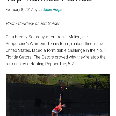
February 8, 2017
by
Jackson Hogan
Photo Courtesy of Jeff Golden
On a breezy Saturday afternoon in Malibu, the
Pepperdine’s Women’s Tennis team, ranked third in the
United States, faced a formidable challenge in the No. 1
Florida Gators. The Gators proved why they’re atop the
rankings by defeating Pepperdine, 5-2.