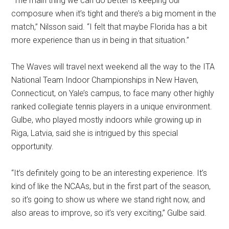
“The main thing we can do better is keeping our
composure when it’s tight and there’s a big moment in the
match,” Nilsson said. “I felt that maybe Florida has a bit
more experience than us in being in that situation.”
The Waves will travel next weekend all the way to the ITA
National Team Indoor Championships in New Haven,
Connecticut, on Yale’s campus, to face many other highly
ranked collegiate tennis players in a unique environment.
Gulbe, who played mostly indoors while growing up in
Riga, Latvia, said she is intrigued by this special
opportunity.
“It’s definitely going to be an interesting experience. It’s
kind of like the NCAAs, but in the first part of the season,
so it’s going to show us where we stand right now, and
also areas to improve, so it’s very exciting,” Gulbe said.