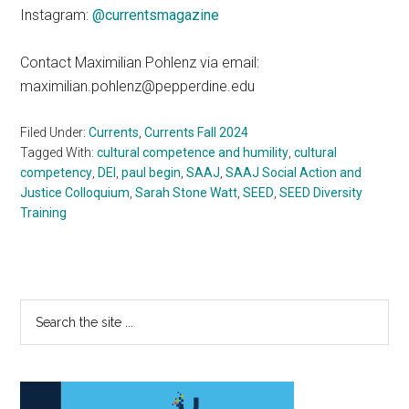
Instagram:
@currentsmagazine
Contact Maximilian Pohlenz via email:
maximilian.pohlenz@pepperdine.edu
Filed Under:
Currents
,
Currents Fall 2024
Tagged With:
cultural competence and humility
,
cultural
competency
,
DEI
,
paul begin
,
SAAJ
,
SAAJ Social Action and
Justice Colloquium
,
Sarah Stone Watt
,
SEED
,
SEED Diversity
Training
Primary
Search
the
Sidebar
site
...