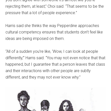
rejecting them, at least,” Choi said. “That seems to be the
pressure that a lot of people experience.”
Harris said she thinks the way Pepperdine approaches
cultural competency ensures that students don’t feel like
ideas are being imposed on them.
“All of a sudden you’re like, ‘Wow, I can look at people
differently,’” Harris said. “You may not even notice that that
happened, but I guarantee that a person leaves that class
and their interactions with other people are subtly
different, and they may not ever know why.”