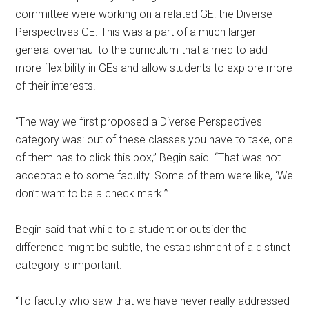
committee were working on a related GE: the Diverse
Perspectives GE. This was a part of a much larger
general overhaul to the curriculum that aimed to add
more flexibility in GEs and allow students to explore more
of their interests.
“The way we first proposed a Diverse Perspectives
category was: out of these classes you have to take, one
of them has to click this box,” Begin said. “That was not
acceptable to some faculty. Some of them were like, ‘We
don’t want to be a check mark.’”
Begin said that while to a student or outsider the
difference might be subtle, the establishment of a distinct
category is important.
“To faculty who saw that we have never really addressed