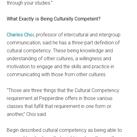
through your studies.”
What Exactly is Being Culturally Competent?
Charles Choi
, professor of intercultural and intergroup
communication, said he has a three-part definition of
cultural competency. These being knowledge and
understanding of other cultures, a willingness and
motivation to engage and the skills and practice in
communicating with those from other cultures.
“Those are three things that the Cultural Competency
requirement at Pepperdine offers in those various
classes that fulfill that requirement in one form or
another,” Choi said.
Begin described cultural competency as being able to