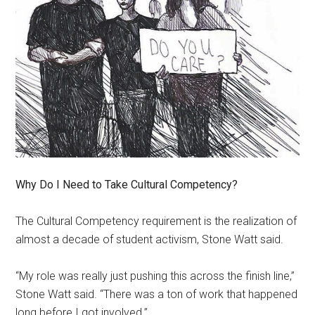
Why Do I Need to Take Cultural Competency?
The Cultural Competency requirement is the realization of
almost a decade of student activism, Stone Watt said.
“My role was really just pushing this across the finish line,”
Stone Watt said. “There was a ton of work that happened
long before I got involved.”