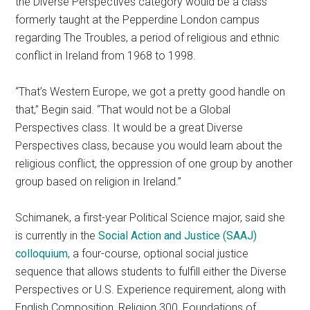
the Diverse Perspectives category would be a class
formerly taught at the Pepperdine London campus
regarding The Troubles, a period of religious and ethnic
conflict in Ireland from 1968 to 1998.
“That’s Western Europe, we got a pretty good handle on
that,” Begin said. “That would not be a Global
Perspectives class. It would be a great Diverse
Perspectives class, because you would learn about the
religious conflict, the oppression of one group by another
group based on religion in Ireland.”
Schimanek, a first-year Political Science major, said she
is currently in the
Social Action and Justice (SAAJ)
colloquium
, a four-course, optional social justice
sequence that allows students to fulfill either the Diverse
Perspectives or U.S. Experience requirement, along with
English Composition, Religion 300, Foundations of