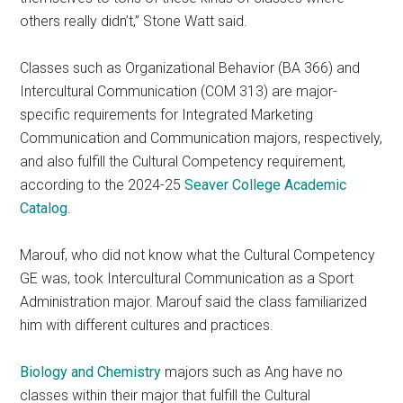
others really didn’t,” Stone Watt said.
Classes such as Organizational Behavior (BA 366) and
Intercultural Communication (COM 313) are major-
specific requirements for Integrated Marketing
Communication and Communication majors, respectively,
and also fulfill the Cultural Competency requirement,
according to the 2024-25
Seaver College Academic
Catalog
.
Marouf, who did not know what the Cultural Competency
GE was, took Intercultural Communication as a Sport
Administration major. Marouf said the class familiarized
him with different cultures and practices.
Biology and Chemistry
majors such as Ang have no
classes within their major that fulfill the Cultural