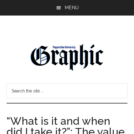
Skip
Skip
MENU
to
to
main
primary
content
sidebar
Pepperdine
Search
Graphic
the
site
...
“What is it and when
did I take it?”: The value