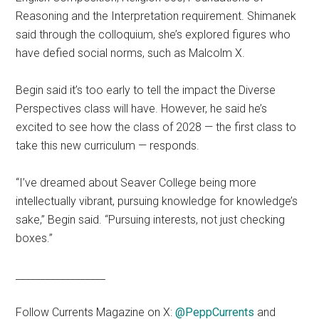
Reasoning and the Interpretation requirement. Shimanek
said through the colloquium, she’s explored figures who
have defied social norms, such as Malcolm X.
Begin said it’s too early to tell the impact the Diverse
Perspectives class will have. However, he said he’s
excited to see how the class of 2028 — the first class to
take this new curriculum — responds.
“I’ve dreamed about Seaver College being more
intellectually vibrant, pursuing knowledge for knowledge’s
sake,” Begin said. “Pursuing interests, not just checking
boxes.”
__________________
Follow Currents Magazine on X:
@PeppCurrents
and