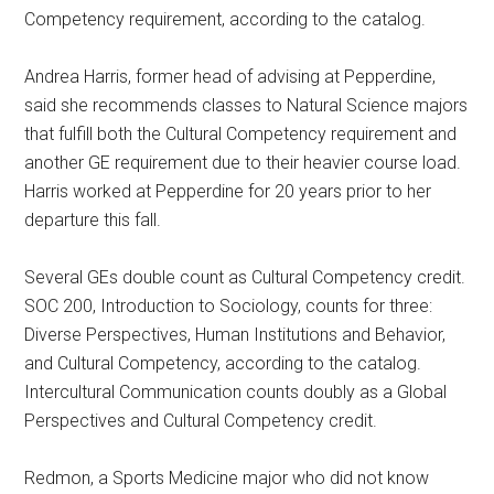
Competency requirement, according to the catalog.
Andrea Harris, former head of advising at Pepperdine,
said she recommends classes to Natural Science majors
that fulfill both the Cultural Competency requirement and
another GE requirement due to their heavier course load.
Harris worked at Pepperdine for 20 years prior to her
departure this fall.
Several GEs double count as Cultural Competency credit.
SOC 200, Introduction to Sociology, counts for three:
Diverse Perspectives, Human Institutions and Behavior,
and Cultural Competency, according to the catalog.
Intercultural Communication counts doubly as a Global
Perspectives and Cultural Competency credit.
Redmon, a Sports Medicine major who did not know