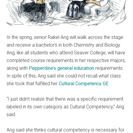
In the spring, senior Rakel Ang will walk across the stage
and receive a bachelor’s in both Chemistry and Biology.
Ang, like all students who attend Seaver College, will have
completed course requirements in her respective majors,
along with
Pepperdine’s general education
requirements.
In spite of this, Ang said she could not recall what class
she took that fulfilled her
Cultural Competency GE
.
“I just didn’t realize that there was a specific requirement
labeled in its own category as Cultural Competency,” Ang
said.
Ang said she thinks cultural competency is necessary for