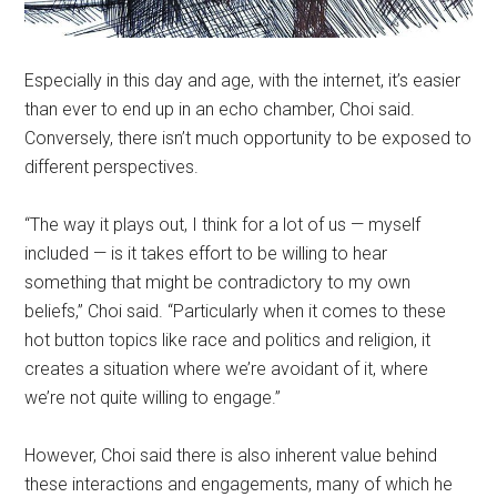
Especially in this day and age, with the internet, it’s easier
than ever to end up in an echo chamber, Choi said.
Conversely, there isn’t much opportunity to be exposed to
different perspectives.
“The way it plays out, I think for a lot of us — myself
included — is it takes effort to be willing to hear
something that might be contradictory to my own
beliefs,” Choi said. “Particularly when it comes to these
hot button topics like race and politics and religion, it
creates a situation where we’re avoidant of it, where
we’re not quite willing to engage.”
However, Choi said there is also inherent value behind
these interactions and engagements, many of which he