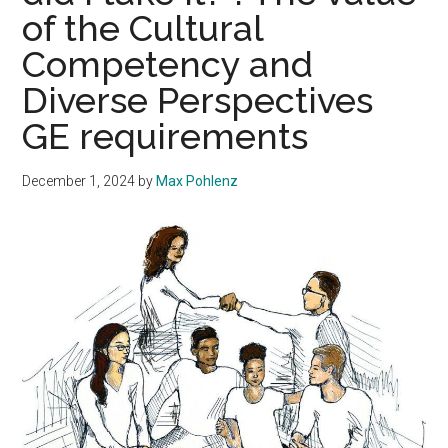
of the Cultural
Competency and
Diverse Perspectives
GE requirements
December 1, 2024
by
Max Pohlenz