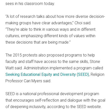
sees in his classroom today.
“A lot of research talks about how more diverse decision-
making groups have clear advantages,” Choi said.
“They’re able to think in various ways and in different
cultures, emphasizing different kinds of values within
these decisions that are being made.”
The 2015 protests also proposed programs to help
faculty and staff have access to the same skills, Stone
Watt said. Administration implemented a program called
Seeking Educational Equity and Diversity (SEED)
, Religion
Professor Cari Myers said.
SEED is a national professional development program
that encourages self-reflection and dialogue with the goal
of deepening inclusivity, according to the SEED website.