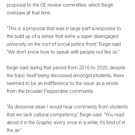
proposal to the GE review committee, which Begin
oversaw at that time.
“This is a proposal that was in large part a response to
the build up of a sense that we’re a super disengaged
university on the sort of social justice front,” Begin said.
“We don’t know how to speak with people not like us.”
Begin said during that period from 2016 to 2020, despite
the topic itself being discussed amongst students, there
seemed to be an indifference to the issue as a whole
from the broader Pepperdine community.
“As divisional dean I would hear comments from students
that we lack cultural competency,” Begin said. “You read
about it in the Graphic every once in a while, it’s kind of in
the air.”