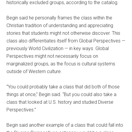
historically excluded groups, according to the catalog.
Begin said he personally frames the class within the
Christian tradition of understanding and appreciating
stories that students might not otherwise discover. This
class also differentiates itself from Global Perspectives —
previously World Civilization — in key ways. Global
Perspectives might not necessarily focus on
marginalized groups, as the focus is cultural systems
outside of Western culture.
“You could probably take a class that did both of those
things at once,” Begin said. “But you could also take a
class that looked at U.S. history and studied Diverse
Perspectives.”
Begin said another example of a class that could fall into