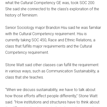
what the Cultural Competency GE was, took SOC 200.
She said she connected to the class’s exploration of the
history of feminism.
Senior Sociology major Brandon Hsu said he was familiar
with the Cultural Competency requirement. Hsu is
currently taking SOC 450, Race and Ethnic Relations, a
class that fulfills major requirements and the Cultural
Competency requirement.
Stone Watt said other classes can fulfill the requirement
in various ways, such as Communication Sustainability, a
class that she teaches.
“When we discuss sustainability, we have to talk about
how those efforts affect people differently,” Stone Watt
said. “How institutions and structures have to think about