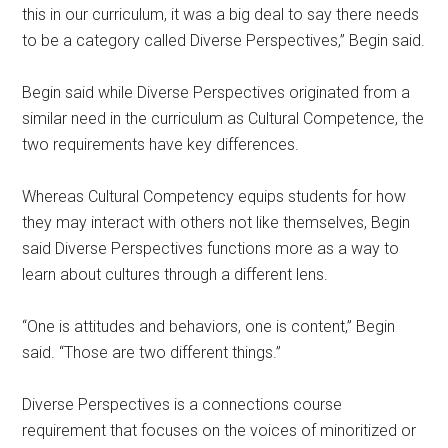
this in our curriculum, it was a big deal to say there needs
to be a category called Diverse Perspectives,” Begin said.
Begin said while Diverse Perspectives originated from a
similar need in the curriculum as Cultural Competence, the
two requirements have key differences.
Whereas Cultural Competency equips students for how
they may interact with others not like themselves, Begin
said Diverse Perspectives functions more as a way to
learn about cultures through a different lens.
“One is attitudes and behaviors, one is content,” Begin
said. “Those are two different things.”
Diverse Perspectives is a connections course
requirement that focuses on the voices of minoritized or