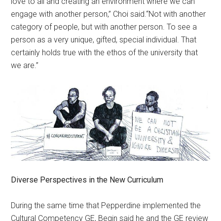
love to all and creating an environment where we can
engage with another person,” Choi said.“Not with another
category of people, but with another person. To see a
person as a very unique, gifted, special individual. That
certainly holds true with the ethos of the university that
we are.”
Diverse Perspectives in the New Curriculum
During the same time that Pepperdine implemented the
Cultural Competency GE, Begin said he and the GE review