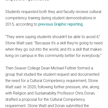
Students requested both they and faculty receive cultural
competency training during student demonstrations in
2015, according to
previous Graphic reporting
.
“They were saying students shouldn’t be able to avoid it,”
Stone Watt said. “Because it’s a skill they’re going to need
when they go out into the world, and it’s a skill that makes
living on campus in this community better for everybody.”
Then Seaver College Dean Michael Feltner formed a
group that studied the student request and documented
the need for a Cultural Competency requirement, Stone
Watt said. In 2020, following further pressure, she, along
with Religion and Sustainability Professor Chris Doran,
drafted a proposal for the Cultural Competency
requirement. Stone Watt and Doran submitted the