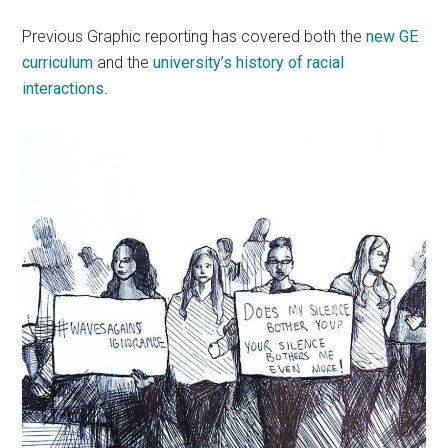
Previous Graphic reporting has covered both the
new GE
curriculum
and the
university’s history of racial
interactions
.