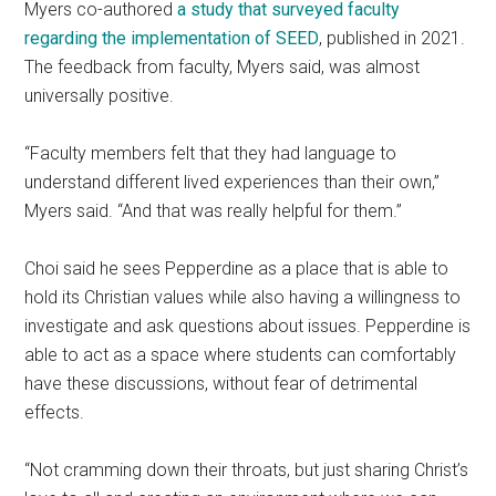
Myers co-authored
a study that surveyed faculty
regarding the implementation of SEED
, published in 2021.
The feedback from faculty, Myers said, was almost
universally positive.
“Faculty members felt that they had language to
understand different lived experiences than their own,”
Myers said. “And that was really helpful for them.”
Choi said he sees Pepperdine as a place that is able to
hold its Christian values while also having a willingness to
investigate and ask questions about issues. Pepperdine is
able to act as a space where students can comfortably
have these discussions, without fear of detrimental
effects.
“Not cramming down their throats, but just sharing Christ’s