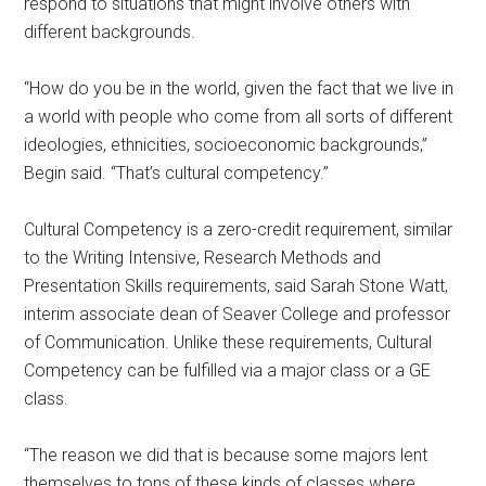
respond to situations that might involve others with
different backgrounds.
“How do you be in the world, given the fact that we live in
a world with people who come from all sorts of different
ideologies, ethnicities, socioeconomic backgrounds,”
Begin said. “That’s cultural competency.”
Cultural Competency is a zero-credit requirement, similar
to the Writing Intensive, Research Methods and
Presentation Skills requirements, said Sarah Stone Watt,
interim associate dean of Seaver College and professor
of Communication. Unlike these requirements, Cultural
Competency can be fulfilled via a major class or a GE
class.
“The reason we did that is because some majors lent
themselves to tons of these kinds of classes where