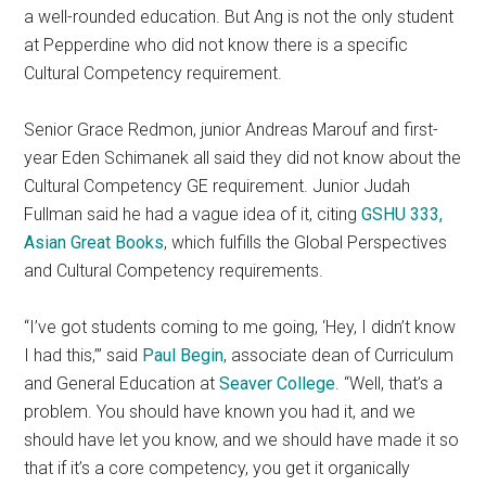
a well-rounded education. But Ang is not the only student
at Pepperdine who did not know there is a specific
Cultural Competency requirement.
Senior Grace Redmon, junior Andreas Marouf and first-
year Eden Schimanek all said they did not know about the
Cultural Competency GE requirement. Junior Judah
Fullman said he had a vague idea of it, citing
GSHU 333,
Asian Great Books
, which fulfills the Global Perspectives
and Cultural Competency requirements.
“I’ve got students coming to me going, ‘Hey, I didn’t know
I had this,’” said
Paul Begin
, associate dean of Curriculum
and General Education at
Seaver College
. “Well, that’s a
problem. You should have known you had it, and we
should have let you know, and we should have made it so
that if it’s a core competency, you get it organically