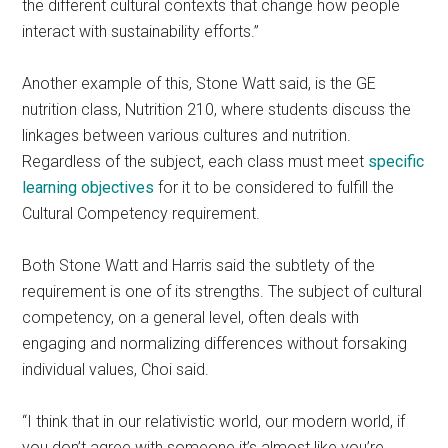
the different cultural contexts that change how people
interact with sustainability efforts.”
Another example of this, Stone Watt said, is the GE
nutrition class, Nutrition 210, where students discuss the
linkages between various cultures and nutrition.
Regardless of the subject, each class must meet
specific
learning objectives
for it to be considered to fulfill the
Cultural Competency requirement.
Both Stone Watt and Harris said the subtlety of the
requirement is one of its strengths. The subject of cultural
competency, on a general level, often deals with
engaging and normalizing differences without forsaking
individual values, Choi said.
“I think that in our relativistic world, our modern world, if
you don’t agree with someone it’s almost like you’re