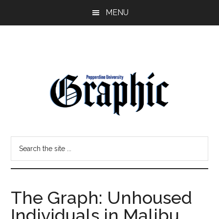
Skip
Skip
MENU
to
to
main
primary
content
sidebar
Pepperdine
Search
Graphic
the
site
...
The Graph: Unhoused
Individuals in Malibu