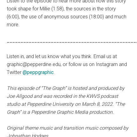
Listen to the episode to hear more about how this story
took shape for Millie (1:58), the sources in the story
(6:00), the use of anonymous sources (18:00) and much
more.
_______________________________________________
Listen in, and let us know what you think. Email us at
graphic@pepperdine.edu, or follow us on Instagram and
Twitter
@peppgraphic
.
This episode of “The Graph” is hosted and produced by
Joe Allgood and was recorded in the KWVS podcast
studio at Pepperdine University on March 8, 2022.
“The
Graph” is a Pepperdine Graphic Media production.
Original theme music and transition music composed by
Johnathan Hodges.