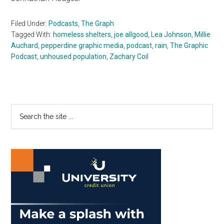
Filed Under:
Podcasts
,
The Graph
Tagged With:
homeless shelters
,
joe allgood
,
Lea Johnson
,
Millie
Auchard
,
pepperdine graphic media
,
podcast
,
rain
,
The Graphic
Podcast
,
unhoused population
,
Zachary Coil
Primary
Search
the
Sidebar
site
...