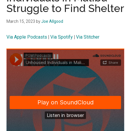
Struggle to Find Shelter
March 15, 2023
by
Joe Allgood
Via Apple Podcasts
|
Via Spotify
|
Via Stitcher