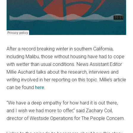
After a record breaking winter in southern California,
including Malibu, those without housing have had to cope
with wetter than usual conditions. News Assistant Editor
Millie Auchard talks about the research, interviews and
writing involved in her reporting on this topic. Millie’s article
can be found
here.
“We have a deep empathy for how hard it is out there,
and I wish we had more to offer,” said Zachary Coil,
director of Westside Operations for The People Concern.