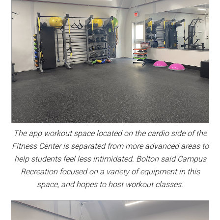
The app workout space located on the cardio side of the
Fitness Center is separated from more advanced areas to
help students feel less intimidated. Bolton said Campus
Recreation focused on a variety of equipment in this
space, and hopes to host workout classes.