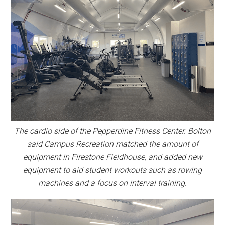
The cardio side of the Pepperdine Fitness Center. Bolton
said Campus Recreation matched the amount of
equipment in Firestone Fieldhouse, and added new
equipment to aid student workouts such as rowing
machines and a focus on interval training.