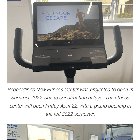
Pepperdine’s New Fitness Center was projected to open in
Summer 2022, due to construction delays. The fitness
center will open Friday April 22, with a grand opening in
the fall 2022 semester.