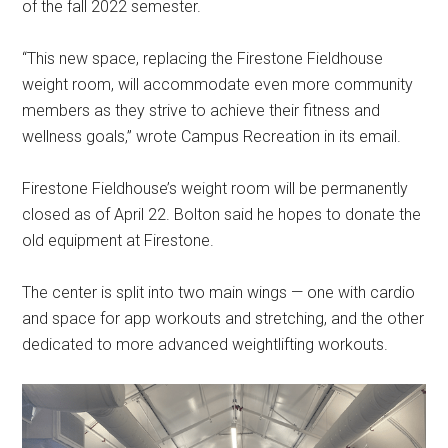
of the fall 2022 semester.
“This new space, replacing the Firestone Fieldhouse
weight room, will accommodate even more community
members as they strive to achieve their fitness and
wellness goals,” wrote Campus Recreation in its email.
Firestone Fieldhouse’s weight room will be permanently
closed as of April 22. Bolton said he hopes to donate the
old equipment at Firestone.
The center is split into two main wings — one with cardio
and space for app workouts and stretching, and the other
dedicated to more advanced weightlifting workouts.