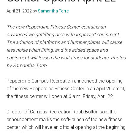
April 21, 2022
by
Samantha Torre
The new Pepperdine Fitness Center contains an
advanced weightlifting area with improved equipment.
The addition of platforms and bumper plates will cause
less noise when lifting, and the added space and
equipment will lessen the wait times for students. Photos
by Samantha Torre
Pepperdine Campus Recreation announced the opening
of the new Pepperdine Fitness Center in an April 20 email,
the fitness center will open at 6 a.m. Friday, April 22.
Director of Campus Recreation Robb Bolton said this
announcement marks the soft-launch of the new fitness
center, which will have an official opening at the beginning