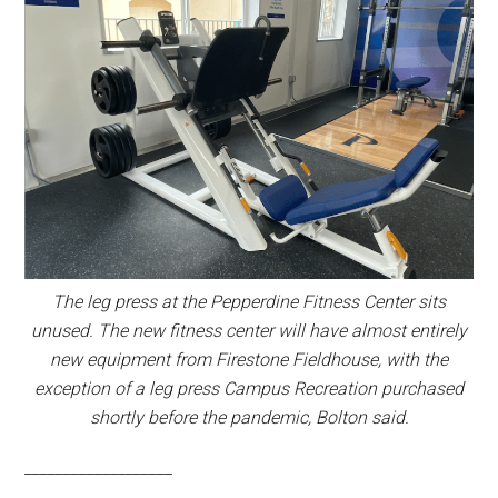
The leg press at the Pepperdine Fitness Center sits
unused. The new fitness center will have almost entirely
new equipment from Firestone Fieldhouse, with the
exception of a leg press Campus Recreation purchased
shortly before the pandemic, Bolton said.
___________________