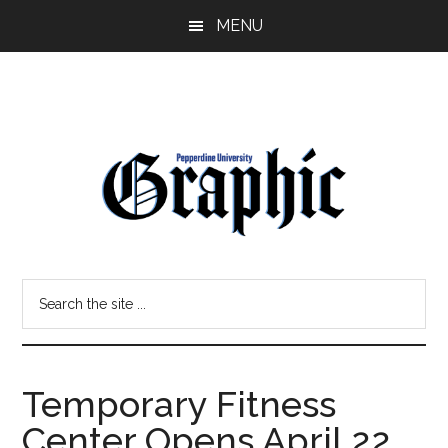
Skip
Skip
MENU
to
to
main
primary
content
sidebar
Pepperdine
Search
Graphic
the
site
...
Temporary Fitness
Center Opens April 22