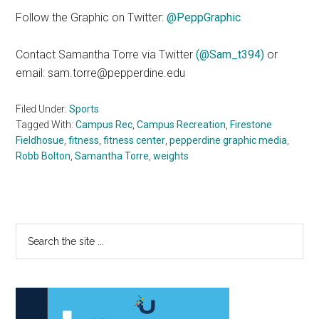
Follow the Graphic on Twitter:
@PeppGraphic
Contact Samantha Torre via Twitter
(@Sam_t394)
or
email: sam.torre@pepperdine.edu
Filed Under:
Sports
Tagged With:
Campus Rec
,
Campus Recreation
,
Firestone
Fieldhosue
,
fitness
,
fitness center
,
pepperdine graphic media
,
Robb Bolton
,
Samantha Torre
,
weights
Primary
Search
the
Sidebar
site
...