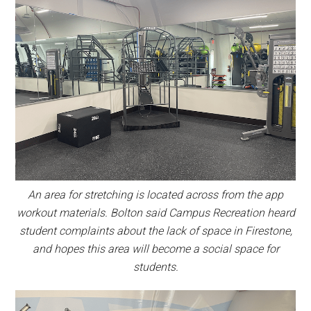
An area for stretching is located across from the app
workout materials. Bolton said Campus Recreation heard
student complaints about the lack of space in Firestone,
and hopes this area will become a social space for
students.