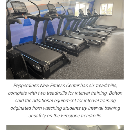
Pepperdine’s New Fitness Center has six treadmills,
complete with two treadmills for interval training. Bolton
said the additional equipment for interval training
originated from watching students try interval training
unsafely on the Firestone treadmills.