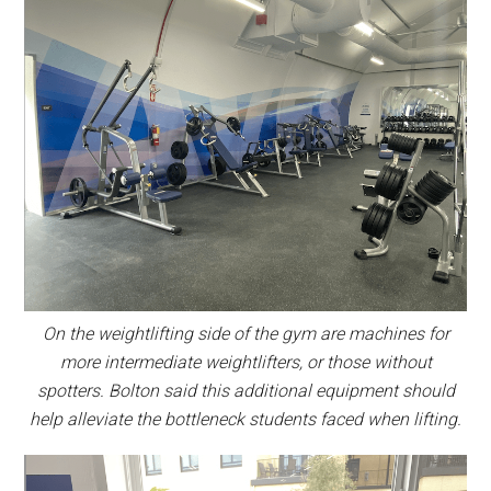
On the weightlifting side of the gym are machines for
more intermediate weightlifters, or those without
spotters. Bolton said this additional equipment should
help alleviate the bottleneck students faced when lifting.